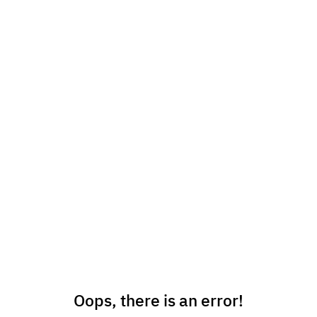
Oops, there is an error!