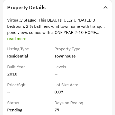
Property Details
Virtually Staged. This BEAUTIFULLY UPDATED 3
bedroom, 2 ½ bath end-unit townhome with tranquil
pond views comes with a ONE YEAR 2-10 HOME
BUYERS WARRANTY PAID FOR BY THE SELLER! Relax
read more
and enjoy the modern upgrades, smart-home
Listing Type
Property Type
convenience, and low-maintenance living in the
Residential
Townhouse
desirable gated community of Retreat at Twin Lakes.
Step inside to discover an inviting open-concept
Built Year
Levels
layout featuring all-new porcelain tile flooring on the
2010
--
first floor, REV water- and scratch-resistant wood
flooring upstairs, and absolutely no carpet throughout.
Price/Sqft
Lot Size Acre
The stylish kitchen and living areas flow seamlessly to
--
0.07
the screened back porch overlooking the peaceful
pond and walking path — the perfect spot for morning
Status
Days on Realoq
coffee or evening relaxation. RECENT IMPROVEMENTS
Pending
77
provide peace of mind and value, including a 2025