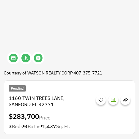
Courtesy of WATSON REALTY CORP 407-375-7721
Pending
1160 TWIN TREES LANE,
SANFORD FL 32771
$283,700
Price
3
Beds
3
Baths
1,437
Sq. Ft.