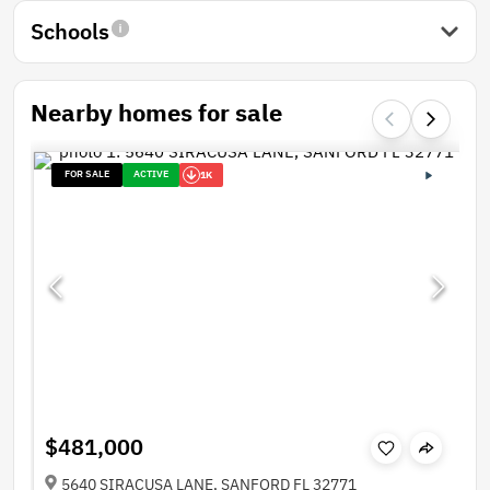
Schools
Nearby homes for sale
FOR SALE
ACTIVE
1K
$481,000
5640 SIRACUSA LANE, SANFORD FL 32771