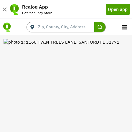
Realoq App
Open app
Get it on Play Store