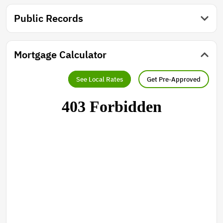
Public Records
Mortgage Calculator
See Local Rates
Get Pre-Approved