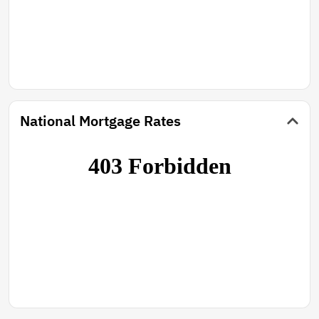
National Mortgage Rates