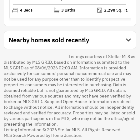
4
Beds
3
Baths
2,290
Sq. Ft.
Nearby homes sold recently
Listings courtesy of Stellar MLS as
distributed by MLS GRID, based on information submitted to the
MLS GRID as of 08/06/2026 02:00 AM. Information is provided
exclusively for consumers' personal noncommercial use and may
not be used for any purpose other than to identify prospective
properties consumers may be interested in purchasing. Data is
deemed reliable but is not guaranteed by MLS GRID. All data is
obtained from various sources and may not have been verified by
broker or MLS GRID. Supplied Open House Information is subject
to change without notice. All information should be independently
reviewed and verified for accuracy. Properties may be listed or sold
by various participants in the MLS, who may not be the office/agent
presenting the information.
Listing Information © 2026 Stellar MLS. All Rights Reserved.
MLS Search Powered by Home Junction.