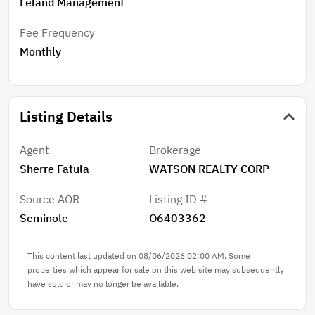
Leland Management
Fee Frequency
Monthly
Listing Details
Agent
Brokerage
Sherre Fatula
WATSON REALTY CORP
Source AOR
Listing ID #
Seminole
O6403362
This content last updated on 08/06/2026 02:00 AM. Some
properties which appear for sale on this web site may subsequently
have sold or may no longer be available.