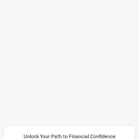
Unlock Your Path to Financial Confidence