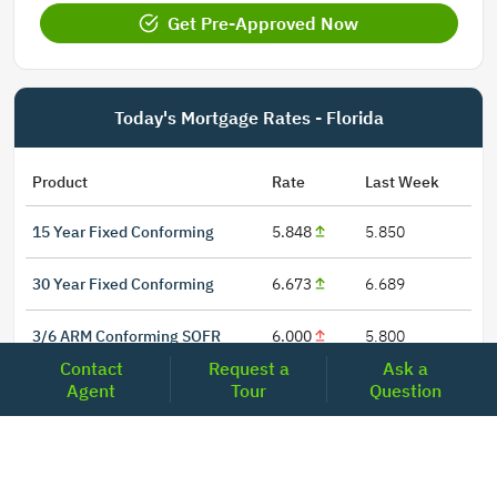
Get Pre-Approved Now
Today's Mortgage Rates - Florida
Product
Rate
Last Week
15 Year Fixed Conforming
5.848
5.850
30 Year Fixed Conforming
6.673
6.689
3/6 ARM Conforming SOFR
6.000
5.800
Contact
Request a
Ask a
5/6 ARM Conforming SOFR
6.542
6.466
Agent
Tour
Question