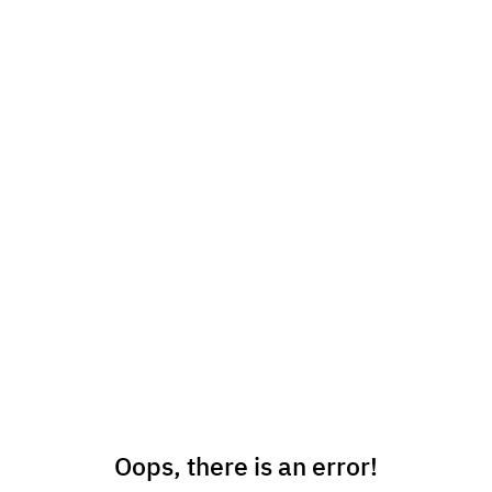
Oops, there is an error!