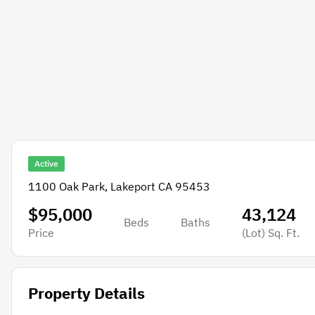
Active
1100 Oak Park, Lakeport CA 95453
$95,000
43,124
Beds
Baths
Price
(Lot)
Sq. Ft.
Property Details