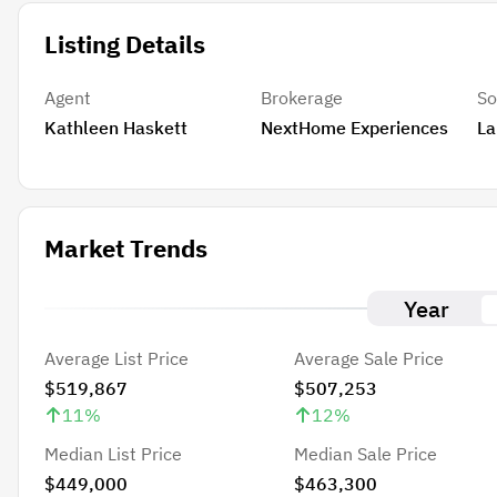
Listing Details
Agent
Brokerage
So
Kathleen Haskett
NextHome Experiences
La
Market Trends
Year
Average List Price
Average Sale Price
$519,867
$507,253
11
%
12
%
Median List Price
Median Sale Price
$449,000
$463,300