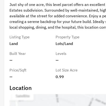
Just shy of one acre, this level parcel offers an excelle
Estates subdivision. Surrounded by well-maintained, hi
available at the street for added convenience. Enjoy a pe
creating a serene backdrop for your future build. Ideall
local shopping, dining, and the hospital, this location c
Listing Type
Property Type
Land
Lots/Land
Built Year
Levels
--
--
Price/Sqft
Lot Size Acre
--
0.99
Location