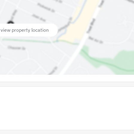
 view property location