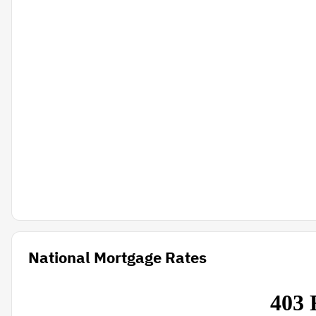
National Mortgage Rates