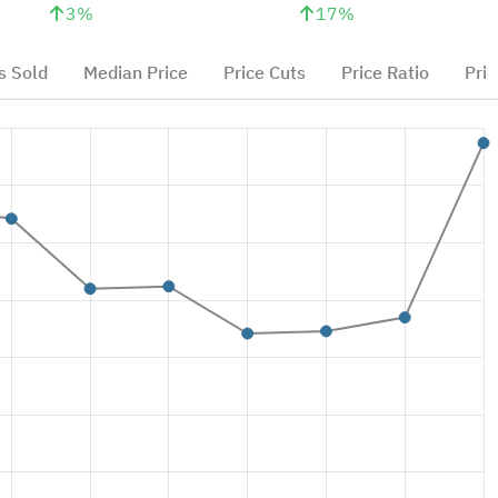
3
%
17
%
 Sold
Median Price
Price Cuts
Price Ratio
Pric