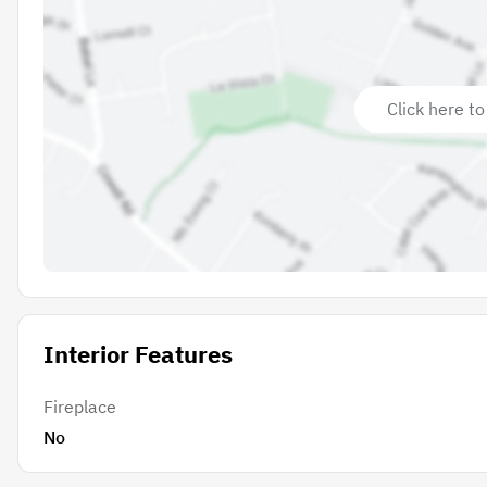
Click here to
Interior Features
Fireplace
No