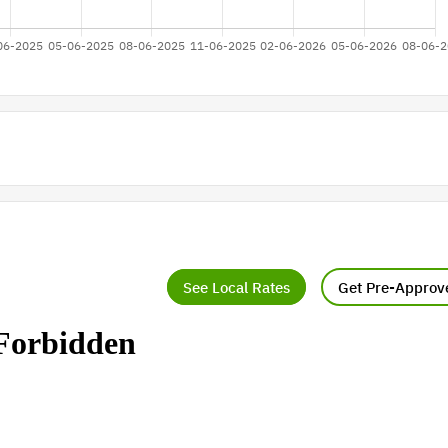
See Local Rates
Get Pre-Approv