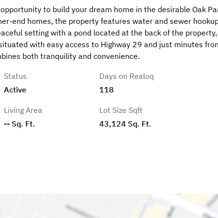
nt opportunity to build your dream home in the desirable Oak Pa
gher-end homes, the property features water and sewer hooku
aceful setting with a pond located at the back of the property,
y situated with easy access to Highway 29 and just minutes fro
ombines both tranquility and convenience.
Status
Days on Realoq
Active
118
Living Area
Lot Size Sqft
-- Sq. Ft.
43,124 Sq. Ft.