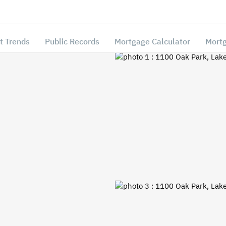
t Trends
Public Records
Mortgage Calculator
Mortg