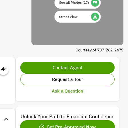
See all Photos
(
17
)
Street View
Courtesy of 707-262-2479
Contact Agent
Request a Tour
Ask a Question
Unlock Your Path to Financial Confidence
Get Pre-Approved Now