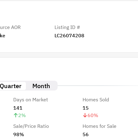
urce AOR
Listing ID #
ke
LC26074208
Quarter
Month
Days on Market
Homes Sold
141
15
2
%
60
%
Sale/Price Ratio
Homes for Sale
98%
56