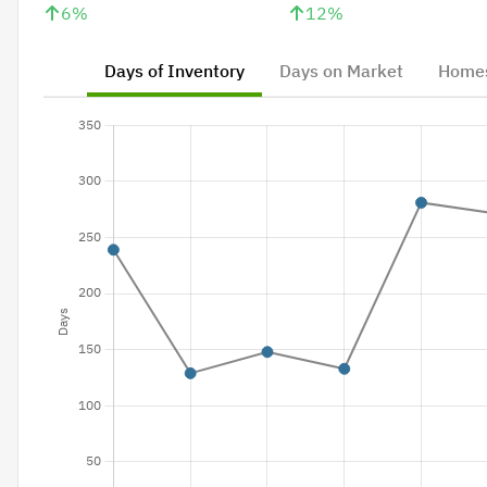
6
%
12
%
Days of Inventory
Days on Market
Homes