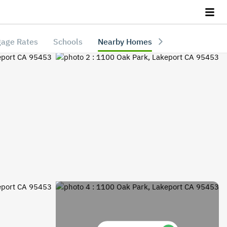
age Rates
Schools
Nearby Homes