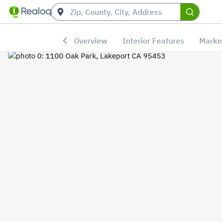
Overview
Interior Features
Marke