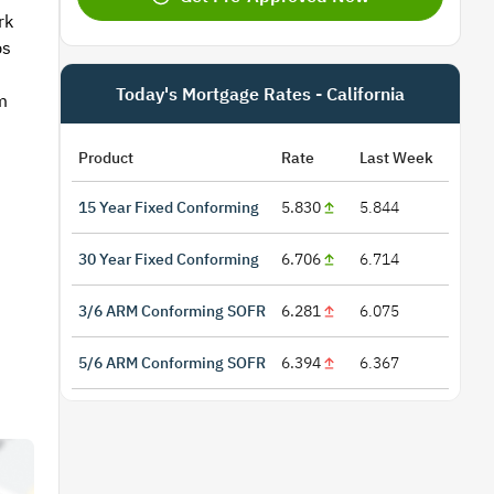
rk
ps
Today's Mortgage Rates - California
m
Product
Rate
Last Week
15 Year Fixed Conforming
5.830
5.844
30 Year Fixed Conforming
6.706
6.714
3/6 ARM Conforming SOFR
6.281
6.075
5/6 ARM Conforming SOFR
6.394
6.367