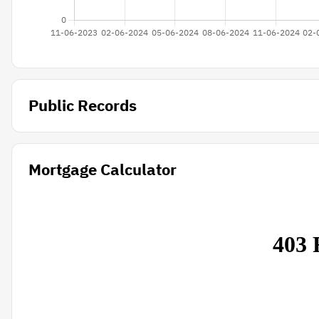
Public Records
Mortgage Calculator