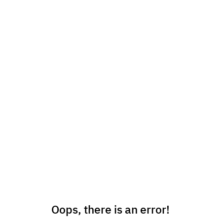
Oops, there is an error!