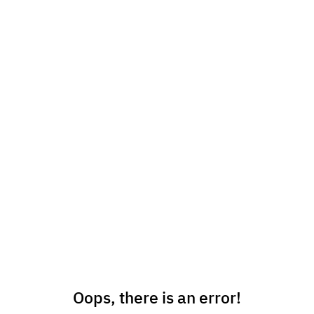
Oops, there is an error!