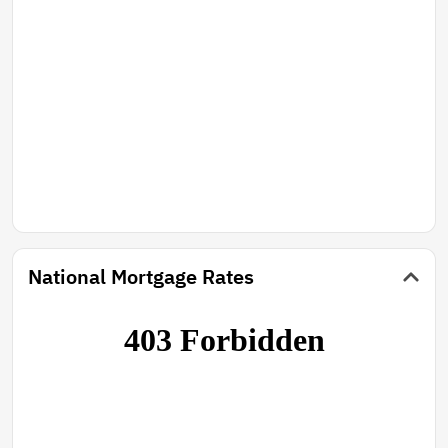
National Mortgage Rates