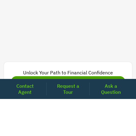
Unlock Your Path to Financial Confidence
Get Pre-Approved Now
Contact
Request a
Ask a
Agent
Tour
Question
Today's Mortgage Rates - California
Product
Rate
Last Week