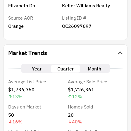
Elizabeth Do
Keller Williams Realty
Source AOR
Listing ID #
Orange
OC26097697
Market Trends
Year
Quarter
Month
Average List Price
Average Sale Price
$1,736,750
$1,726,361
13
%
12
%
Days on Market
Homes Sold
50
20
16
%
40
%