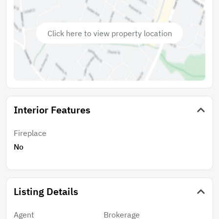
lie just a short drive away. This is a rare opportunity to
invest in a property that offers not only immediate
returns but also the potential for long-term financial
Click here to view property location
growth. Dont miss the chance to build
multigenerational wealth for you and your loved ones
in this vibrant and desirable locale!
Interior Features
Fireplace
No
Listing Details
Agent
Brokerage