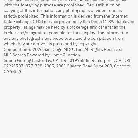
with the foregoing purpose are prohibited. Redistribution or
copying of this information, any photographs or video tours is
strictly prohibited. This information is derived from the Internet
Data Exchange (IDX) service provided by San Diego MLS®. Displayed
property listings may be held by a brokerage firm other than the
broker and/or agent responsible for this display. The information
and any photographs and video tours and the compilation from
which they are derived is protected by copyright.
Compilation © 2026 San Diego MLS®, Inc. All Rights Reserved.
MLS Search Powered by Home Junction.
Sunita Gurung Easterday, CALDRE 01975888, Realoq Inc., CALDRE
02221797, 877-798-2005, 2001 Clayton Road Suite 200, Concord,
CA 94520