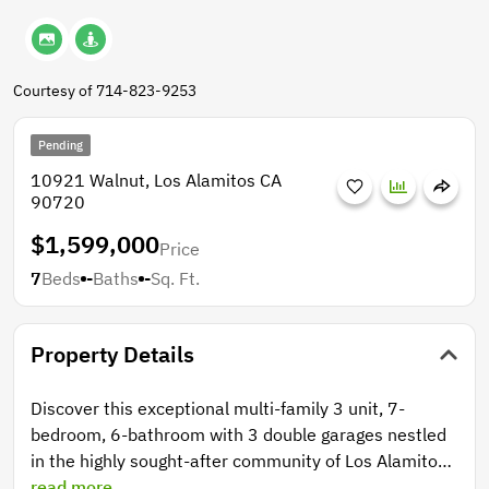
Courtesy of 714-823-9253
Pending
10921 Walnut, Los Alamitos CA
90720
$1,599,000
Price
7
Beds
-
Baths
-
Sq. Ft.
Property Details
Discover this exceptional multi-family 3 unit, 7-
bedroom, 6-bathroom with 3 double garages nestled
in the highly sought-after community of Los Alamitos.
The thoughtfully designed layout features three
read more