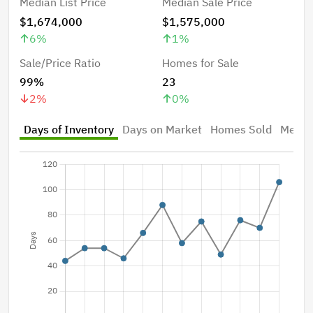
Median List Price
Median Sale Price
$1,674,000
$1,575,000
6
%
1
%
Sale/Price Ratio
Homes for Sale
99%
23
2
%
0
%
Days of Inventory
Days on Market
Homes Sold
Median