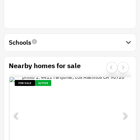
Schools
Nearby homes for sale
FOR SALE
ACTIVE