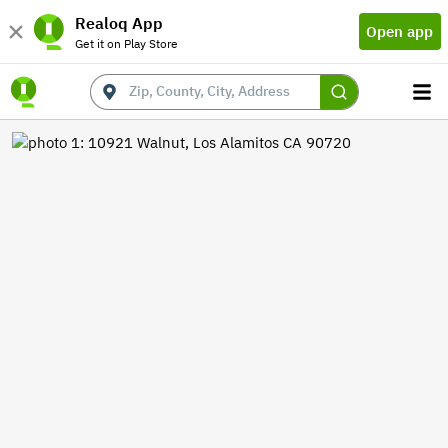
Realoq App
Open app
Get it on Play Store