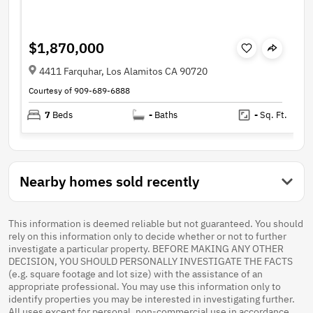
$1,870,000
4411 Farquhar, Los Alamitos CA 90720
Courtesy of 909-689-6888
7
Beds
-
Baths
-
Sq. Ft.
Nearby homes sold recently
This information is deemed reliable but not guaranteed. You should
rely on this information only to decide whether or not to further
investigate a particular property. BEFORE MAKING ANY OTHER
DECISION, YOU SHOULD PERSONALLY INVESTIGATE THE FACTS
(e.g. square footage and lot size) with the assistance of an
appropriate professional. You may use this information only to
identify properties you may be interested in investigating further.
All uses except for personal, non-commercial use in accordance