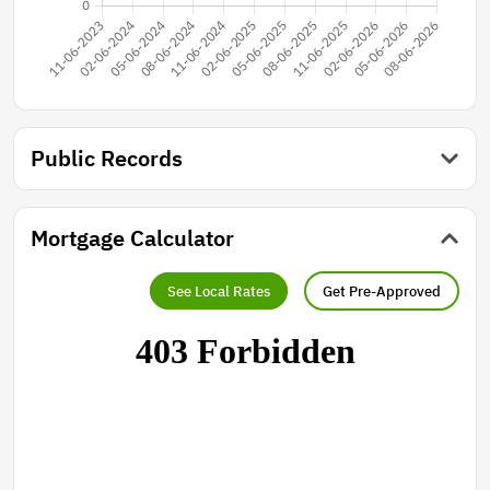
Public Records
Mortgage Calculator
See Local Rates
Get Pre-Approved