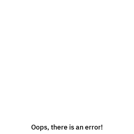
Oops, there is an error!