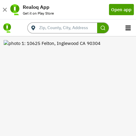
Realoq App
Open app
Get it on Play Store