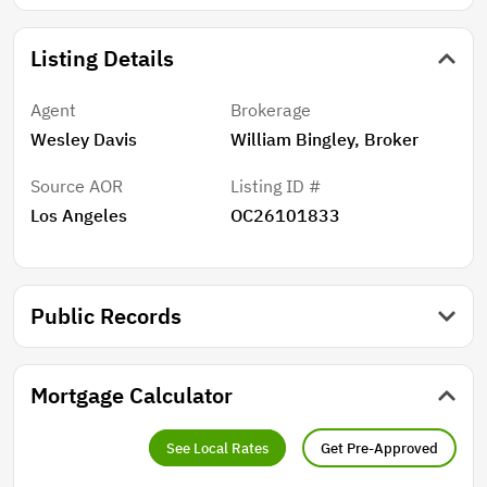
Listing Details
Agent
Brokerage
Wesley Davis
William Bingley, Broker
Source AOR
Listing ID #
Los Angeles
OC26101833
Public Records
Mortgage Calculator
See Local Rates
Get Pre-Approved