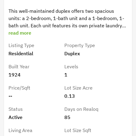
This well-maintained duplex offers two spacious
units: a 2-bedroom, 1-bath unit and a 1-bedroom, 1-
bath unit. Each unit features its own private laundry
room, adding convenience and strong appeal for
read more
tenants. Situated on a 5,677 sq ft lot, the property
Listing Type
Property Type
provides ample off-street parking and excellent
Residential
Duplex
income potential. Located in one of Inglewood’s
fastest-growing neighborhoods, this duplex is just
Built Year
Levels
minutes from the world-renowned Sports &
1924
1
Entertainment District, home to SoFi Stadium, Intuit
Dome, The Forum, and the upcoming 2028 Olympic
Price/Sqft
Lot Size Acre
Games. With quick access to major freeways and LAX,
--
0.13
this prime location attracts both residents and
investors seeking long-term growth and consistently
Status
Days on Realoq
strong rental demand. Don’t let your clients miss the
Active
85
opportunity to own in one of Southern California’s
most exciting growth corridors.
Living Area
Lot Size Sqft