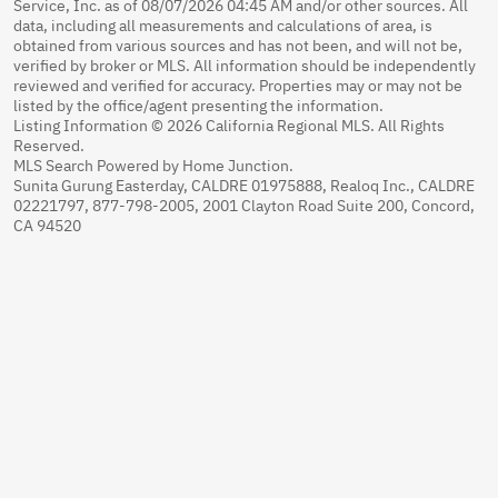
Service, Inc. as of 08/07/2026 04:45 AM and/or other sources. All
data, including all measurements and calculations of area, is
obtained from various sources and has not been, and will not be,
verified by broker or MLS. All information should be independently
reviewed and verified for accuracy. Properties may or may not be
listed by the office/agent presenting the information.
Listing Information © 2026 California Regional MLS. All Rights
Reserved.
MLS Search Powered by Home Junction.
Sunita Gurung Easterday, CALDRE 01975888, Realoq Inc., CALDRE
02221797, 877-798-2005, 2001 Clayton Road Suite 200, Concord,
CA 94520