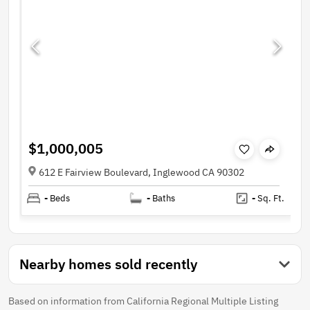
$1,000,005
612 E Fairview Boulevard, Inglewood CA 90302
-
Beds
-
Baths
-
Sq. Ft.
Nearby homes sold recently
Based on information from California Regional Multiple Listing