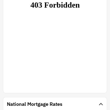
National Mortgage Rates