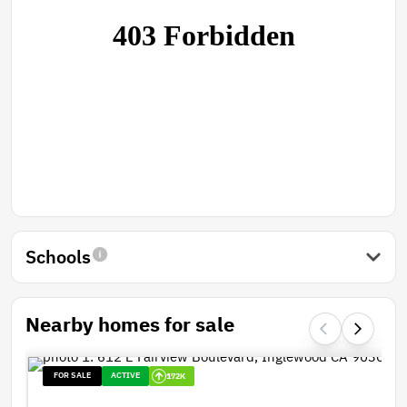
Schools
Nearby homes for sale
FOR SALE
ACTIVE
172K