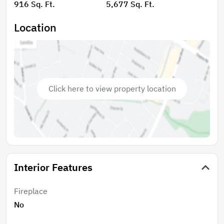
916 Sq. Ft.
5,677 Sq. Ft.
Location
Click here to view property location
Interior Features
Fireplace
No