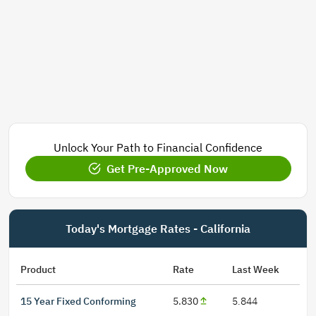
Unlock Your Path to Financial Confidence
Get Pre-Approved Now
Today's Mortgage Rates - California
Product
Rate
Last Week
15 Year Fixed Conforming
5.830
5.844