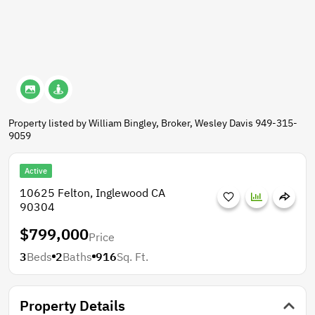
Property listed by William Bingley, Broker, Wesley Davis 949-315-
9059
Active
10625 Felton, Inglewood CA
90304
$799,000
Price
3
Beds
2
Baths
916
Sq. Ft.
Property Details