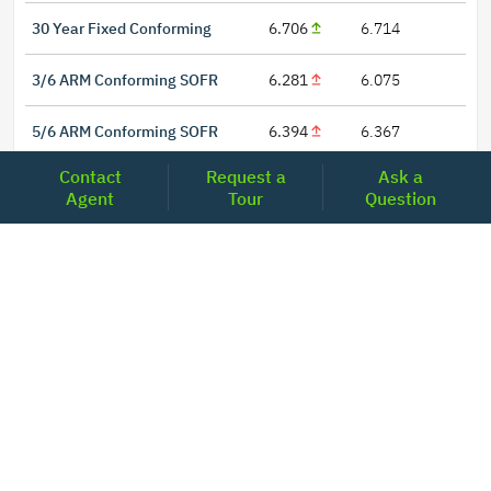
30 Year Fixed Conforming
6.706
6.714
3/6 ARM Conforming SOFR
6.281
6.075
5/6 ARM Conforming SOFR
6.394
6.367
Contact
Request a
Ask a
Agent
Tour
Question
LOCATIONS
Headquarters
2001 Clayton Road Suite 200
Concord, CA 94520
2681, MacArthur Blvd, #204,
Lewisville, TX 75067