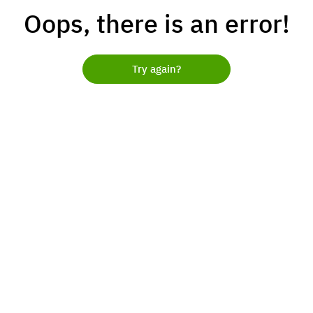
Oops, there is an error!
Try again?