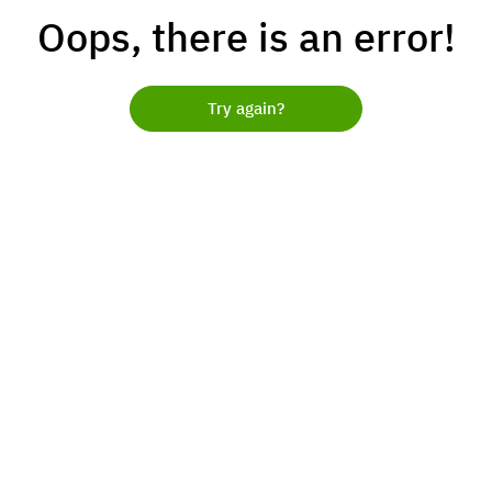
Oops, there is an error!
Try again?