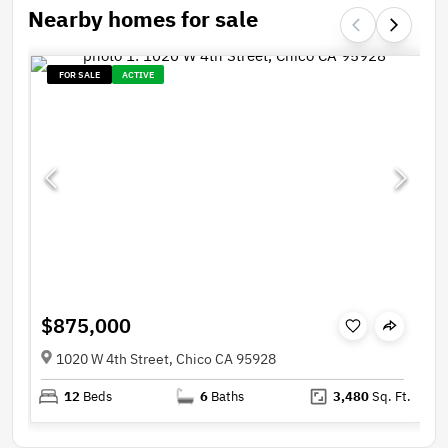
Nearby homes for sale
FOR SALE
ACTIVE
$875,000
1020 W 4th Street, Chico CA 95928
12
Beds
6
Baths
3,480
Sq. Ft.