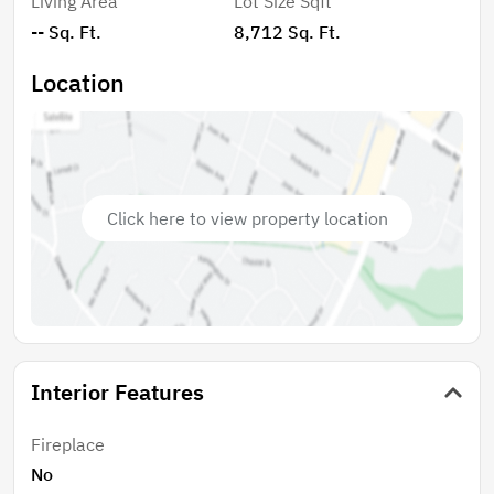
Living Area
Lot Size Sqft
-- Sq. Ft.
8,712 Sq. Ft.
Location
Click here to view property location
Interior Features
Fireplace
No