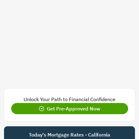
Unlock Your Path to Financial Confidence
Get Pre-Approved Now
Today's Mortgage Rates - California