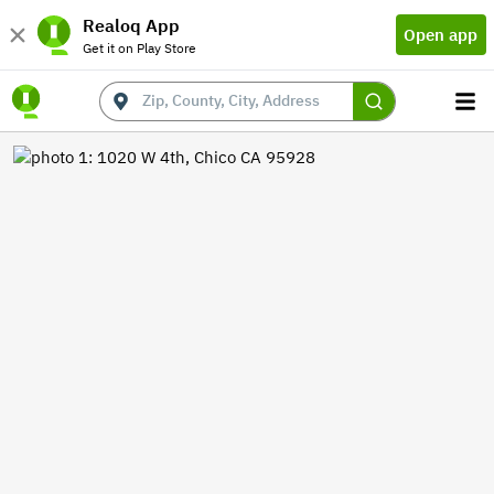
Realoq App
Open app
Get it on Play Store