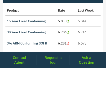
Product
Rate
Last Week
15 Year Fixed Conforming
5.830
5.844
30 Year Fixed Conforming
6.706
6.714
3/6 ARM Conforming SOFR
6.281
6.075
5/6 ARM Conforming SOFR
6.394
6.367
Contact
Request a
Ask a
Agent
Tour
Question
LOCATIONS
Headquarters
2001 Clayton Road Suite 200