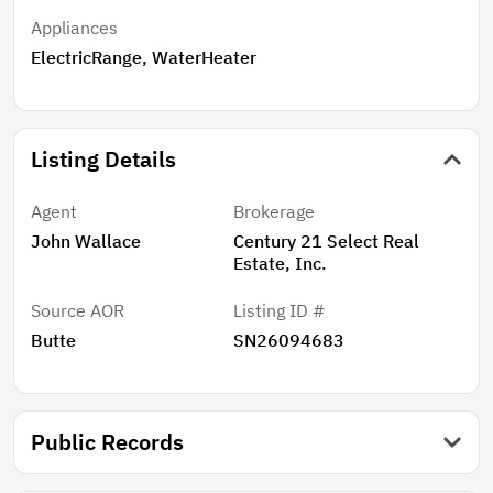
Appliances
ElectricRange, WaterHeater
Listing Details
Agent
Brokerage
John Wallace
Century 21 Select Real
Estate, Inc.
Source AOR
Listing ID #
Butte
SN26094683
Public Records