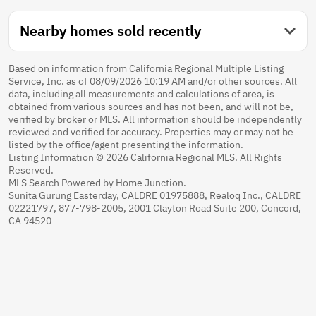
Nearby homes sold recently
Based on information from California Regional Multiple Listing
Service, Inc. as of 08/09/2026 10:19 AM and/or other sources. All
data, including all measurements and calculations of area, is
obtained from various sources and has not been, and will not be,
verified by broker or MLS. All information should be independently
reviewed and verified for accuracy. Properties may or may not be
listed by the office/agent presenting the information.
Listing Information © 2026 California Regional MLS. All Rights
Reserved.
MLS Search Powered by Home Junction.
Sunita Gurung Easterday, CALDRE 01975888, Realoq Inc., CALDRE
02221797, 877-798-2005, 2001 Clayton Road Suite 200, Concord,
CA 94520