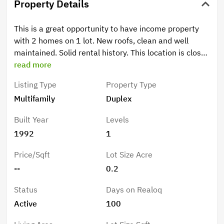
Property Details
This is a great opportunity to have income property
with 2 homes on 1 lot. New roofs, clean and well
maintained. Solid rental history. This location is close
to CSUC and services. Fenced back yards, some off-
read more
street parking on driveway. Low maintenance yard.
Listing Type
Property Type
But best of all, seller would like to finance with
Multifamily
Duplex
20%-25% down with a 30-year amortization at 5.5%
all due in 8 to 10 years. Buyer to provide qualifying
Built Year
Levels
information.
1992
1
Price/Sqft
Lot Size Acre
--
0.2
Status
Days on Realoq
Active
100