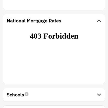
National Mortgage Rates
Schools