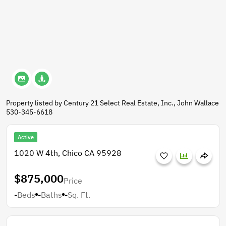
Property listed by Century 21 Select Real Estate, Inc., John Wallace
530-345-6618
Active
1020 W 4th, Chico CA 95928
$875,000
Price
-
Beds
-
Baths
-
Sq. Ft.