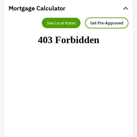
Mortgage Calculator
See Local Rates
Get Pre-Approved