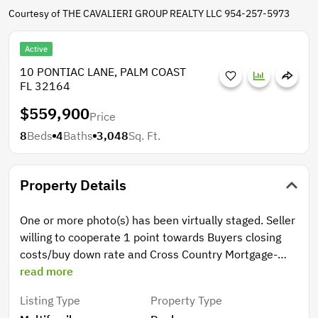
Courtesy of THE CAVALIERI GROUP REALTY LLC 954-257-5973
Active
10 PONTIAC LANE, PALM COAST
FL 32164
$559,900
Price
8
Beds
4
Baths
3,048
Sq. Ft.
Property Details
One or more photo(s) has been virtually staged. Seller
willing to cooperate 1 point towards Buyers closing
costs/buy down rate and Cross Country Mortgage-
Jaime Aguayo (preferred lender) will cooperate with
read more
another 1 point. if Buyer decides to use financing.
Listing Type
Property Type
LARGE SPACIOUS DUPLEX WITH LONG-TERM TENANT