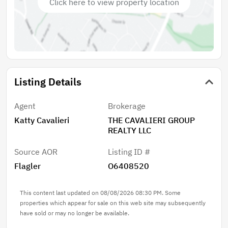
Click here to view property location
Projected Annual Gross Income: $45,240 Unit A:
Currently leased at $1,885/month Lease expiration:
August 31, 2026 Unit B: Recently vacated Projected
rent: $1,885/month Approximate Annual Expenses: •
Lawn Care: $1,200 • Property Taxes: Approximately
$8,000 • Insurance: Approximately $1,800
Listing Details
Approximate Net Annual Income: $34,308
***SPECIAL BUYER INCENTIVE: Professional Property
Management INCLUDED for 1 full year through The
Agent
Brokerage
Cavalieri Property Management. Schedule your
Katty Cavalieri
THE CAVALIERI GROUP
private showing today.
REALTY LLC
Source AOR
Listing ID #
Flagler
O6408520
This content last updated on 08/08/2026 08:30 PM. Some
properties which appear for sale on this web site may subsequently
have sold or may no longer be available.