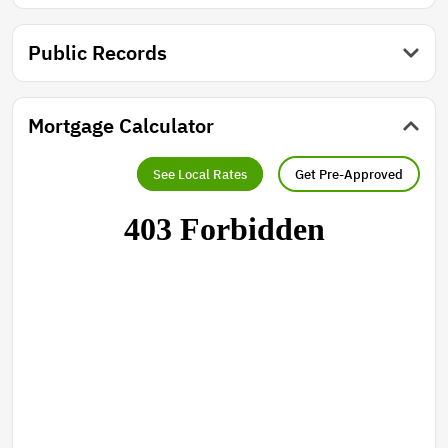
Public Records
Mortgage Calculator
See Local Rates
Get Pre-Approved