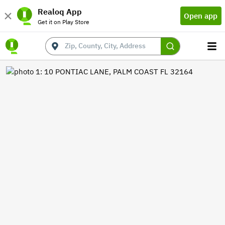
Realoq App
Open app
Get it on Play Store