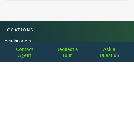
LOCATIONS
Headquarters
Contact
Request a
Ask a
2001 Clayton Road Suite 200
Agent
Tour
Question
Concord, CA 94520
2681, MacArthur Blvd, #204,
Lewisville, TX 75067
REACH US
+1-877-798-2005
MON-FRI (8AM - 6PM PST)
contact@realoq.com