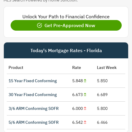
MLS Search Powered by Home Junction.
Unlock Your Path to Financial Confidence
Get Pre-Approved Now
Today's Mortgage Rates - Florida
Product
Rate
Last Week
15 Year Fixed Conforming
5.848
5.850
30 Year Fixed Conforming
6.673
6.689
3/6 ARM Conforming SOFR
6.000
5.800
5/6 ARM Conforming SOFR
6.542
6.466