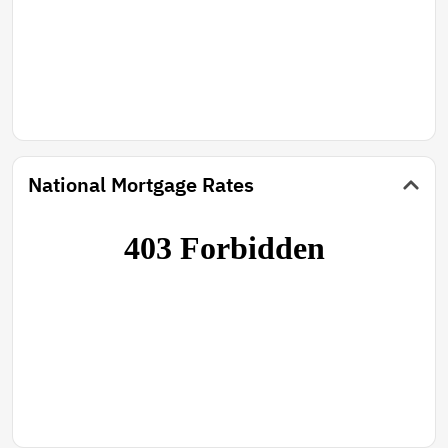
National Mortgage Rates