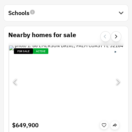
Schools
Nearby homes for sale
FOR SALE
ACTIVE
$649,900