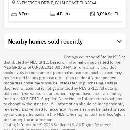
86 EMERSON DRIVE, PALM COAST FL 32164
6
Beds
4
Baths
3,090
Sq. Ft.
Nearby homes sold recently
Listings courtesy of Stellar MLS as
distributed by MLS GRID, based on information submitted to the
MLS GRID as of 08/08/2026 08:30 PM. Information is provided
exclusively for consumers' personal noncommercial use and may
not be used for any purpose other than to identify prospective
properties consumers may be interested in purchasing. Data is
deemed reliable but is not guaranteed by MLS GRID. All data is
obtained from various sources and may not have been verified by
broker or MLS GRID. Supplied Open House Information is subject
to change without notice. All information should be independently
reviewed and verified for accuracy. Properties may be listed or sold
by various participants in the MLS, who may not be the office/agent
presenting the information.
Listing Information © 2026 Stellar MLS. All Rights Reserved.