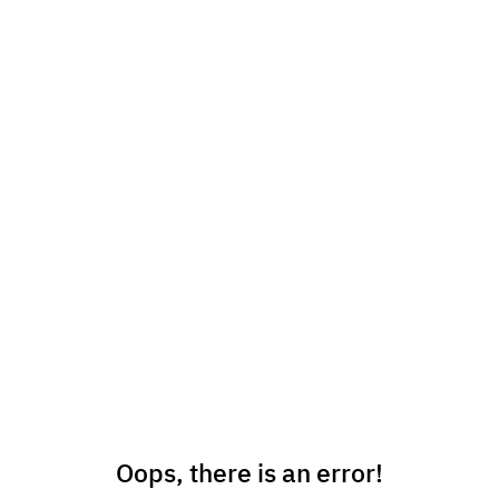
Oops, there is an error!