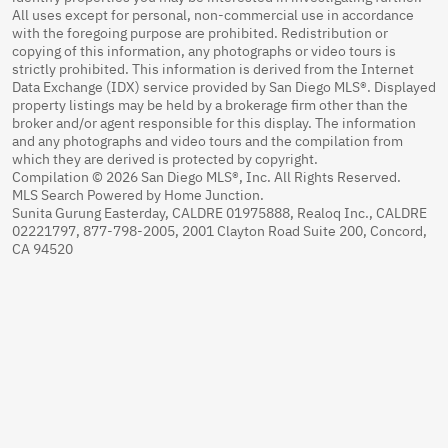
All uses except for personal, non-commercial use in accordance
with the foregoing purpose are prohibited. Redistribution or
copying of this information, any photographs or video tours is
strictly prohibited. This information is derived from the Internet
Data Exchange (IDX) service provided by San Diego MLS®. Displayed
property listings may be held by a brokerage firm other than the
broker and/or agent responsible for this display. The information
and any photographs and video tours and the compilation from
which they are derived is protected by copyright.
Compilation © 2026 San Diego MLS®, Inc. All Rights Reserved.
MLS Search Powered by Home Junction.
Sunita Gurung Easterday, CALDRE 01975888, Realoq Inc., CALDRE
02221797, 877-798-2005, 2001 Clayton Road Suite 200, Concord,
CA 94520