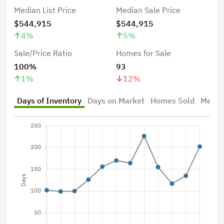
Median List Price
Median Sale Price
$544,915
$544,915
4
%
5
%
Sale/Price Ratio
Homes for Sale
100%
93
1
%
12
%
Days of Inventory
Days on Market
Homes Sold
Median