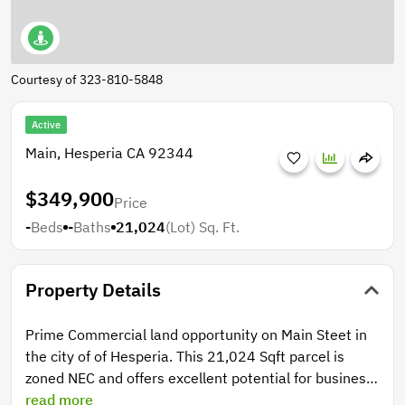
Courtesy of 323-810-5848
Active
Main, Hesperia CA 92344
$349,900
Price
-
Beds
-
Baths
21,024
(Lot)
Sq. Ft.
Property Details
Prime Commercial land opportunity on Main Steet in
the city of of Hesperia. This 21,024 Sqft parcel is
zoned NEC and offers excellent potential for business
development. Utilities are available at the street.
read more