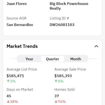
Juan Flores
Big Block Powerhouse
Realty
Source AOR
Listing ID #
San Bernardino
DW26081103
Market Trends
Year
Quarter
Month
Average List Price
Average Sale Price
$585,471
$585,393
3
%
4
%
Days on Market
Homes Sold
45
37
38
%
76
%