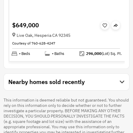
$649,000
Live Oak, Hesperia CA 92345
Courtesy of 760-628-4247
-
Beds
-
Baths
296,000
(Lot)
Sq. Ft.
Nearby homes sold recently
This information is deemed reliable but not guaranteed. You should
rely on this information only to decide whether or not to further
investigate a particular property. BEFORE MAKING ANY OTHER
DECISION, YOU SHOULD PERSONALLY INVESTIGATE THE FACTS
(e.g. square footage and lot size) with the assistance of an
appropriate professional. You may use this information only to
identify properties you may be interested in investigating further.