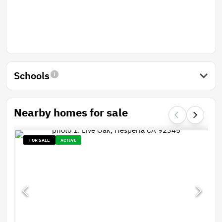
Schools
Nearby homes for sale
FOR SALE
ACTIVE