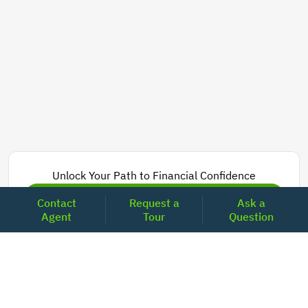
Unlock Your Path to Financial Confidence
Get Pre-Approved Now
Contact
Request a
Ask a
Agent
Tour
Question
Today's Mortgage Rates - California
Product
Rate
Last Week