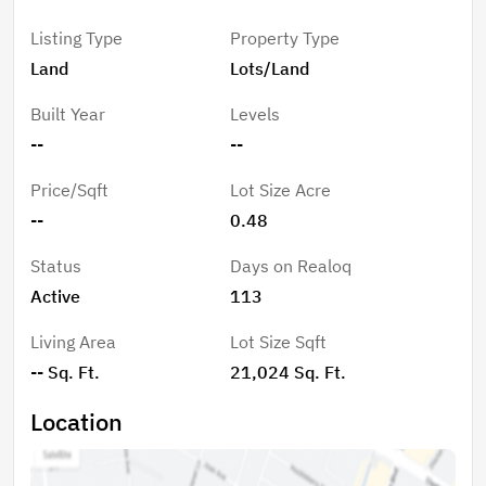
(buyer to verify) Ideal location to bring your project to
Listing Type
Property Type
life.
Land
Lots/Land
Built Year
Levels
--
--
Price/Sqft
Lot Size Acre
--
0.48
Status
Days on Realoq
Active
113
Living Area
Lot Size Sqft
-- Sq. Ft.
21,024 Sq. Ft.
Location