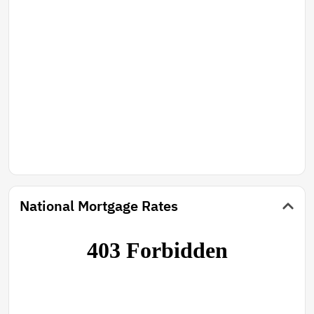
National Mortgage Rates