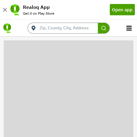
Realoq App
Open app
Get it on Play Store