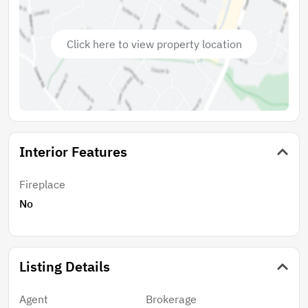
Click here to view property location
Interior Features
Fireplace
No
Listing Details
Agent
Brokerage