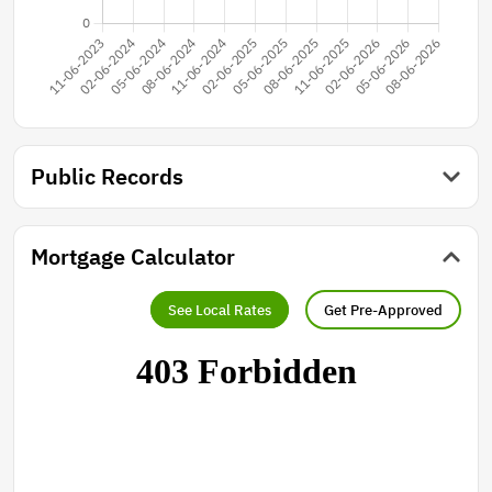
Public Records
Mortgage Calculator
See Local Rates
Get Pre-Approved