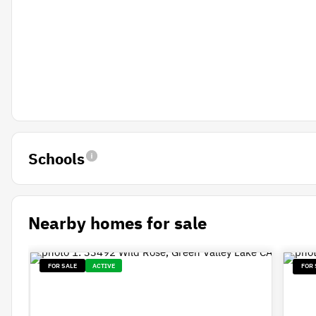
Schools
Nearby homes for sale
FOR SALE
ACTIVE
FOR 