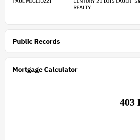
PAUL MIGLIOZZI
CENTURY 21 LOIS LAUER
Sa
REALTY
Public Records
Mortgage Calculator