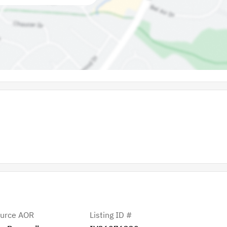
urce AOR
Listing ID #