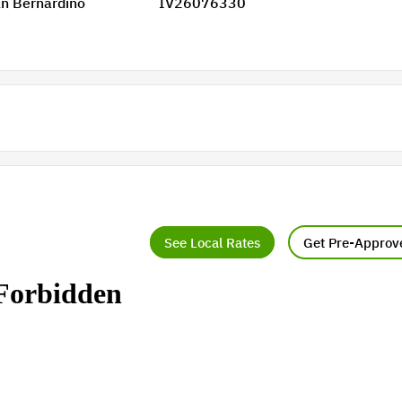
n Bernardino
IV26076330
See Local Rates
Get Pre-Approv