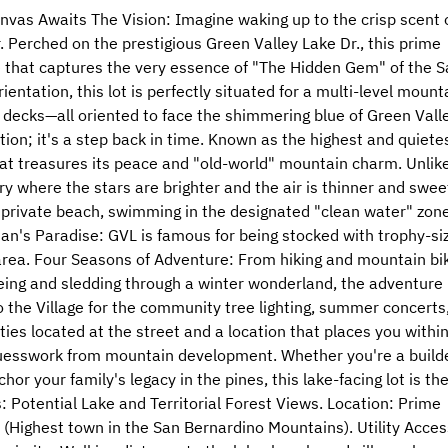
nvas Awaits The Vision: Imagine waking up to the crisp scent 
r. Perched on the prestigious Green Valley Lake Dr., this prime
me that captures the very essence of "The Hidden Gem" of the S
entation, this lot is perfectly situated for a multi-level mount
 decks—all oriented to face the shimmering blue of Green Vall
ion; it's a step back in time. Known as the highest and quiete
at treasures its peace and "old-world" mountain charm. Unlik
ry where the stars are brighter and the air is thinner and swee
 private beach, swimming in the designated "clean water" zone
man's Paradise: GVL is famous for being stocked with trophy-si
e area. Four Seasons of Adventure: From hiking and mountain bi
eing and sledding through a winter wonderland, the adventure
o the Village for the community tree lighting, summer concerts,
ities located at the street and a location that places you withi
 guesswork from mountain development. Whether you're a build
or your family's legacy in the pines, this lake-facing lot is th
: Potential Lake and Territorial Forest Views. Location: Prime
 (Highest town in the San Bernardino Mountains). Utility Acces