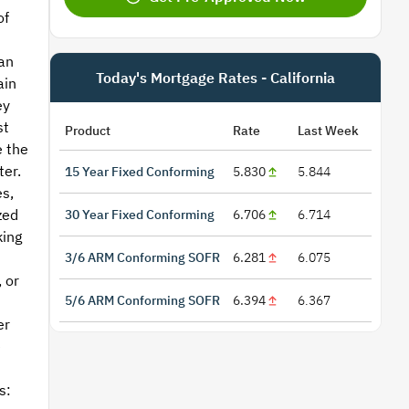
of
an
Today's Mortgage Rates - California
ain
ey
st
Product
Rate
Last Week
e the
ter.
15 Year Fixed Conforming
5.830
5.844
s,
zed
30 Year Fixed Conforming
6.706
6.714
king
3/6 ARM Conforming SOFR
6.281
6.075
 or
5/6 ARM Conforming SOFR
6.394
6.367
n
er
e
s: