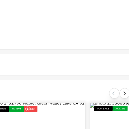
SALE
ACTIVE
FOR SALE
ACTIVE
20K