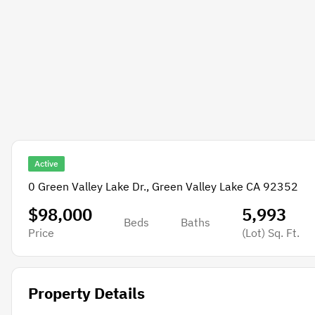
Active
0 Green Valley Lake Dr., Green Valley Lake CA 92352
$98,000
5,993
Beds
Baths
Price
(Lot)
Sq. Ft.
Property Details