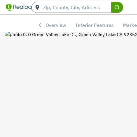
Overview
Interior Features
Marke