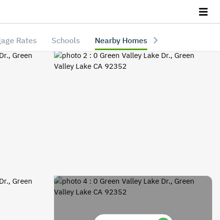
age Rates
Schools
Nearby Homes