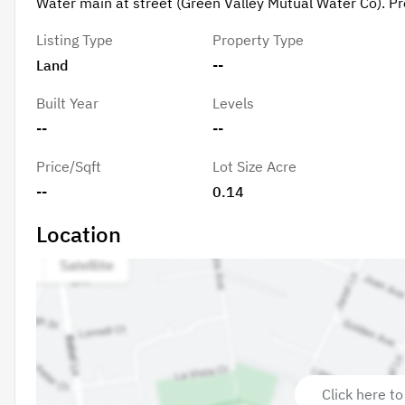
Water main at street (Green Valley Mutual Water Co). Pro
Listing Type
Property Type
Land
--
Built Year
Levels
--
--
Price/Sqft
Lot Size Acre
--
0.14
Location
Click here to