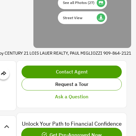
See all Photos
(
27
)
Street View
d by CENTURY 21 LOIS LAUER REALTY, PAUL MIGLIOZZI 909-864-2121
Contact Agent
Request a Tour
Ask a Question
Unlock Your Path to Financial Confidence
Get Pre-Approved Now