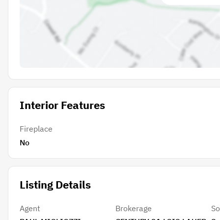
Interior Features
Fireplace
No
Listing Details
Agent
Brokerage
So