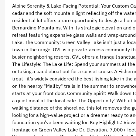
Alpine Serenity & Lake-Facing Potential: Your Custom Ca
cedar and the soft mountain light reflecting off the wate
residential lot offers a rare opportunity to design a ho
Bernardino Mountains. With its strategic elevation and ori
retreat featuring expansive glass walls and wrap-around
Lake. The Community: Green Valley Lake isn't just a locat
town in the range, GVL is a private-access community th
busier neighboring resorts, GVL offers a tranquil sanctua
The Lifestyle: The Lake Life: Spend your summers at the
or taking a paddleboat out for a sunset cruise. A Fisher
trout—it’s widely considered the best fishing lake in th
on the nearby "Maltby" trails in the summer to snowsho
starts at your front door. Community Spirit: Walk down t
a quiet meal at the local cafe. The Opportunity: With util
walking distance of the shoreline, this lot removes the
looking for a high-value project or a dreamer ready to anch
foundation you’ve been waiting for. Key Highlights: Views
frontage on Green Valley Lake Dr. Elevation: 7,000+ feet