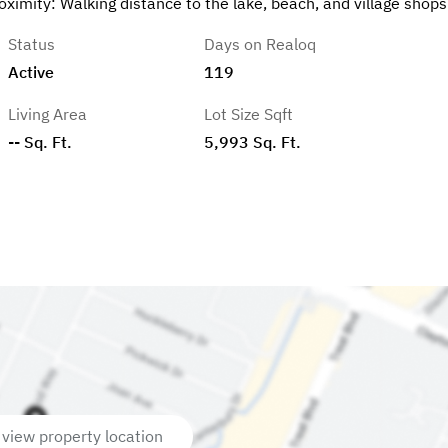
ximity: Walking distance to the lake, beach, and village shops
Status
Days on Realoq
Active
119
Living Area
Lot Size Sqft
-- Sq. Ft.
5,993 Sq. Ft.
 view property location