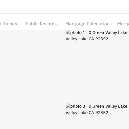
t Trends
Public Records
Mortgage Calculator
Mortg