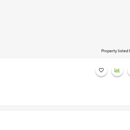
Property liste