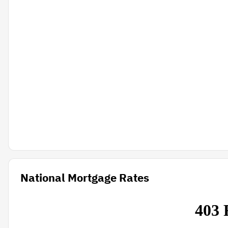
National Mortgage Rates