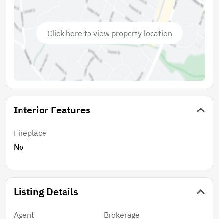
of Utilities.
Click here to view property location
Interior Features
Fireplace
No
Listing Details
Agent
Brokerage