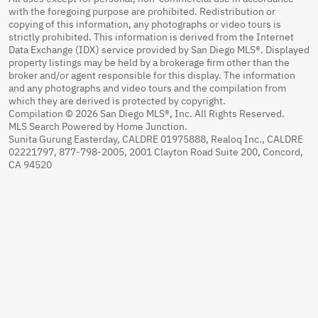
with the foregoing purpose are prohibited. Redistribution or
copying of this information, any photographs or video tours is
strictly prohibited. This information is derived from the Internet
Data Exchange (IDX) service provided by San Diego MLS®. Displayed
property listings may be held by a brokerage firm other than the
broker and/or agent responsible for this display. The information
and any photographs and video tours and the compilation from
which they are derived is protected by copyright.
Compilation © 2026 San Diego MLS®, Inc. All Rights Reserved.
MLS Search Powered by Home Junction.
Sunita Gurung Easterday, CALDRE 01975888, Realoq Inc., CALDRE
02221797, 877-798-2005, 2001 Clayton Road Suite 200, Concord,
CA 94520