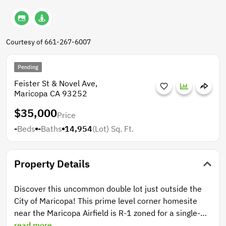
Courtesy of 661-267-6007
Pending
Feister St & Novel Ave,
Maricopa CA 93252
$35,000
Price
-
Beds
-
Baths
14,954
(Lot)
Sq. Ft.
Property Details
Discover this uncommon double lot just outside the
City of Maricopa! This prime level corner homesite
near the Maricopa Airfield is R-1 zoned for a single-
family home, and Builder-Ready with paved public
read more