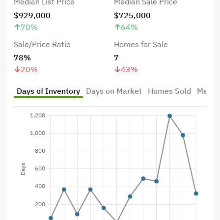
Median List Price
Median Sale Price
$929,000
$725,000
70
%
64
%
Sale/Price Ratio
Homes for Sale
78%
7
20
%
43
%
Days of Inventory
Days on Market
Homes Sold
Median