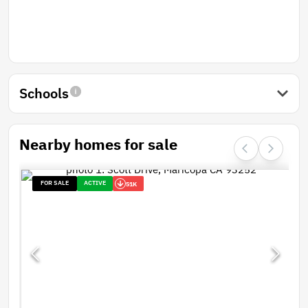
Schools
Nearby homes for sale
FOR SALE
ACTIVE
51K