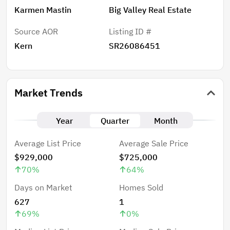
Karmen Mastin
Big Valley Real Estate
Source AOR
Listing ID #
Kern
SR26086451
Market Trends
Year
Quarter
Month
Average List Price
Average Sale Price
$929,000
$725,000
70
%
64
%
Days on Market
Homes Sold
627
1
69
%
0
%