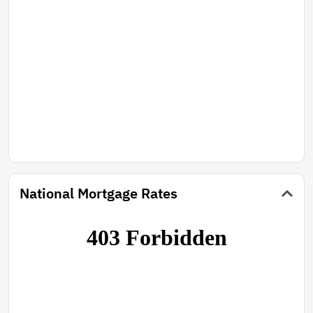
National Mortgage Rates