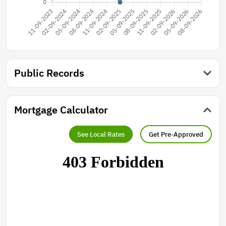
Public Records
Mortgage Calculator
See Local Rates
Get Pre-Approved