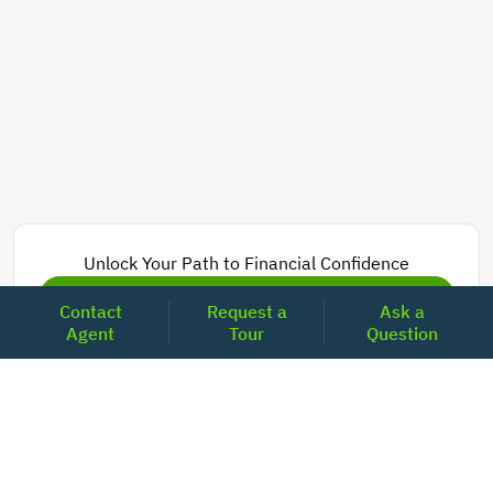
Unlock Your Path to Financial Confidence
Get Pre-Approved Now
Contact
Request a
Ask a
Agent
Tour
Question
Today's Mortgage Rates - California
Product
Rate
Last Week