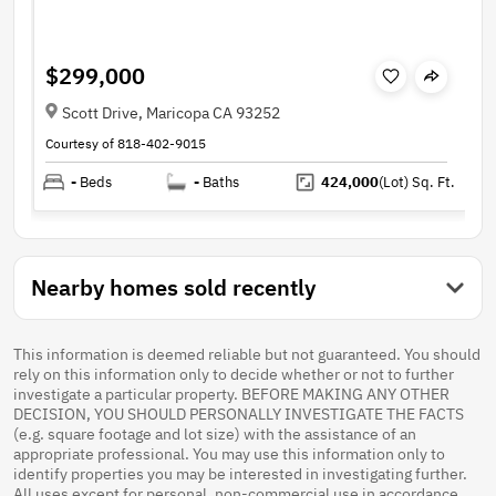
$299,000
Scott Drive, Maricopa CA 93252
Courtesy of 818-402-9015
-
Beds
-
Baths
424,000
(Lot)
Sq. Ft.
Nearby homes sold recently
This information is deemed reliable but not guaranteed. You should
rely on this information only to decide whether or not to further
investigate a particular property. BEFORE MAKING ANY OTHER
DECISION, YOU SHOULD PERSONALLY INVESTIGATE THE FACTS
(e.g. square footage and lot size) with the assistance of an
appropriate professional. You may use this information only to
identify properties you may be interested in investigating further.
All uses except for personal, non-commercial use in accordance