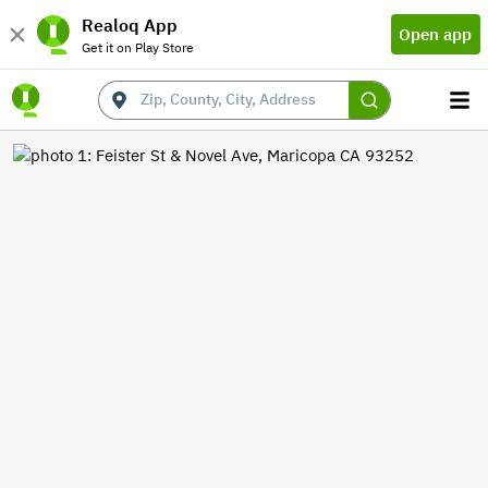
Realoq App
Open app
Get it on Play Store