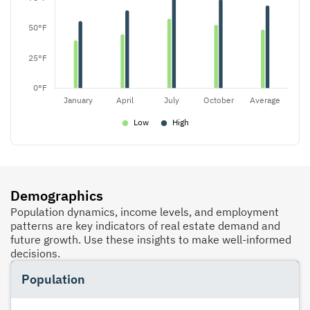
Demographics
Population dynamics, income levels, and employment
patterns are key indicators of real estate demand and
future growth. Use these insights to make well-informed
decisions.
Population