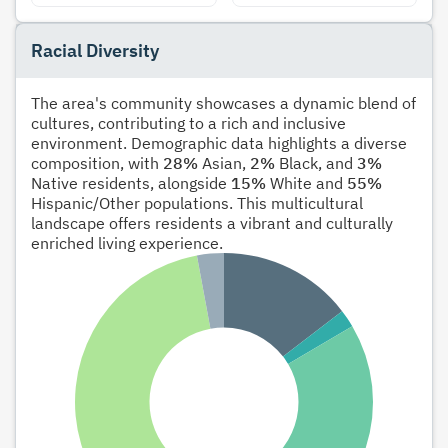
Racial Diversity
The area's community showcases a dynamic blend of
cultures, contributing to a rich and inclusive
environment. Demographic data highlights a diverse
composition, with
28%
Asian,
2%
Black, and
3%
Native residents, alongside
15%
White and
55%
Hispanic/Other populations. This multicultural
landscape offers residents a vibrant and culturally
enriched living experience.