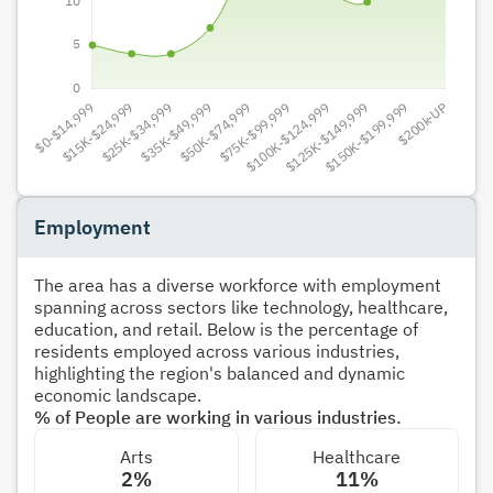
Employment
The area has a diverse workforce with employment
spanning across sectors like technology, healthcare,
education, and retail. Below is the percentage of
residents employed across various industries,
highlighting the region's balanced and dynamic
economic landscape.
% of People are working in various industries.
Arts
Healthcare
2%
11%