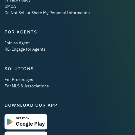
DMCA
Do Not Sell or Share My Personal Information
FOR AGENTS
Join as Agent
RE-Engage for Agents
SOLUTIONS
For Brokerages
For MLS & Associations
DOWNLOAD OUR APP