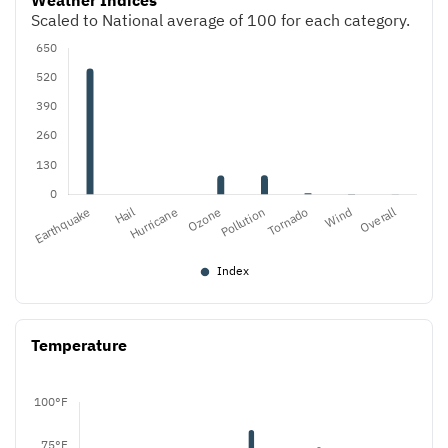
Weather Indices
Scaled to National average of 100 for each category.
Temperature