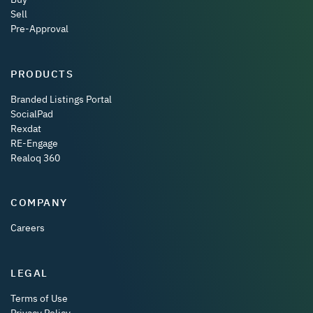
Sell
Pre-Approval
PRODUCTS
Branded Listings Portal
SocialPad
Rexdat
RE-Engage
Realoq 360
COMPANY
Careers
LEGAL
Terms of Use
Privacy Policy