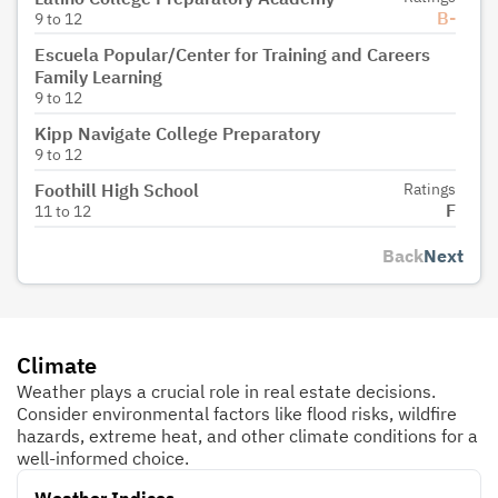
B-
9
to
12
Escuela Popular/Center for Training and Careers
Family Learning
9
to
12
Kipp Navigate College Preparatory
9
to
12
Foothill High School
Ratings
F
11
to
12
Back
Next
Climate
Weather plays a crucial role in real estate decisions.
Consider environmental factors like flood risks, wildfire
hazards, extreme heat, and other climate conditions for a
well-informed choice.