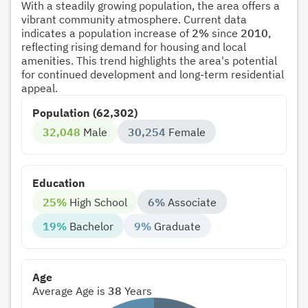
With a steadily growing population, the area offers a
vibrant community atmosphere. Current data
indicates a population increase of
2%
since
2010
,
reflecting rising demand for housing and local
amenities. This trend highlights the area's potential
for continued development and long-term residential
appeal.
Population (62,302)
32,048
Male
30,254
Female
Education
25%
High School
6%
Associate
19%
Bachelor
9%
Graduate
Age
Average Age is
38
Years