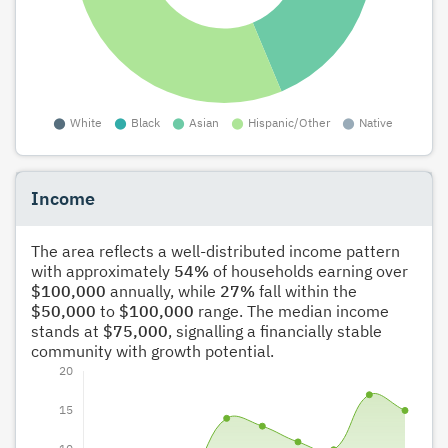
Income
The area reflects a well-distributed income pattern
with approximately
54%
of households earning over
$100,000
annually, while
27%
fall within the
$50,000
to
$100,000
range. The median income
stands at
$75,000
, signalling a financially stable
community with growth potential.