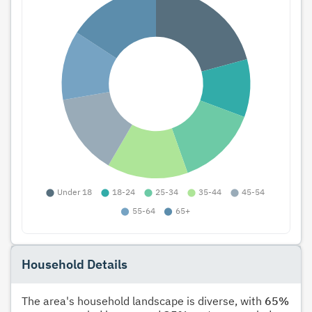
Household Details
The area's household landscape is diverse, with
65%