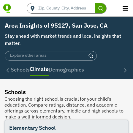
Area Insights of 95127, San Jose, CA
Stay ahead with market trends and local insights that
matter.
Climate
Schools
Demographics
Schools
Choosing the right school is crucial for your child's
education. Compare ratings, distance, and academic
offerings across elementary, middle and high schools to
make a well-informed decision.
Elementary School