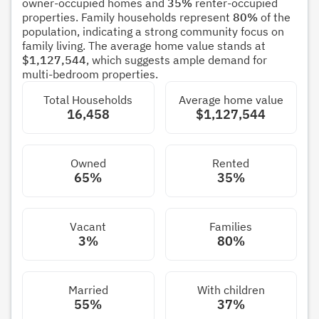
owner-occupied homes and
35%
renter-occupied
properties. Family households represent
80%
of the
population, indicating a strong community focus on
family living. The average home value stands at
$1,127,544
, which suggests ample demand for
multi-bedroom properties.
Total Households
Average home value
16,458
$1,127,544
Owned
Rented
65%
35%
Vacant
Families
3%
80%
Married
With children
55%
37%