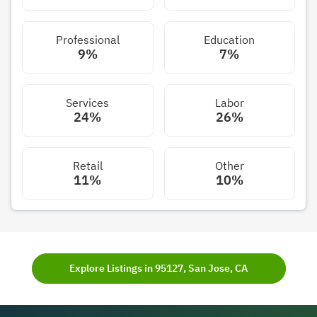
Professional
Education
9%
7%
Services
Labor
24%
26%
Retail
Other
11%
10%
Explore Listings in 95127, San Jose, CA