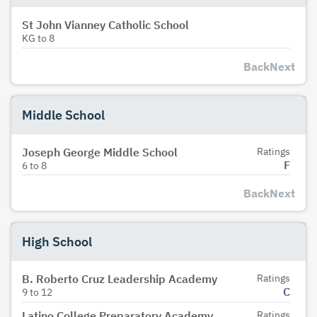
St John Vianney Catholic School
KG
to
8
Back
Next
Middle School
Joseph George Middle School
Ratings
F
6
to
8
Back
Next
High School
B. Roberto Cruz Leadership Academy
Ratings
C
9
to
12
Latino College Preparatory Academy
Ratings