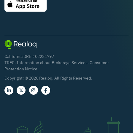
California DRE #02221797
TREC:
Information about Brokerage Services
,
Consumer
Protection Notice
Copyright: ©
2026
Realoq. All Rights Reserved.