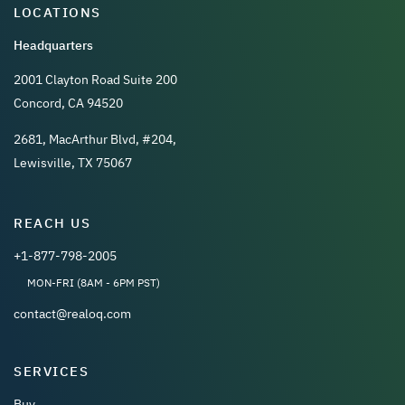
LOCATIONS
Headquarters
2001 Clayton Road Suite 200
Concord, CA 94520
2681, MacArthur Blvd, #204,
Lewisville, TX 75067
REACH US
+1-877-798-2005
MON-FRI (8AM - 6PM PST)
contact@realoq.com
SERVICES
Buy