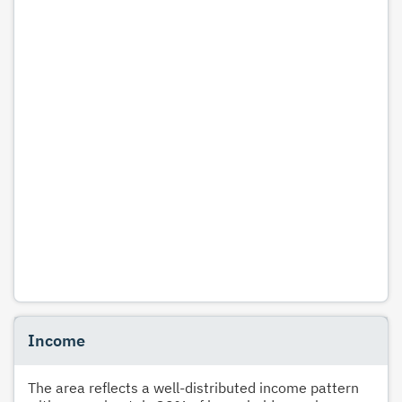
Income
The area reflects a well-distributed income pattern