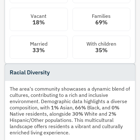
Vacant
Families
18%
69%
Married
With children
33%
35%
Racial Diversity
The area's community showcases a dynamic blend of
cultures, contributing to a rich and inclusive
environment. Demographic data highlights a diverse
composition, with
1%
Asian,
66%
Black, and
0%
Native residents, alongside
30%
White and
2%
Hispanic/Other populations. This multicultural
landscape offers residents a vibrant and culturally
enriched living experience.