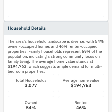
Household Details
The area's household landscape is diverse, with
54%
owner-occupied homes and
46%
renter-occupied
properties. Family households represent
69%
of the
population, indicating a strong community focus on
family living. The average home value stands at
$194,763
, which suggests ample demand for multi-
bedroom properties.
Total Households
Average home value
3,077
$194,763
Owned
Rented
54%
46%