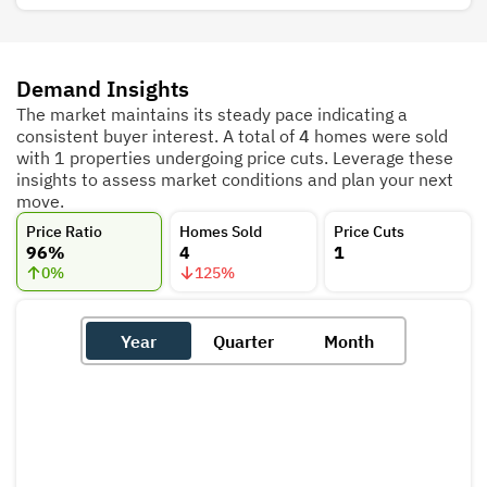
Demand Insights
The market maintains its steady pace indicating a
consistent buyer interest. A total of
4
homes were sold
with 1 properties undergoing price cuts. Leverage these
insights to assess market conditions and plan your next
move.
Price Ratio
Homes Sold
Price Cuts
96%
4
1
0
%
125
%
Year
Quarter
Month