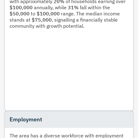
with approximately
20%
of households earning over
$100,000
annually, while
31%
fall within the
$50,000
to
$100,000
range. The median income
stands at
$75,000
, signalling a financially stable
community with growth potential.
Employment
The area has a diverse workforce with employment