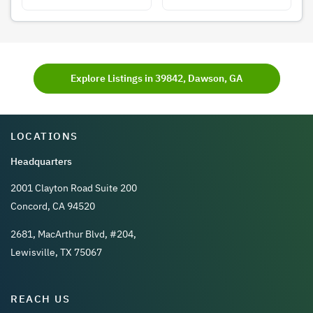
Explore Listings in 39842, Dawson, GA
LOCATIONS
Headquarters
2001 Clayton Road Suite 200
Concord, CA 94520
2681, MacArthur Blvd, #204,
Lewisville, TX 75067
REACH US