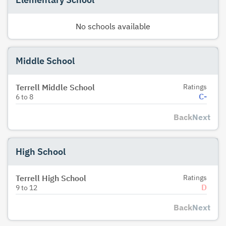
No schools available
Middle School
Terrell Middle School
Ratings
C-
6
to
8
Back
Next
High School
Terrell High School
Ratings
D
9
to
12
Back
Next