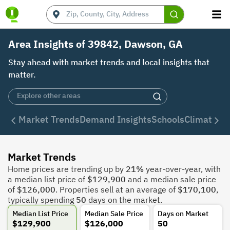
Area Insights of 39842, Dawson, GA
Stay ahead with market trends and local insights that
matter.
Market Trends
Demand Insights
Schools
Climate
De
Market Trends
Home prices are trending up by
21%
year-over-year, with
a median list price of
$129,900
and a median sale price
of
$126,000
. Properties sell at an average of
$170,100
,
typically spending
50
days on the market.
Median List Price
Median Sale Price
Days on Market
$129,900
$126,000
50