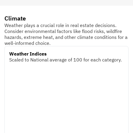
Climate
Weather plays a crucial role in real estate decisions.
Consider environmental factors like flood risks, wildfire
hazards, extreme heat, and other climate conditions for a
well-informed choice.
Weather Indices
Scaled to National average of 100 for each category.