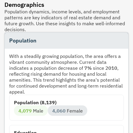
Demographics
Population dynamics, income levels, and employment
patterns are key indicators of real estate demand and
future growth. Use these insights to make well-informed
decisions.
Population
With a steadily growing population, the area offers a
vibrant community atmosphere. Current data
indicates a population decrease of
7%
since
2010
,
reflecting rising demand for housing and local
amenities. This trend highlights the area's potential
for continued development and long-term residential
appeal.
Population (8,139)
4,079
Male
4,060
Female
Education