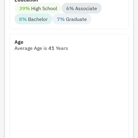
39%
High School
6%
Associate
8%
Bachelor
7%
Graduate
Age
Average Age is
41
Years