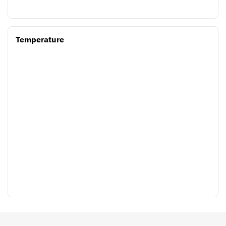
Temperature