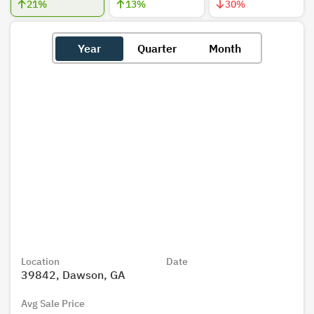
21
%
13
%
30
%
Year
Quarter
Month
Location
Date
39842, Dawson, GA
Avg Sale Price