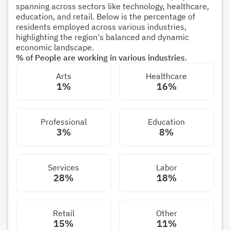
spanning across sectors like technology, healthcare,
education, and retail. Below is the percentage of
residents employed across various industries,
highlighting the region's balanced and dynamic
economic landscape.
% of People are working in various industries.
Arts
Healthcare
1%
16%
Professional
Education
3%
8%
Services
Labor
28%
18%
Retail
Other
15%
11%