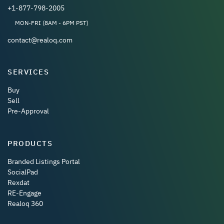
+1-877-798-2005
MON-FRI (8AM - 6PM PST)
contact@realoq.com
SERVICES
Buy
Sell
Pre-Approval
PRODUCTS
Branded Listings Portal
SocialPad
Rexdat
RE-Engage
Realoq 360