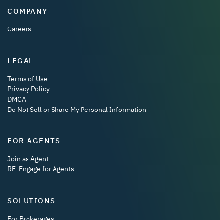
COMPANY
Careers
LEGAL
Terms of Use
Privacy Policy
DMCA
Do Not Sell or Share My Personal Information
FOR AGENTS
Join as Agent
RE-Engage for Agents
SOLUTIONS
For Brokerages