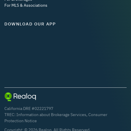
For MLS & Associations
DOWNLOAD OUR APP
California DRE #02221797
TREC:
Information about Brokerage Services
,
Consumer
Protection Notice
Copyright: ©
2026
Realoq. All Rights Reserved.