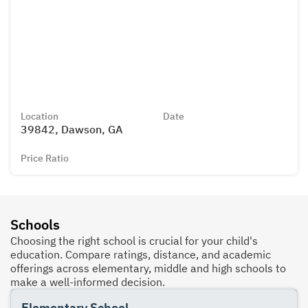
Location
Date
39842, Dawson, GA
Price Ratio
Schools
Choosing the right school is crucial for your child's
education. Compare ratings, distance, and academic
offerings across elementary, middle and high schools to
make a well-informed decision.
Elementary School