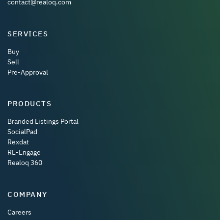
contact@realoq.com
SERVICES
Buy
Sell
Pre-Approval
PRODUCTS
Branded Listings Portal
SocialPad
Rexdat
RE-Engage
Realoq 360
COMPANY
Careers