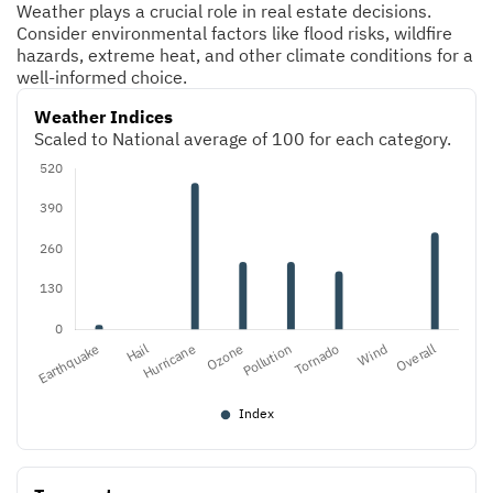
Weather plays a crucial role in real estate decisions.
Consider environmental factors like flood risks, wildfire
hazards, extreme heat, and other climate conditions for a
well-informed choice.
Weather Indices
Scaled to National average of 100 for each category.