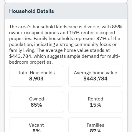
Household Details
The area's household landscape is diverse, with
85%
owner-occupied homes and
15%
renter-occupied
properties. Family households represent
87%
of the
population, indicating a strong community focus on
family living. The average home value stands at
$443,784
, which suggests ample demand for multi-
bedroom properties.
Total Households
Average home value
8,903
$443,784
Owned
Rented
85%
15%
Vacant
Families
8%
87%