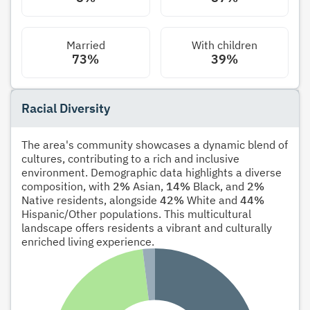
Married
With children
73%
39%
Racial Diversity
The area's community showcases a dynamic blend of
cultures, contributing to a rich and inclusive
environment. Demographic data highlights a diverse
composition, with
2%
Asian,
14%
Black, and
2%
Native residents, alongside
42%
White and
44%
Hispanic/Other populations. This multicultural
landscape offers residents a vibrant and culturally
enriched living experience.