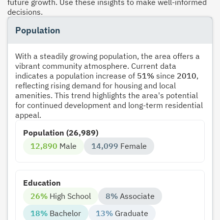
future growth. Use these insights to make well-informed
decisions.
Population
With a steadily growing population, the area offers a
vibrant community atmosphere. Current data
indicates a population increase of
51%
since
2010
,
reflecting rising demand for housing and local
amenities. This trend highlights the area's potential
for continued development and long-term residential
appeal.
Population (26,989)
12,890
Male
14,099
Female
Education
26%
High School
8%
Associate
18%
Bachelor
13%
Graduate