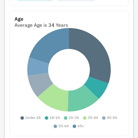
Age
Average Age is
34
Years