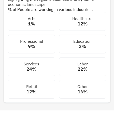
economic landscape.
% of People are working in various industries.
Arts
Healthcare
1%
12%
Professional
Education
9%
3%
Services
Labor
24%
22%
Retail
Other
12%
16%