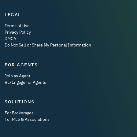
LEGAL
Terms of Use
Privacy Policy
DMCA
Do Not Sell or Share My Personal Information
FOR AGENTS
Join as Agent
RE-Engage for Agents
SOLUTIONS
For Brokerages
For MLS & Associations