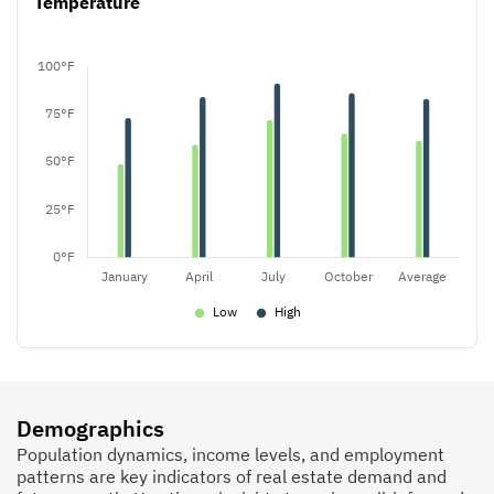
Temperature
Demographics
Population dynamics, income levels, and employment
patterns are key indicators of real estate demand and