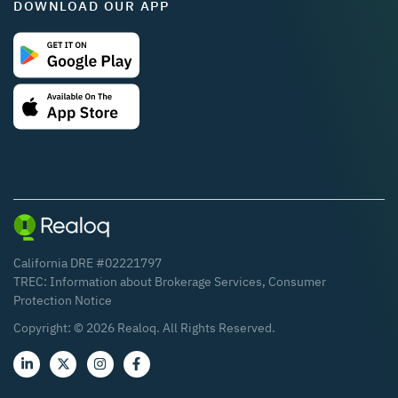
DOWNLOAD OUR APP
California DRE #02221797
TREC:
Information about Brokerage Services
,
Consumer
Protection Notice
Copyright: ©
2026
Realoq. All Rights Reserved.