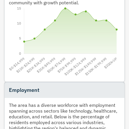
community with growth potential.
Employment
The area has a diverse workforce with employment
spanning across sectors like technology, healthcare,
education, and retail. Below is the percentage of
residents employed across various industries,
highlighting the region's balanced and dynamic