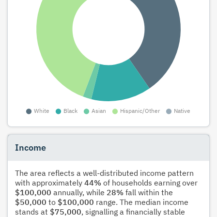
Income
The area reflects a well-distributed income pattern
with approximately
44%
of households earning over
$100,000
annually, while
28%
fall within the
$50,000
to
$100,000
range. The median income
stands at
$75,000
, signalling a financially stable