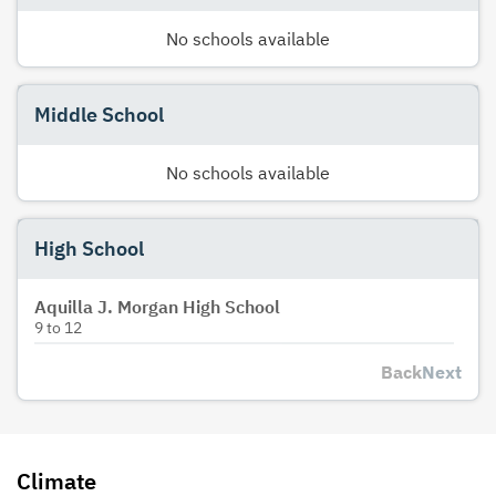
No schools available
Middle School
No schools available
High School
Aquilla J. Morgan High School
9
to
12
Back
Next
Climate