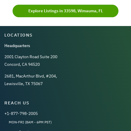
Explore Listings in 33598, Wimauma, FL
LOCATIONS
Headquarters
2001 Clayton Road Suite 200
Concord, CA 94520
2681, MacArthur Blvd, #204,
Lewisville, TX 75067
REACH US
+1-877-798-2005
MON-FRI (8AM - 6PM PST)