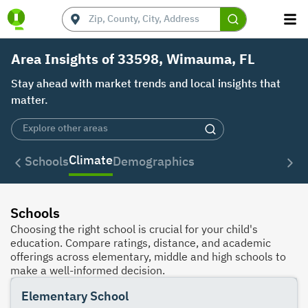
Area Insights of 33598, Wimauma, FL
Stay ahead with market trends and local insights that
matter.
Climate
Schools
Demographics
Schools
Choosing the right school is crucial for your child's
education. Compare ratings, distance, and academic
offerings across elementary, middle and high schools to
make a well-informed decision.
Elementary School