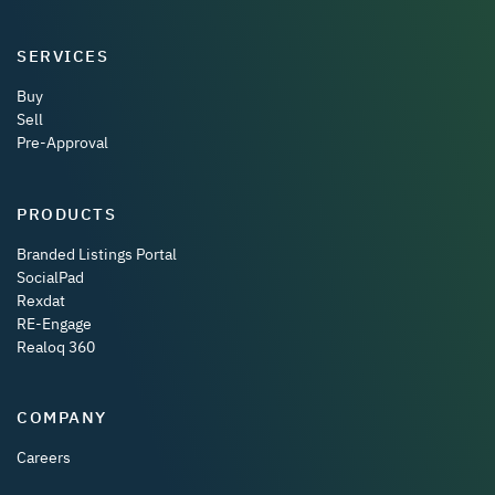
SERVICES
Buy
Sell
Pre-Approval
PRODUCTS
Branded Listings Portal
SocialPad
Rexdat
RE-Engage
Realoq 360
COMPANY
Careers