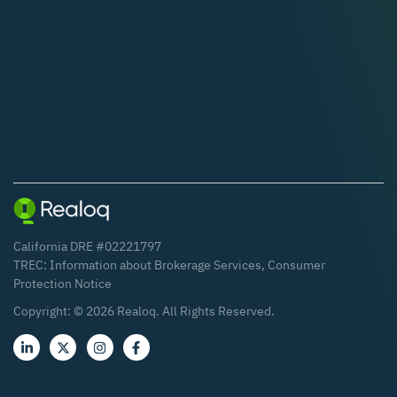
California DRE #02221797
TREC:
Information about Brokerage Services
,
Consumer
Protection Notice
Copyright: ©
2026
Realoq. All Rights Reserved.