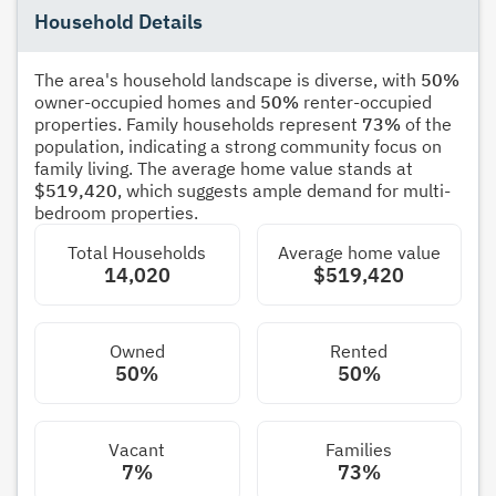
Household Details
The area's household landscape is diverse, with
50%
owner-occupied homes and
50%
renter-occupied
properties. Family households represent
73%
of the
population, indicating a strong community focus on
family living. The average home value stands at
$519,420
, which suggests ample demand for multi-
bedroom properties.
Total Households
Average home value
14,020
$519,420
Owned
Rented
50%
50%
Vacant
Families
7%
73%