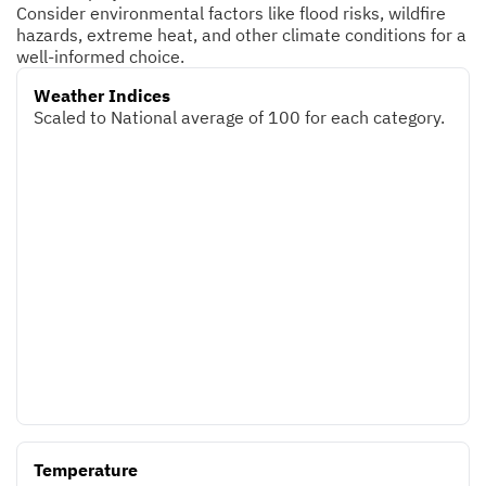
Consider environmental factors like flood risks, wildfire
hazards, extreme heat, and other climate conditions for a
well-informed choice.
Weather Indices
Scaled to National average of 100 for each category.
Temperature