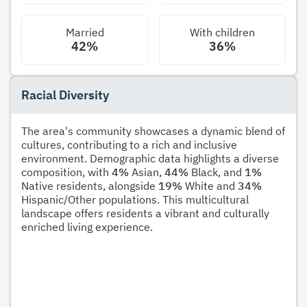
Married
With children
42%
36%
Racial Diversity
The area's community showcases a dynamic blend of
cultures, contributing to a rich and inclusive
environment. Demographic data highlights a diverse
composition, with
4%
Asian,
44%
Black, and
1%
Native residents, alongside
19%
White and
34%
Hispanic/Other populations. This multicultural
landscape offers residents a vibrant and culturally
enriched living experience.