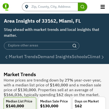
Area Insights of 33162, Miami, FL
Stay ahead with market trends and local insights that
matter.
Market Trends
Demand Insights
Schools
Climate
De
Market Trends
Home prices are trending down by
27%
year-over-year,
with a median list price of
$140,000
and a median sale
price of
$130,000
. Properties sell at an average of
$166,036
, typically spending
162
days on the market.
Median List Price
Median Sale Price
Days on Market
$140,000
$130,000
162