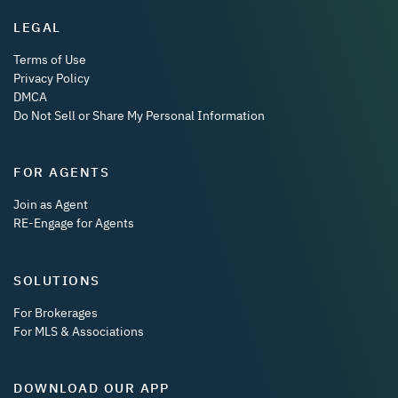
LEGAL
Terms of Use
Privacy Policy
DMCA
Do Not Sell or Share My Personal Information
FOR AGENTS
Join as Agent
RE-Engage for Agents
SOLUTIONS
For Brokerages
For MLS & Associations
DOWNLOAD OUR APP