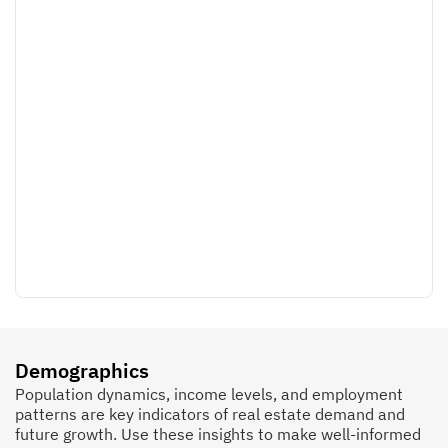
Demographics
Population dynamics, income levels, and employment
patterns are key indicators of real estate demand and
future growth. Use these insights to make well-informed