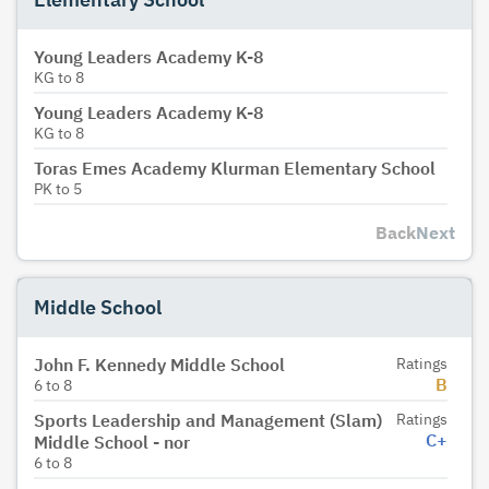
Young Leaders Academy K-8
KG
to
8
Young Leaders Academy K-8
KG
to
8
Toras Emes Academy Klurman Elementary School
PK
to
5
Back
Next
Middle School
John F. Kennedy Middle School
Ratings
B
6
to
8
Sports Leadership and Management (Slam)
Ratings
C+
Middle School - nor
6
to
8