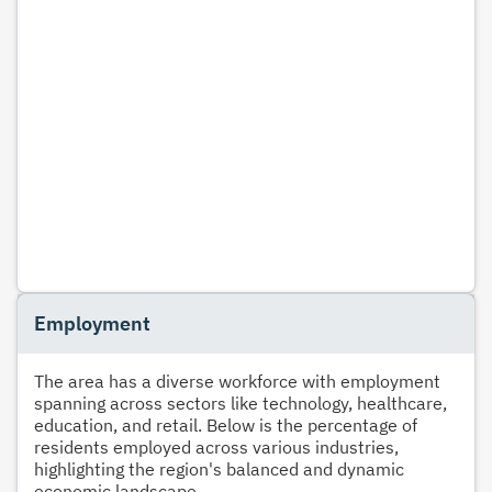
Employment
The area has a diverse workforce with employment
spanning across sectors like technology, healthcare,
education, and retail. Below is the percentage of
residents employed across various industries,
highlighting the region's balanced and dynamic
economic landscape.