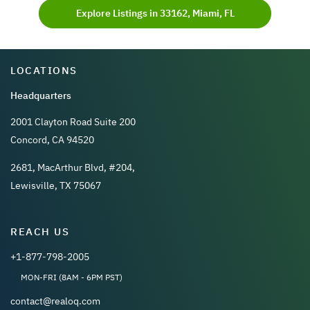
Explore Listings in 33162, Miami, FL
LOCATIONS
Headquarters
2001 Clayton Road Suite 200
Concord, CA 94520
2681, MacArthur Blvd, #204,
Lewisville, TX 75067
REACH US
+1-877-798-2005
MON-FRI (8AM - 6PM PST)
contact@realoq.com