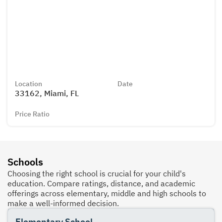
Location
Date
33162, Miami, FL
Price Ratio
Schools
Choosing the right school is crucial for your child's
education. Compare ratings, distance, and academic
offerings across elementary, middle and high schools to
make a well-informed decision.
Elementary School