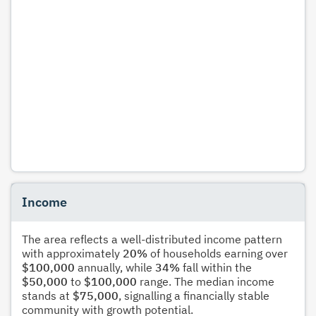
Income
The area reflects a well-distributed income pattern
with approximately
20%
of households earning over
$100,000
annually, while
34%
fall within the
$50,000
to
$100,000
range. The median income
stands at
$75,000
, signalling a financially stable
community with growth potential.