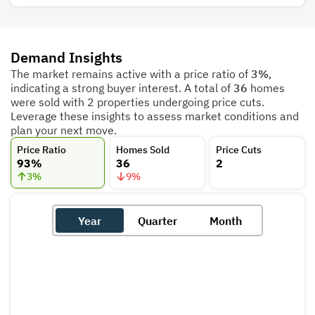
Demand Insights
The market remains active with a price ratio of
3%
,
indicating a strong buyer interest. A total of
36
homes
were sold with 2 properties undergoing price cuts.
Leverage these insights to assess market conditions and
plan your next move.
Price Ratio
Homes Sold
Price Cuts
93%
36
2
3
%
9
%
Year
Quarter
Month