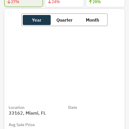
27
%
24
%
28
%
Year
Quarter
Month
Location
Date
33162, Miami, FL
Avg Sale Price