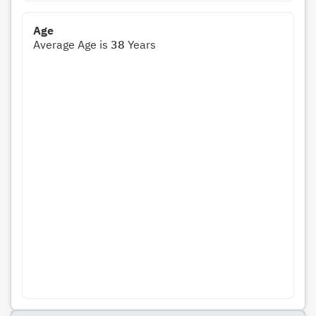
Age
Average Age is
38
Years