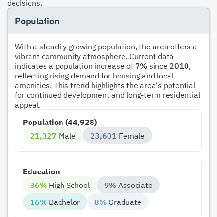
decisions.
Population
With a steadily growing population, the area offers a
vibrant community atmosphere. Current data
indicates a population increase of
7%
since
2010
,
reflecting rising demand for housing and local
amenities. This trend highlights the area's potential
for continued development and long-term residential
appeal.
Population (44,928)
21,327
Male
23,601
Female
Education
36%
High School
9%
Associate
16%
Bachelor
8%
Graduate