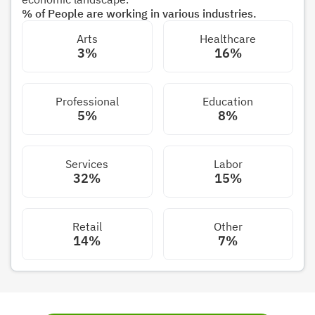
% of People are working in various industries.
Arts
Healthcare
3%
16%
Professional
Education
5%
8%
Services
Labor
32%
15%
Retail
Other
14%
7%