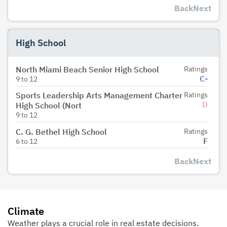
Back
Next
High School
North Miami Beach Senior High School
Ratings
C-
9
to
12
Sports Leadership Arts Management Charter
Ratings
D
High School (Nort
9
to
12
C. G. Bethel High School
Ratings
F
6
to
12
Back
Next
Climate
Weather plays a crucial role in real estate decisions.