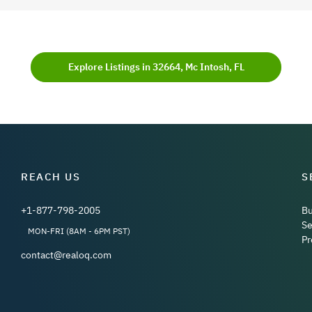
Explore Listings in 32664, Mc Intosh, FL
REACH US
S
+1-877-798-2005
B
Se
MON-FRI (8AM - 6PM PST)
Pr
contact@realoq.com