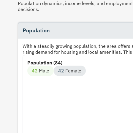
Population dynamics, income levels, and employment p
decisions.
Population
With a steadily growing population, the area offer
rising demand for housing and local amenities. This
Population (84)
42
Male
42
Female