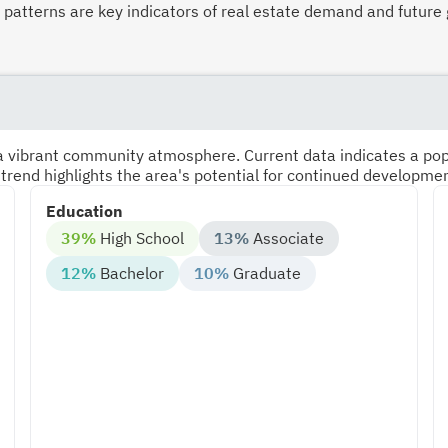
atterns are key indicators of real estate demand and future 
s a vibrant community atmosphere. Current data indicates a po
 trend highlights the area's potential for continued developme
Education
39%
High School
13%
Associate
12%
Bachelor
10%
Graduate