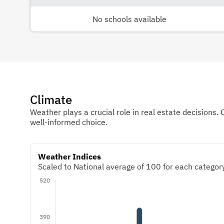
No schools available
Climate
Weather plays a crucial role in real estate decisions. 
well-informed choice.
Weather Indices
Scaled to National average of 100 for each category