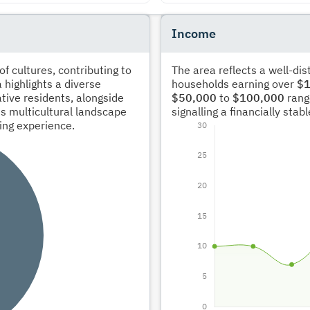
Income
 cultures, contributing to
The area reflects a well-di
 highlights a diverse
households earning over
$1
tive residents, alongside
$50,000
to
$100,000
rang
s multicultural landscape
signalling a financially sta
ving experience.