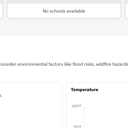
No schools available
Consider environmental factors like flood risks, wildfire hazar
Temperature
.