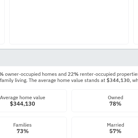
8%
owner-occupied homes and
22%
renter-occupied propertie
 family living. The average home value stands at
$344,130
, w
Average home value
Owned
$344,130
78%
Families
Married
73%
57%