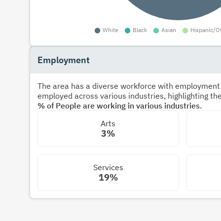
Employment
The area has a diverse workforce with employment s
employed across various industries, highlighting t
% of People are working in various industries.
Arts
3%
Services
19%