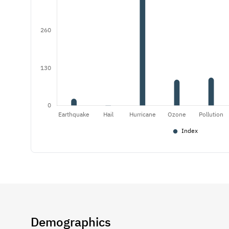
Demographics