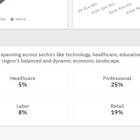
panning across sectors like technology, healthcare, education,
he region's balanced and dynamic economic landscape.
Healthcare
Professional
5%
25%
Labor
Retail
8%
19%