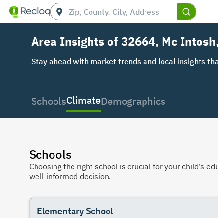
Area Insights of 32664, Mc Intosh
Stay ahead with market trends and local insights tha
Climate
Schools
Demographics
Schools
Choosing the right school is crucial for your child's
well-informed decision.
Elementary School