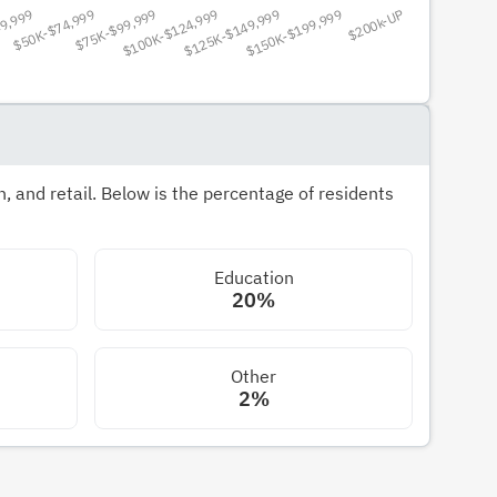
 and retail. Below is the percentage of residents
Education
20%
Other
2%