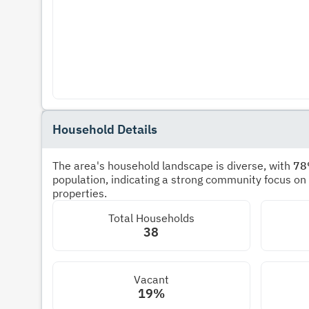
Household Details
The area's household landscape is diverse, with
7
population, indicating a strong community focus on
properties.
Total Households
38
Vacant
19%