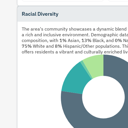
Racial Diversity
The area's community showcases a dynamic blend of
a rich and inclusive environment. Demographic data
composition, with
1%
Asian,
13%
Black, and
0%
Na
75%
White and
8%
Hispanic/Other populations. Thi
offers residents a vibrant and culturally enriched li