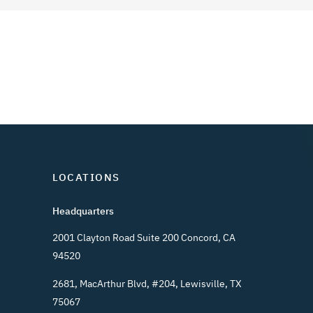
LOCATIONS
Headquarters
2001 Clayton Road Suite 200 Concord, CA
94520
2681, MacArthur Blvd, #204, Lewisville, TX
75067