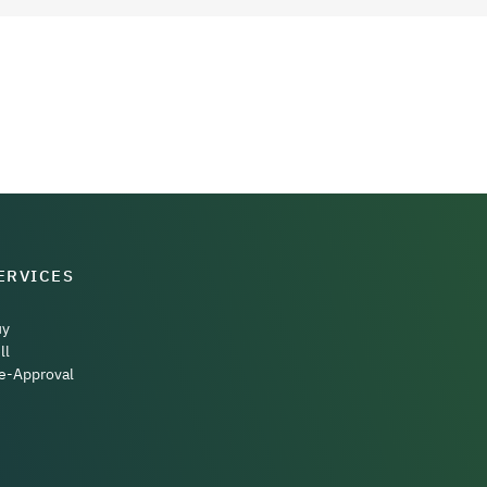
ERVICES
uy
ll
e-Approval