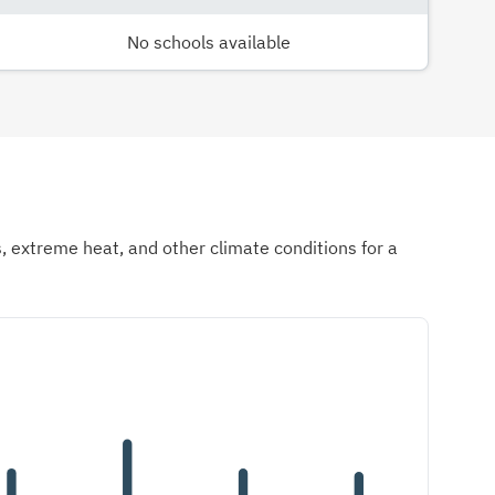
No schools available
ds, extreme heat, and other climate conditions for a