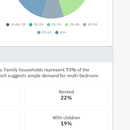
s. Family households represent
73%
of the
hich suggests ample demand for multi-bedroom
Rented
22%
With children
19%