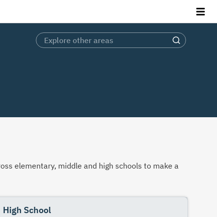
across elementary, middle and high schools to make a
High School