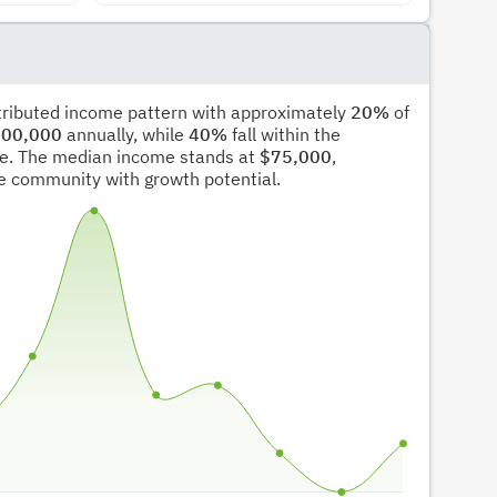
stributed income pattern with approximately
20%
of
00,000
annually, while
40%
fall within the
e. The median income stands at
$75,000
,
ble community with growth potential.