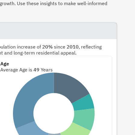
growth. Use these insights to make well-informed
pulation increase of
20%
since
2010
, reflecting
nt and long-term residential appeal.
Age
Average Age is
49
Years