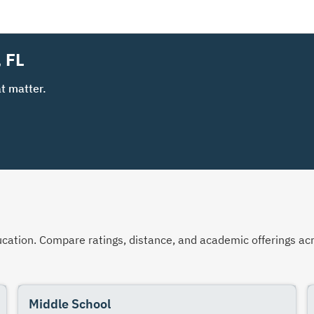
, FL
t matter.
 education. Compare ratings, distance, and academic offerings 
Middle School