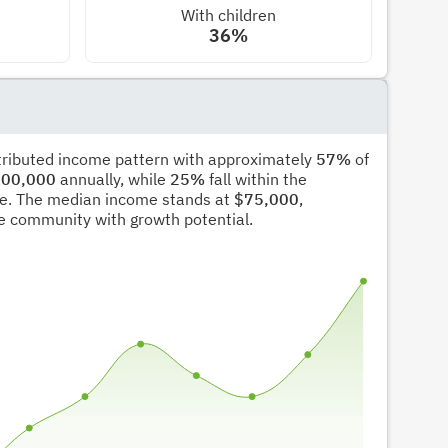
With children
36%
stributed income pattern with approximately
57%
of
00,000
annually, while
25%
fall within the
e. The median income stands at
$75,000
,
ble community with growth potential.