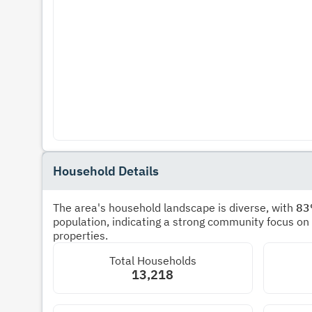
Household Details
The area's household landscape is diverse, with
8
population, indicating a strong community focus on
properties.
Total Households
13,218