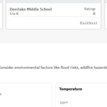
Deerlake Middle School
Ratings
A
6
to
8
Back
Next
Consider environmental factors like flood risks, wildfire hazar
Temperature
.