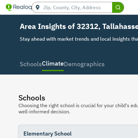
Area Insights of 32312, Tallahasse
Stay ahead with market trends and local insights tha
Climate
Schools
Demographics
Schools
Choosing the right school is crucial for your child's
well-informed decision.
Elementary School