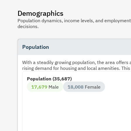
Demographics
Population dynamics, income levels, and employment p
decisions.
Population
With a steadily growing population, the area offer
rising demand for housing and local amenities. This
Population (35,687)
17,679
Male
18,008
Female