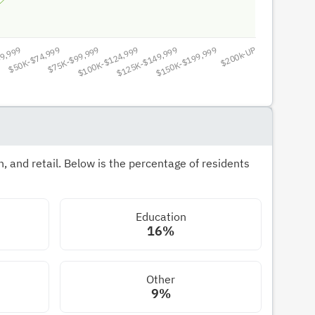
 and retail. Below is the percentage of residents
Education
16%
Other
9%