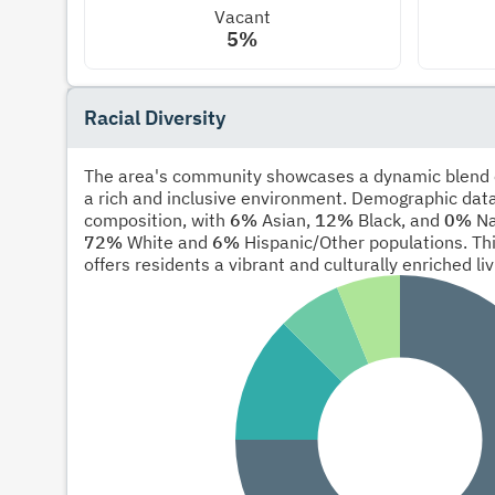
Vacant
5%
Racial Diversity
The area's community showcases a dynamic blend of
a rich and inclusive environment. Demographic data
composition, with
6%
Asian,
12%
Black, and
0%
Na
72%
White and
6%
Hispanic/Other populations. Thi
offers residents a vibrant and culturally enriched li