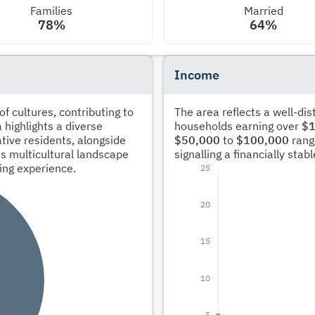
Families
Married
78%
64%
Income
 cultures, contributing to
The area reflects a well-di
 highlights a diverse
households earning over
$1
tive residents, alongside
$50,000
to
$100,000
rang
s multicultural landscape
signalling a financially sta
ving experience.