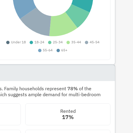
s. Family households represent
78%
of the
hich suggests ample demand for multi-bedroom
Rented
17%