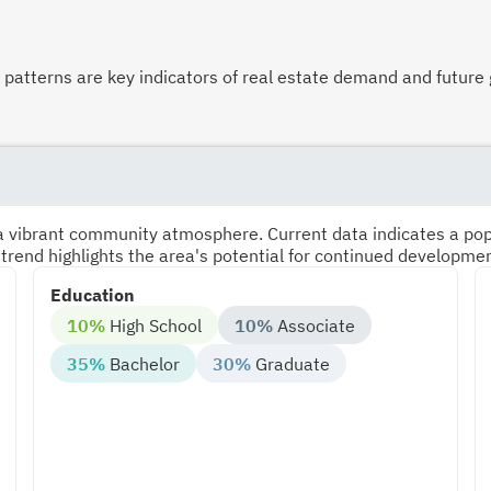
atterns are key indicators of real estate demand and future 
s a vibrant community atmosphere. Current data indicates a po
 trend highlights the area's potential for continued developme
Education
10%
High School
10%
Associate
35%
Bachelor
30%
Graduate