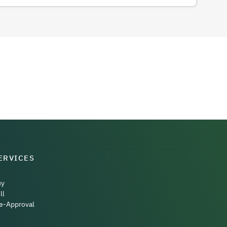
ERVICES
uy
ll
e-Approval