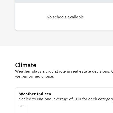
No schools available
Climate
Weather plays a crucial role in real estate decisions. 
well-informed choice.
Weather Indices
Scaled to National average of 100 for each category