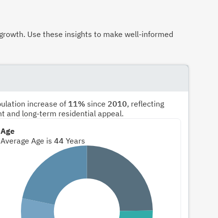
growth. Use these insights to make well-informed
pulation increase of
11%
since
2010
, reflecting
nt and long-term residential appeal.
Age
Average Age is
44
Years