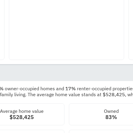
3%
owner-occupied homes and
17%
renter-occupied propertie
 family living. The average home value stands at
$528,425
, w
Average home value
Owned
$528,425
83%