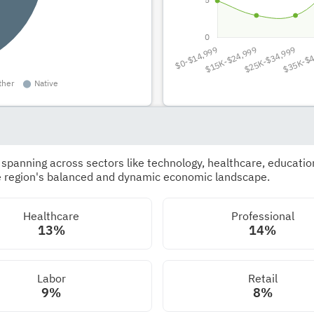
panning across sectors like technology, healthcare, education,
he region's balanced and dynamic economic landscape.
Healthcare
Professional
13%
14%
Labor
Retail
9%
8%