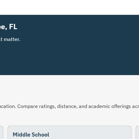
e, FL
t matter.
 education. Compare ratings, distance, and academic offerings 
Middle School