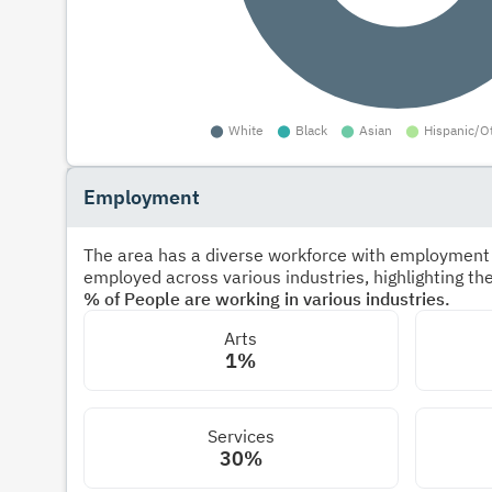
Employment
The area has a diverse workforce with employment s
employed across various industries, highlighting t
% of People are working in various industries.
Arts
1%
Services
30%