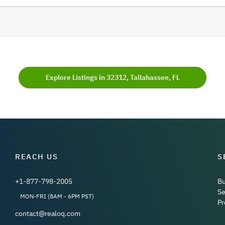
Explore Listings in 32312, Tallahassee, FL
REACH US
S
+1-877-798-2005
B
Se
MON-FRI (8AM - 6PM PST)
Pr
contact@realoq.com