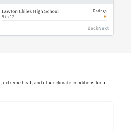
Lawton Chiles High School
Ratings
B
9
to
12
Back
Next
ds, extreme heat, and other climate conditions for a