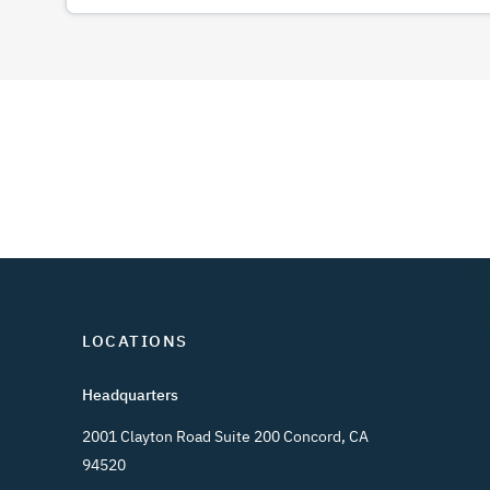
LOCATIONS
Headquarters
2001 Clayton Road Suite 200 Concord, CA
94520