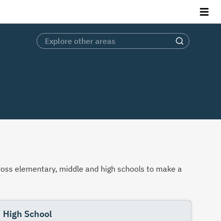
across elementary, middle and high schools to make a
High School