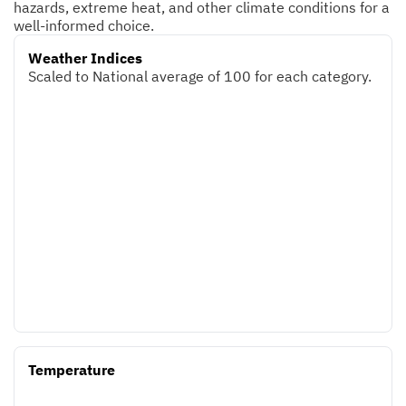
hazards, extreme heat, and other climate conditions for a
well-informed choice.
Weather Indices
Scaled to National average of 100 for each category.
Temperature