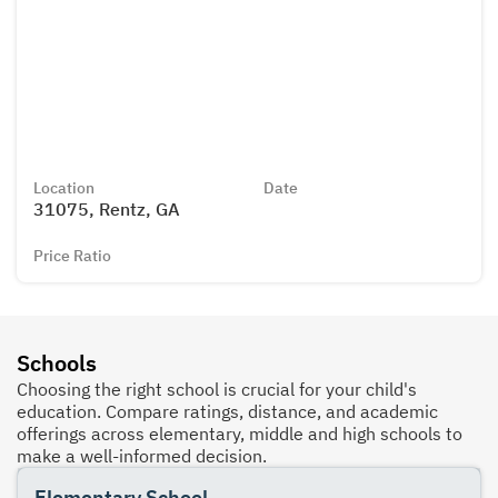
Location
Date
31075, Rentz, GA
Price Ratio
Schools
Choosing the right school is crucial for your child's
education. Compare ratings, distance, and academic
offerings across elementary, middle and high schools to
make a well-informed decision.
Elementary School