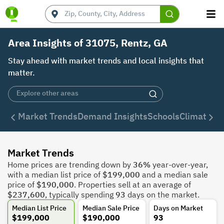
Area Insights of 31075, Rentz, GA
Stay ahead with market trends and local insights that
matter.
Market Trends
Demand Insights
Schools
Climate
De
Market Trends
Home prices are trending down by
36%
year-over-year,
with a median list price of
$199,000
and a median sale
price of
$190,000
. Properties sell at an average of
$237,600
, typically spending
93
days on the market.
Median List Price
Median Sale Price
Days on Market
$199,000
$190,000
93