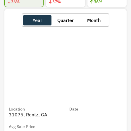
36
%
37
%
36
%
Year
Quarter
Month
Location
Date
31075, Rentz, GA
Avg Sale Price