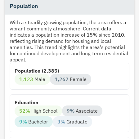
Population
With a steadily growing population, the area offers a
vibrant community atmosphere. Current data
indicates a population increase of
15%
since
2010
,
reflecting rising demand for housing and local
amenities. This trend highlights the area's potential
for continued development and long-term residential
appeal.
Population (2,385)
1,123
Male
1,262
Female
Education
52%
High School
9%
Associate
9%
Bachelor
3%
Graduate