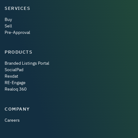
SERVICES
Buy
Sell
Pre-Approval
PRODUCTS
Branded Listings Portal
SocialPad
Rexdat
RE-Engage
Realoq 360
COMPANY
Careers