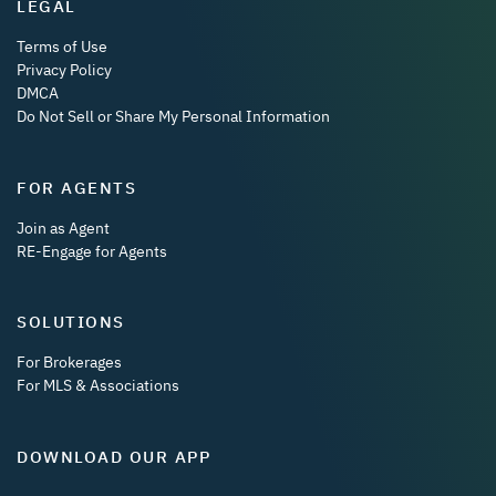
LEGAL
Terms of Use
Privacy Policy
DMCA
Do Not Sell or Share My Personal Information
FOR AGENTS
Join as Agent
RE-Engage for Agents
SOLUTIONS
For Brokerages
For MLS & Associations
DOWNLOAD OUR APP