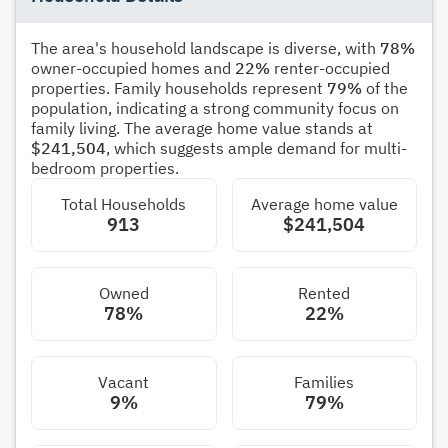
The area's household landscape is diverse, with
78%
owner-occupied homes and
22%
renter-occupied
properties. Family households represent
79%
of the
population, indicating a strong community focus on
family living. The average home value stands at
$241,504
, which suggests ample demand for multi-
bedroom properties.
Total Households
Average home value
913
$241,504
Owned
Rented
78%
22%
Vacant
Families
9%
79%