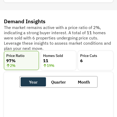
Demand Insights
The market remains active with a price ratio of
2%
,
indicating a strong buyer interest. A total of
11
homes
were sold with 6 properties undergoing price cuts.
Leverage these insights to assess market conditions and
plan your next move.
Price Ratio
Homes Sold
Price Cuts
97%
11
6
2
%
19
%
Year
Quarter
Month