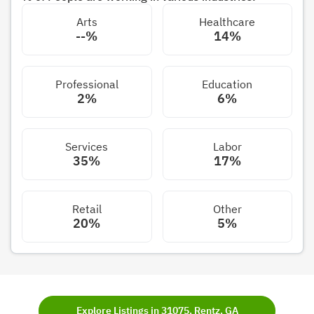
Arts
Healthcare
--%
14%
Professional
Education
2%
6%
Services
Labor
35%
17%
Retail
Other
20%
5%
Explore Listings in 31075, Rentz, GA