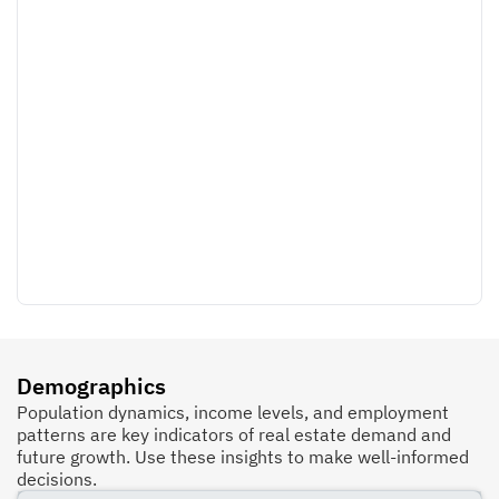
Demographics
Population dynamics, income levels, and employment
patterns are key indicators of real estate demand and
future growth. Use these insights to make well-informed
decisions.