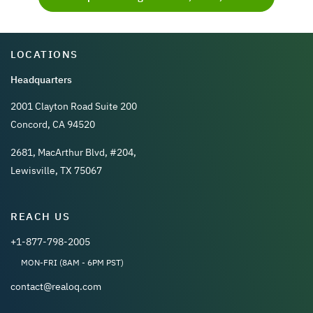
LOCATIONS
Headquarters
2001 Clayton Road Suite 200
Concord, CA 94520
2681, MacArthur Blvd, #204,
Lewisville, TX 75067
REACH US
+1-877-798-2005
MON-FRI (8AM - 6PM PST)
contact@realoq.com