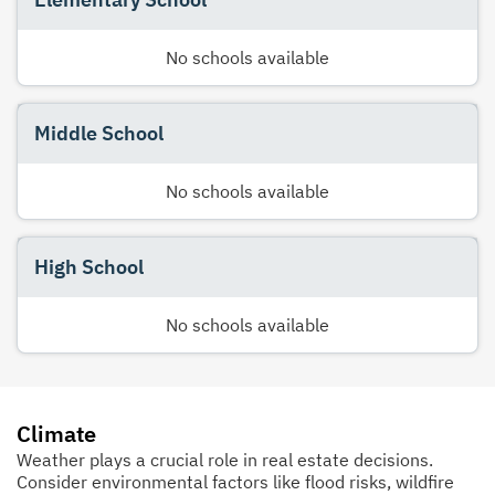
No schools available
Middle School
No schools available
High School
No schools available
Climate
Weather plays a crucial role in real estate decisions.
Consider environmental factors like flood risks, wildfire