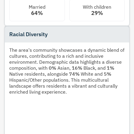
Married
With children
64%
29%
Racial Diversity
The area's community showcases a dynamic blend of
cultures, contributing to a rich and inclusive
environment. Demographic data highlights a diverse
composition, with
0%
Asian,
16%
Black, and
1%
Native residents, alongside
74%
White and
5%
Hispanic/Other populations. This multicultural
landscape offers residents a vibrant and culturally
enriched living experience.