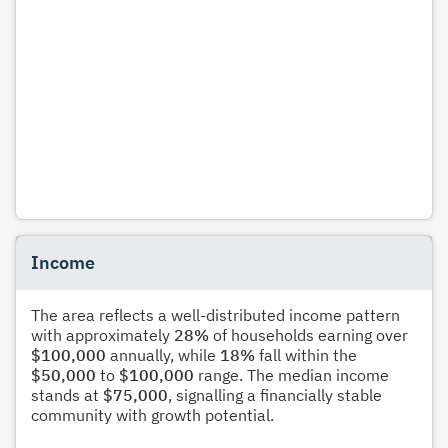
Income
The area reflects a well-distributed income pattern
with approximately
28%
of households earning over
$100,000
annually, while
18%
fall within the
$50,000
to
$100,000
range. The median income
stands at
$75,000
, signalling a financially stable
community with growth potential.