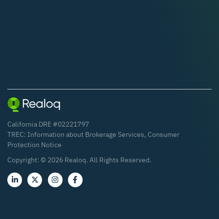
California DRE #02221797
TREC:
Information about Brokerage Services
,
Consumer
Protection Notice
Copyright: ©
2026
Realoq. All Rights Reserved.