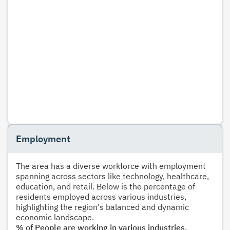
Employment
The area has a diverse workforce with employment
spanning across sectors like technology, healthcare,
education, and retail. Below is the percentage of
residents employed across various industries,
highlighting the region's balanced and dynamic
economic landscape.
% of People are working in various industries.