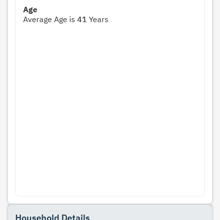
Age
Average Age is
41
Years
Household Details