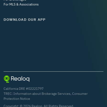
For MLS & Associations
DOWNLOAD OUR APP
California DRE #02221797
TREC:
Information about Brokerage Services
,
Consumer
Protection Notice
Copyright: ©
2026
Realoq. All Rights Reserved.