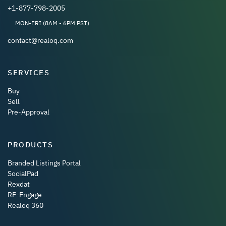
+1-877-798-2005
MON-FRI (8AM - 6PM PST)
contact@realoq.com
SERVICES
Buy
Sell
Pre-Approval
PRODUCTS
Branded Listings Portal
SocialPad
Rexdat
RE-Engage
Realoq 360