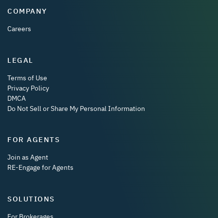
COMPANY
Careers
LEGAL
Terms of Use
Privacy Policy
DMCA
Do Not Sell or Share My Personal Information
FOR AGENTS
Join as Agent
RE-Engage for Agents
SOLUTIONS
For Brokerages