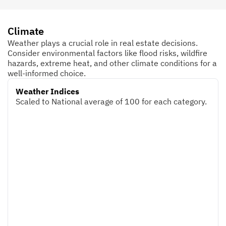
Climate
Weather plays a crucial role in real estate decisions.
Consider environmental factors like flood risks, wildfire
hazards, extreme heat, and other climate conditions for a
well-informed choice.
Weather Indices
Scaled to National average of 100 for each category.