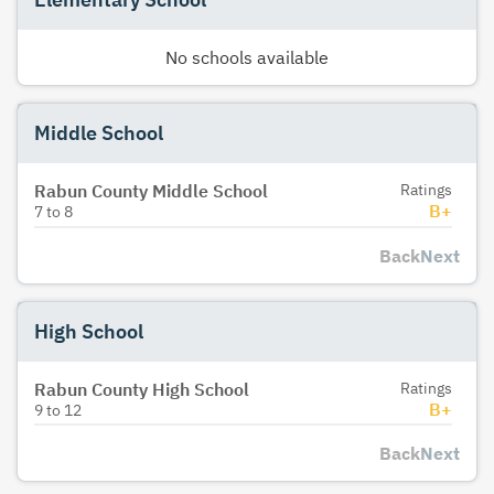
No schools available
Middle School
Rabun County Middle School
Ratings
B+
7
to
8
Back
Next
High School
Rabun County High School
Ratings
B+
9
to
12
Back
Next