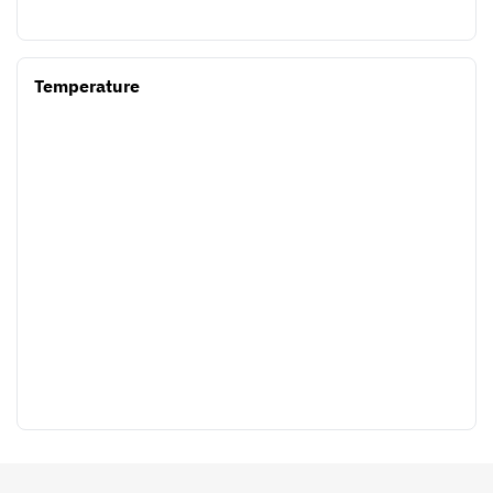
Temperature