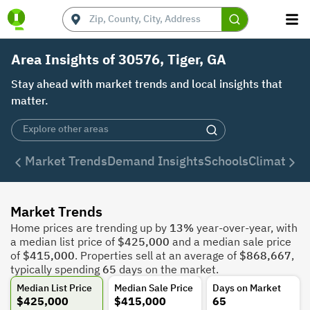
Area Insights of 30576, Tiger, GA
Stay ahead with market trends and local insights that
matter.
Market Trends
Demand Insights
Schools
Climate
De
Market Trends
Home prices are trending up by
13%
year-over-year, with
a median list price of
$425,000
and a median sale price
of
$415,000
. Properties sell at an average of
$868,667
,
typically spending
65
days on the market.
Median List Price
Median Sale Price
Days on Market
$425,000
$415,000
65