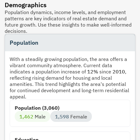
Demographics
Population dynamics, income levels, and employment
patterns are key indicators of real estate demand and
future growth. Use these insights to make well-informed
decisions.
Population
With a steadily growing population, the area offers a
vibrant community atmosphere. Current data
indicates a population increase of
12%
since
2010
,
reflecting rising demand for housing and local
amenities. This trend highlights the area's potential
for continued development and long-term residential
appeal.
Population (3,060)
1,462
Male
1,598
Female
Education