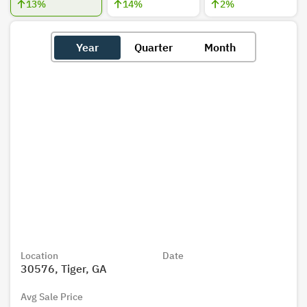
13
%
14
%
2
%
Year
Quarter
Month
Location
Date
30576, Tiger, GA
Avg Sale Price