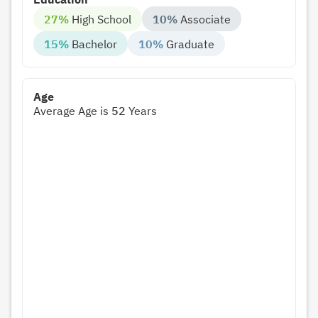
27%
High School
10%
Associate
15%
Bachelor
10%
Graduate
Age
Average Age is
52
Years