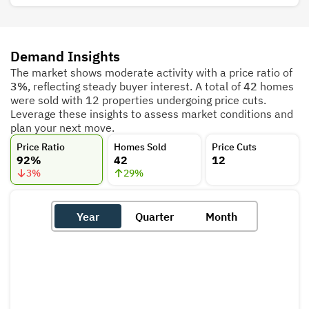
Demand Insights
The market shows moderate activity with a price ratio of
3%
, reflecting steady buyer interest. A total of
42
homes
were sold with 12 properties undergoing price cuts.
Leverage these insights to assess market conditions and
plan your next move.
Price Ratio
Homes Sold
Price Cuts
92%
42
12
3
%
29
%
Year
Quarter
Month