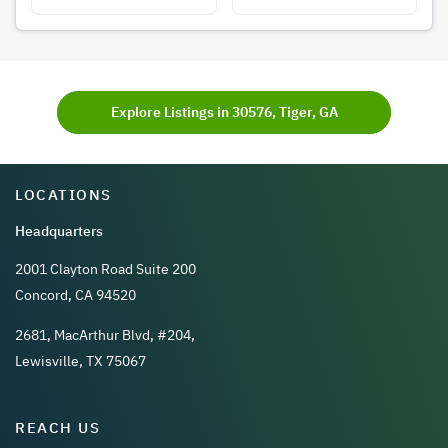
Explore Listings in 30576, Tiger, GA
LOCATIONS
Headquarters
2001 Clayton Road Suite 200
Concord, CA 94520
2681, MacArthur Blvd, #204,
Lewisville, TX 75067
REACH US