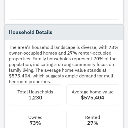
Household Details
The area's household landscape is diverse, with
73%
owner-occupied homes and
27%
renter-occupied
properties. Family households represent
70%
of the
population, indicating a strong community focus on
family living. The average home value stands at
$575,404
, which suggests ample demand for multi-
bedroom properties.
Total Households
Average home value
1,230
$575,404
Owned
Rented
73%
27%