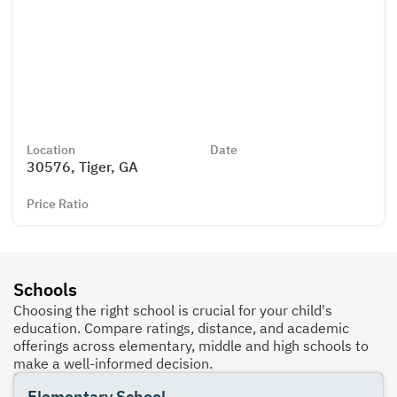
Location
Date
30576, Tiger, GA
Price Ratio
Schools
Choosing the right school is crucial for your child's
education. Compare ratings, distance, and academic
offerings across elementary, middle and high schools to
make a well-informed decision.
Elementary School