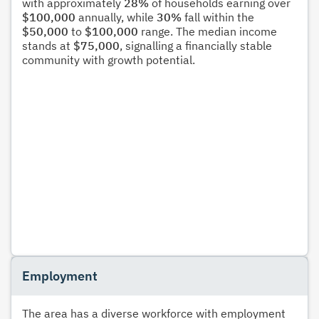
with approximately
28%
of households earning over
$100,000
annually, while
30%
fall within the
$50,000
to
$100,000
range. The median income
stands at
$75,000
, signalling a financially stable
community with growth potential.
Employment
The area has a diverse workforce with employment