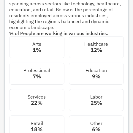
spanning across sectors like technology, healthcare,
education, and retail. Below is the percentage of
residents employed across various industries,
highlighting the region's balanced and dynamic
economic landscape.
% of People are working in various industries.
Arts
Healthcare
1%
12%
Professional
Education
7%
9%
Services
Labor
22%
25%
Retail
Other
18%
6%