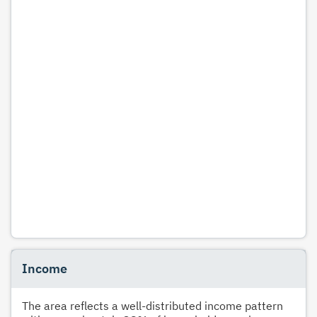
Income
The area reflects a well-distributed income pattern