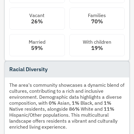
Vacant
Families
26%
70%
Married
With children
59%
19%
Racial Diversity
The area's community showcases a dynamic blend of
cultures, contributing to a rich and inclusive
environment. Demographic data highlights a diverse
composition, with
0%
Asian,
1%
Black, and
1%
Native residents, alongside
86%
White and
11%
Hispanic/Other populations. This multicultural
landscape offers residents a vibrant and culturally
enriched living experience.