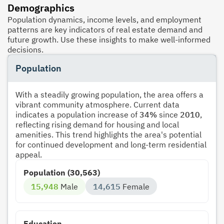
Demographics
Population dynamics, income levels, and employment
patterns are key indicators of real estate demand and
future growth. Use these insights to make well-informed
decisions.
Population
With a steadily growing population, the area offers a
vibrant community atmosphere. Current data
indicates a population increase of
34%
since
2010
,
reflecting rising demand for housing and local
amenities. This trend highlights the area's potential
for continued development and long-term residential
appeal.
Population (30,563)
15,948
Male
14,615
Female
Education