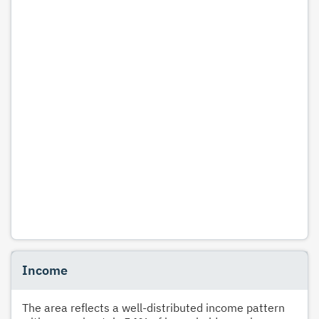
Income
The area reflects a well-distributed income pattern