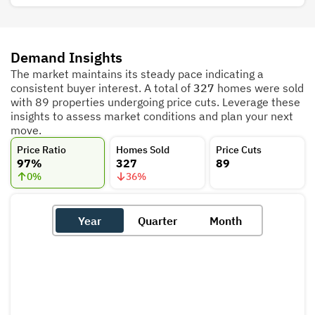
Demand Insights
The market maintains its steady pace indicating a
consistent buyer interest. A total of
327
homes were sold
with 89 properties undergoing price cuts. Leverage these
insights to assess market conditions and plan your next
move.
Price Ratio
Homes Sold
Price Cuts
97%
327
89
0
%
36
%
Year
Quarter
Month