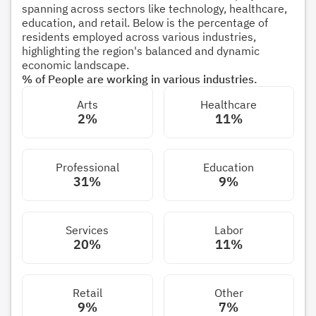
spanning across sectors like technology, healthcare,
education, and retail. Below is the percentage of
residents employed across various industries,
highlighting the region's balanced and dynamic
economic landscape.
% of People are working in various industries.
Arts
Healthcare
2%
11%
Professional
Education
31%
9%
Services
Labor
20%
11%
Retail
Other
9%
7%