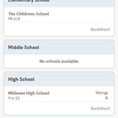
The Childrens School
PK
to
8
Back
Next
Middle School
No schools available
High School
Midtown High School
Ratings
A
9
to
12
Back
Next