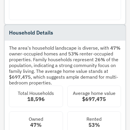
Household Details
The area's household landscape is diverse, with
47%
owner-occupied homes and
53%
renter-occupied
properties. Family households represent
26%
of the
population, indicating a strong community focus on
family living. The average home value stands at
$697,475
, which suggests ample demand for multi-
bedroom properties.
Total Households
Average home value
18,596
$697,475
Owned
Rented
47%
53%