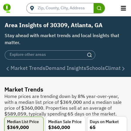
Area Insights of 30309, Atlanta, GA
Stay ahead with market trends and local insights that
matter.
Market Trends
Demand Insights
Schools
Climate
De
Market Trends
Home prices are trending down by
8%
year-over-year,
with a median list price of
$369,000
and a median sale
price of
$360,000
. Properties sell at an average of
$589,059
, typically spending
65
days on the market.
Median List Price
Median Sale Price
Days on Market
$369,000
$360,000
65