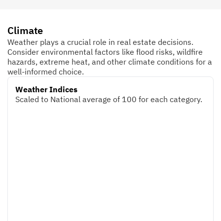
Climate
Weather plays a crucial role in real estate decisions.
Consider environmental factors like flood risks, wildfire
hazards, extreme heat, and other climate conditions for a
well-informed choice.
Weather Indices
Scaled to National average of 100 for each category.