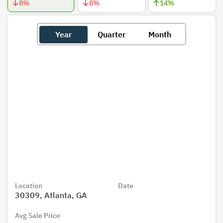
8
%
8
%
14
%
Year
Quarter
Month
Location
Date
30309, Atlanta, GA
Avg Sale Price