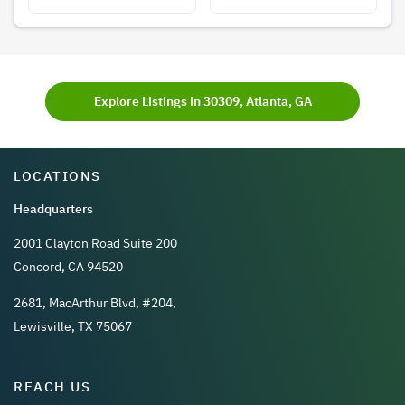
Explore Listings in 30309, Atlanta, GA
LOCATIONS
Headquarters
2001 Clayton Road Suite 200
Concord, CA 94520
2681, MacArthur Blvd, #204,
Lewisville, TX 75067
REACH US