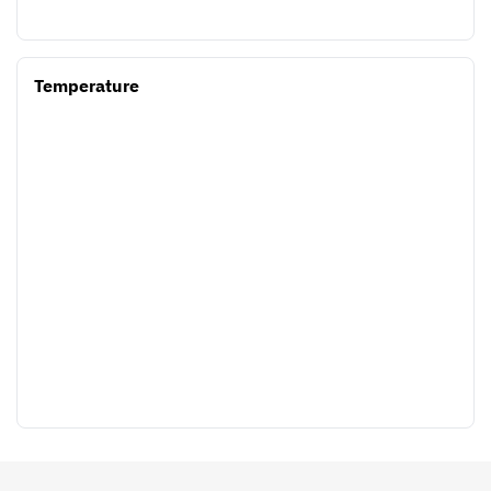
Temperature