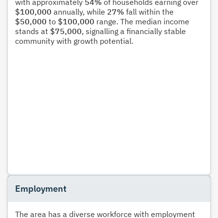
with approximately
54%
of households earning over
$100,000
annually, while
27%
fall within the
$50,000
to
$100,000
range. The median income
stands at
$75,000
, signalling a financially stable
community with growth potential.
Employment
The area has a diverse workforce with employment