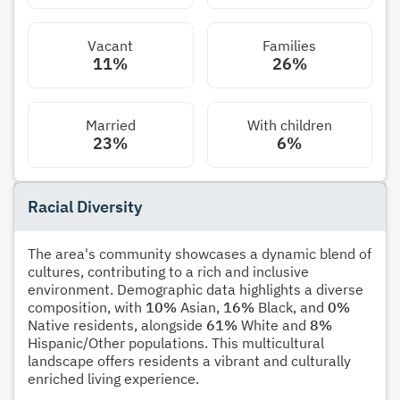
Vacant
Families
11%
26%
Married
With children
23%
6%
Racial Diversity
The area's community showcases a dynamic blend of
cultures, contributing to a rich and inclusive
environment. Demographic data highlights a diverse
composition, with
10%
Asian,
16%
Black, and
0%
Native residents, alongside
61%
White and
8%
Hispanic/Other populations. This multicultural
landscape offers residents a vibrant and culturally
enriched living experience.