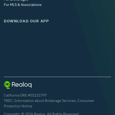
For MLS & Associations
DOWNLOAD OUR APP
California DRE #02221797
TREC:
Information about Brokerage Services
,
Consumer
Protection Notice
Copyright: ©
2026
Realoq. All Rights Reserved.