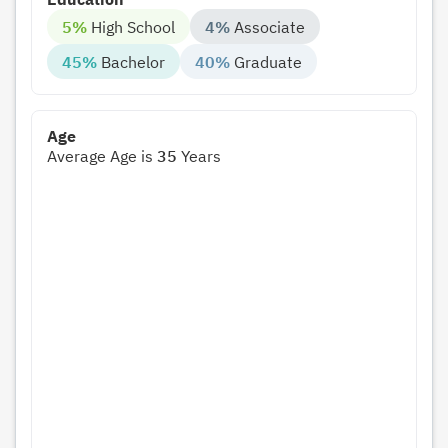
5%
High School
4%
Associate
45%
Bachelor
40%
Graduate
Age
Average Age is
35
Years