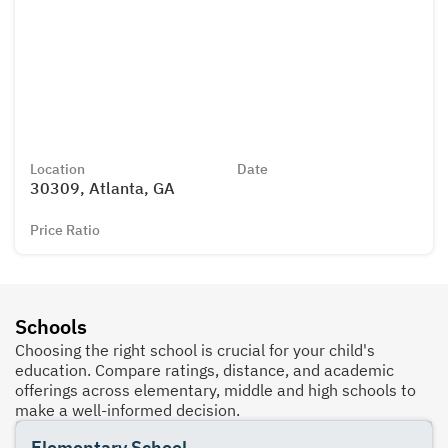
Location
Date
30309, Atlanta, GA
Price Ratio
Schools
Choosing the right school is crucial for your child's
education. Compare ratings, distance, and academic
offerings across elementary, middle and high schools to
make a well-informed decision.
Elementary School