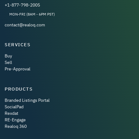
+1-877-798-2005
MON-FRI (8AM - 6PM PST)
contact@realoq.com
SERVICES
Buy
Sell
Pre-Approval
PRODUCTS
Branded Listings Portal
SocialPad
Rexdat
RE-Engage
Realoq 360