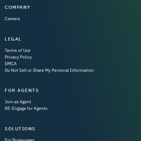
COMPANY
Careers
LEGAL
Terms of Use
Privacy Policy
DMCA
Do Not Sell or Share My Personal Information
FOR AGENTS
Join as Agent
RE-Engage for Agents
SOLUTIONS
For Brokerages