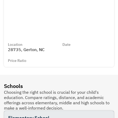
Location
Date
28735, Gerton, NC
Price Ratio
Schools
Choosing the right school is crucial for your child's
education. Compare ratings, distance, and academic
offerings across elementary, middle and high schools to
make a well-informed decision.
Elementary School