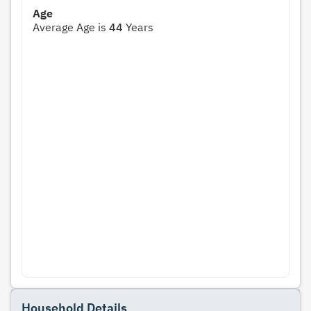
Age
Average Age is
44
Years
Household Details