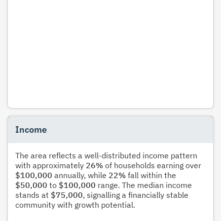
Income
The area reflects a well-distributed income pattern
with approximately
26%
of households earning over
$100,000
annually, while
22%
fall within the
$50,000
to
$100,000
range. The median income
stands at
$75,000
, signalling a financially stable
community with growth potential.