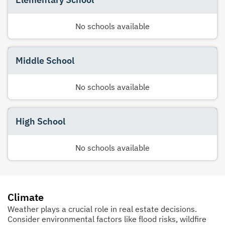
No schools available
Middle School
No schools available
High School
No schools available
Climate
Weather plays a crucial role in real estate decisions.
Consider environmental factors like flood risks, wildfire