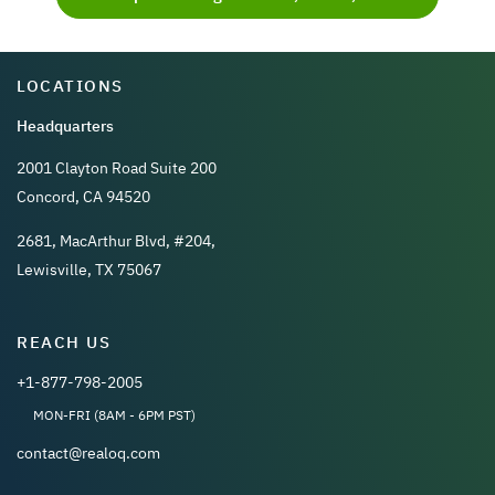
LOCATIONS
Headquarters
2001 Clayton Road Suite 200
Concord, CA 94520
2681, MacArthur Blvd, #204,
Lewisville, TX 75067
REACH US
+1-877-798-2005
MON-FRI (8AM - 6PM PST)
contact@realoq.com