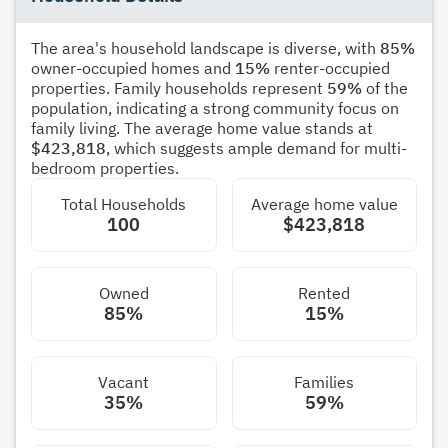
The area's household landscape is diverse, with
85%
owner-occupied homes and
15%
renter-occupied
properties. Family households represent
59%
of the
population, indicating a strong community focus on
family living. The average home value stands at
$423,818
, which suggests ample demand for multi-
bedroom properties.
Total Households
Average home value
100
$423,818
Owned
Rented
85%
15%
Vacant
Families
35%
59%