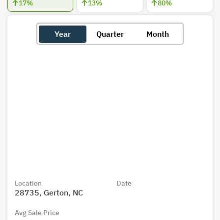
17
%
13
%
80
%
Year
Quarter
Month
Location
Date
28735, Gerton, NC
Avg Sale Price