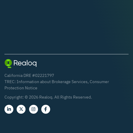
California DRE #02221797
TREC:
Information about Brokerage Services
,
Consumer
Protection Notice
Copyright: ©
2026
Realoq. All Rights Reserved.