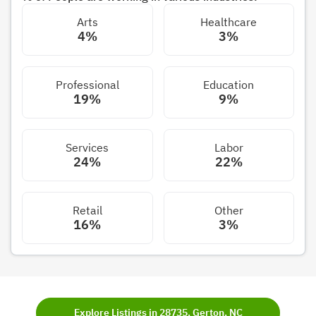
Arts
Healthcare
4%
3%
Professional
Education
19%
9%
Services
Labor
24%
22%
Retail
Other
16%
3%
Explore Listings in 28735, Gerton, NC