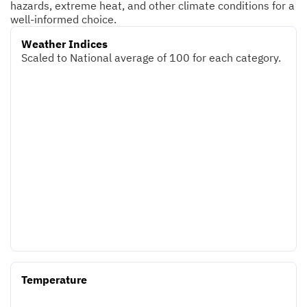
hazards, extreme heat, and other climate conditions for a
well-informed choice.
Weather Indices
Scaled to National average of 100 for each category.
Temperature