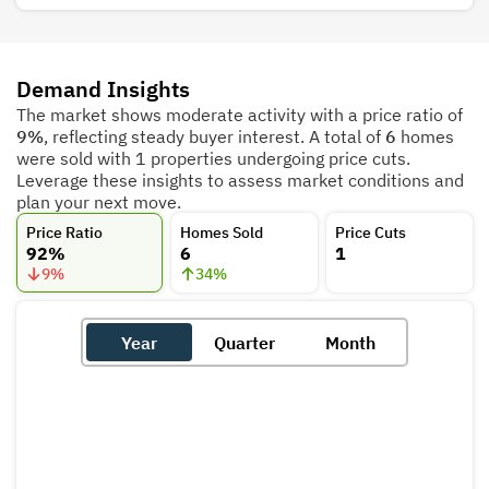
Demand Insights
The market shows moderate activity with a price ratio of
9%
, reflecting steady buyer interest. A total of
6
homes
were sold with 1 properties undergoing price cuts.
Leverage these insights to assess market conditions and
plan your next move.
Price Ratio
Homes Sold
Price Cuts
92%
6
1
9
%
34
%
Year
Quarter
Month