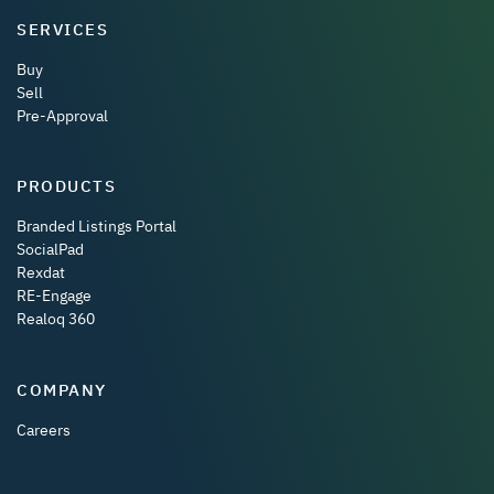
SERVICES
Buy
Sell
Pre-Approval
PRODUCTS
Branded Listings Portal
SocialPad
Rexdat
RE-Engage
Realoq 360
COMPANY
Careers