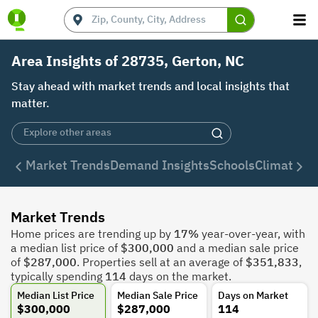
Area Insights of 28735, Gerton, NC
Stay ahead with market trends and local insights that
matter.
Market Trends
Demand Insights
Schools
Climate
De
Market Trends
Home prices are trending up by
17%
year-over-year, with
a median list price of
$300,000
and a median sale price
of
$287,000
. Properties sell at an average of
$351,833
,
typically spending
114
days on the market.
Median List Price
Median Sale Price
Days on Market
$300,000
$287,000
114