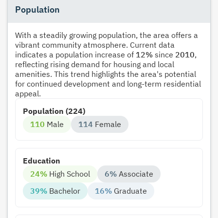
Population
With a steadily growing population, the area offers a
vibrant community atmosphere. Current data
indicates a population increase of
12%
since
2010
,
reflecting rising demand for housing and local
amenities. This trend highlights the area's potential
for continued development and long-term residential
appeal.
Population (224)
110
Male
114
Female
Education
24%
High School
6%
Associate
39%
Bachelor
16%
Graduate