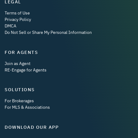
LEGAL
Terms of Use
Privacy Policy
DMCA
Do Not Sell or Share My Personal Information
FOR AGENTS
Join as Agent
RE-Engage for Agents
SOLUTIONS
For Brokerages
For MLS & Associations
DOWNLOAD OUR APP