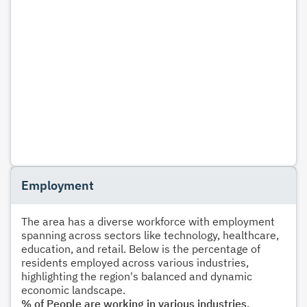
Employment
The area has a diverse workforce with employment
spanning across sectors like technology, healthcare,
education, and retail. Below is the percentage of
residents employed across various industries,
highlighting the region's balanced and dynamic
economic landscape.
% of People are working in various industries.