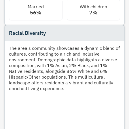
Married
With children
56%
7%
Racial Diversity
The area's community showcases a dynamic blend of
cultures, contributing to a rich and inclusive
environment. Demographic data highlights a diverse
composition, with
1%
Asian,
2%
Black, and
1%
Native residents, alongside
86%
White and
6%
Hispanic/Other populations. This multicultural
landscape offers residents a vibrant and culturally
enriched living experience.