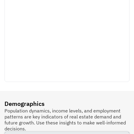
Demographics
Population dynamics, income levels, and employment
patterns are key indicators of real estate demand and
future growth. Use these insights to make well-informed
decisions.