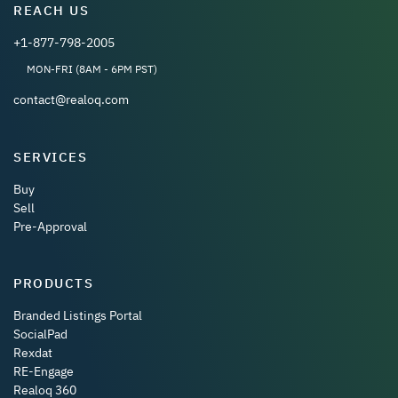
REACH US
+1-877-798-2005
MON-FRI (8AM - 6PM PST)
contact@realoq.com
SERVICES
Buy
Sell
Pre-Approval
PRODUCTS
Branded Listings Portal
SocialPad
Rexdat
RE-Engage
Realoq 360