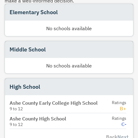
make a well-informed decision.
Elementary School
No schools available
Middle School
No schools available
High School
Ashe County Early College High School
Ratings
B+
9
to
12
Ashe County High School
Ratings
C-
9
to
12
Back
Next