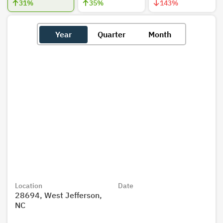
31
%
35
%
143
%
Year
Quarter
Month
Location
Date
28694, West Jefferson,
NC