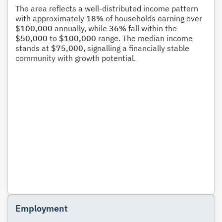
The area reflects a well-distributed income pattern
with approximately
18%
of households earning over
$100,000
annually, while
36%
fall within the
$50,000
to
$100,000
range. The median income
stands at
$75,000
, signalling a financially stable
community with growth potential.
Employment