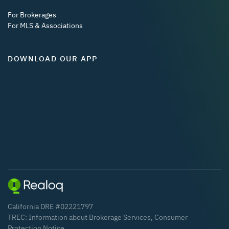
For Brokerages
For MLS & Associations
DOWNLOAD OUR APP
California DRE #02221797
TREC:
Information about Brokerage Services
,
Consumer
Protection Notice