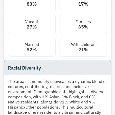
83%
17%
Vacant
Families
27%
65%
Married
With children
52%
21%
Racial Diversity
The area's community showcases a dynamic blend of
cultures, contributing to a rich and inclusive
environment. Demographic data highlights a diverse
composition, with
1%
Asian,
1%
Black, and
0%
Native residents, alongside
91%
White and
7%
Hispanic/Other populations. This multicultural
landscape offers residents a vibrant and culturally