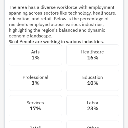
The area has a diverse workforce with employment
spanning across sectors like technology, healthcare,
education, and retail. Below is the percentage of
residents employed across various industries,
highlighting the region's balanced and dynamic
economic landscape.
% of People are working in various industries.
Arts
Healthcare
1%
16%
Professional
Education
3%
10%
Services
Labor
17%
23%
Retail
Other