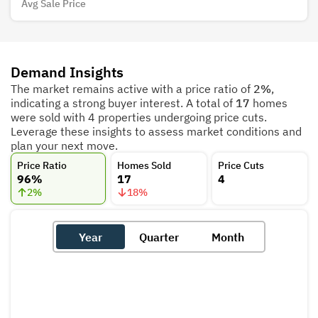
Avg Sale Price
Demand Insights
The market remains active with a price ratio of
2%
,
indicating a strong buyer interest. A total of
17
homes
were sold with 4 properties undergoing price cuts.
Leverage these insights to assess market conditions and
plan your next move.
Price Ratio
Homes Sold
Price Cuts
96%
17
4
2
%
18
%
Year
Quarter
Month