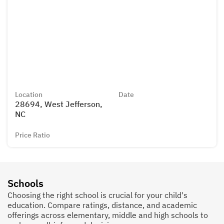
Location
Date
28694, West Jefferson,
NC
Price Ratio
Schools
Choosing the right school is crucial for your child's
education. Compare ratings, distance, and academic
offerings across elementary, middle and high schools to