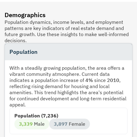
Demographics
Population dynamics, income levels, and employment
patterns are key indicators of real estate demand and
future growth. Use these insights to make well-informed
decisions.
Population
With a steadily growing population, the area offers a
vibrant community atmosphere. Current data
indicates a population increase of
4%
since
2010
,
reflecting rising demand for housing and local
amenities. This trend highlights the area's potential
for continued development and long-term residential
appeal.
Population (7,236)
3,339
Male
3,897
Female