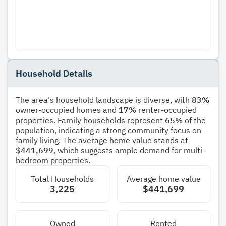
Household Details
The area's household landscape is diverse, with
83%
owner-occupied homes and
17%
renter-occupied
properties. Family households represent
65%
of the
population, indicating a strong community focus on
family living. The average home value stands at
$441,699
, which suggests ample demand for multi-
bedroom properties.
Total Households
Average home value
3,225
$441,699
Owned
Rented