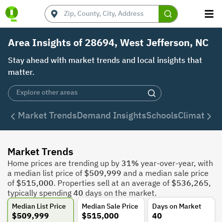
Area Insights of 28694, West Jefferson, NC
Stay ahead with market trends and local insights that
matter.
Market Trends
Demand Insights
Schools
Climate
De
Market Trends
Home prices are trending up by
31%
year-over-year, with
a median list price of
$509,999
and a median sale price
of
$515,000
. Properties sell at an average of
$536,265
,
typically spending
40
days on the market.
Median List Price
Median Sale Price
Days on Market
$509,999
$515,000
40