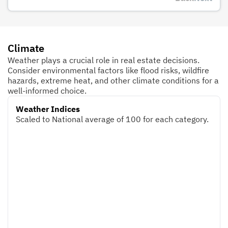
Climate
Weather plays a crucial role in real estate decisions.
Consider environmental factors like flood risks, wildfire
hazards, extreme heat, and other climate conditions for a
well-informed choice.
Weather Indices
Scaled to National average of 100 for each category.