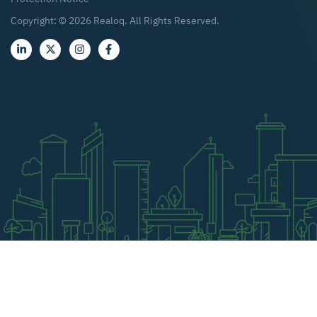
Copyright: ©
2026
Realoq. All Rights Reserved.