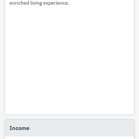
enriched living experience.
Income