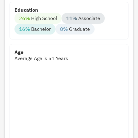
Education
26%
High School
11%
Associate
16%
Bachelor
8%
Graduate
Age
Average Age is
51
Years