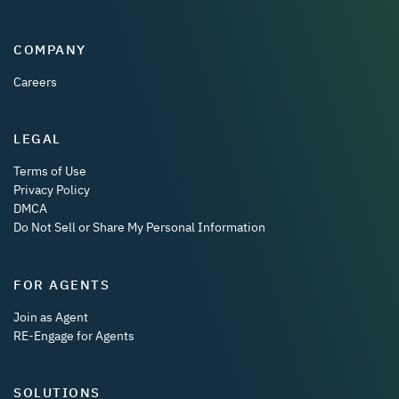
COMPANY
Careers
LEGAL
Terms of Use
Privacy Policy
DMCA
Do Not Sell or Share My Personal Information
FOR AGENTS
Join as Agent
RE-Engage for Agents
SOLUTIONS