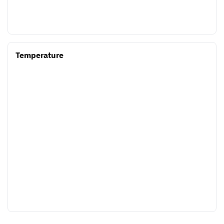
Temperature