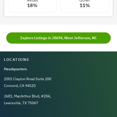
18%
11%
Explore Listings in 28694, West Jefferson, NC
LOCATIONS
Headquarters
2001 Clayton Road Suite 200
Concord, CA 94520
2681, MacArthur Blvd, #204,
Lewisville, TX 75067