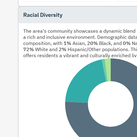
Racial Diversity
The area's community showcases a dynamic blend of
a rich and inclusive environment. Demographic data
composition, with
1%
Asian,
20%
Black, and
0%
Na
72%
White and
2%
Hispanic/Other populations. Thi
offers residents a vibrant and culturally enriched li