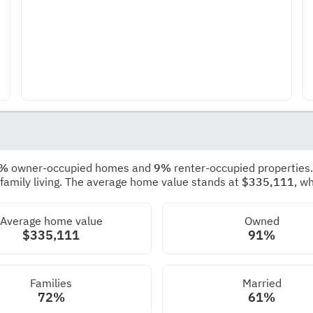
1%
owner-occupied homes and
9%
renter-occupied properties
 family living. The average home value stands at
$335,111
, w
Average home value
Owned
$335,111
91%
Families
Married
72%
61%