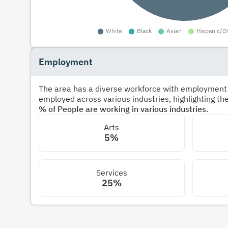
Employment
The area has a diverse workforce with employment s
employed across various industries, highlighting t
% of People are working in various industries.
Arts
5%
Services
25%