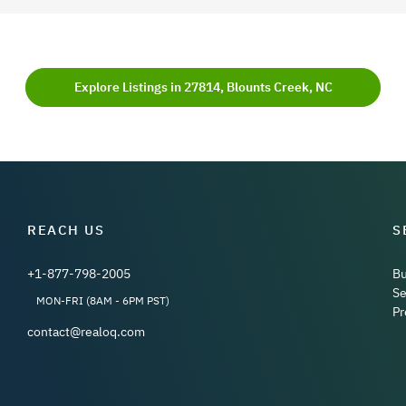
Explore Listings in 27814, Blounts Creek, NC
REACH US
S
+1-877-798-2005
B
Se
MON-FRI (8AM - 6PM PST)
Pr
contact@realoq.com