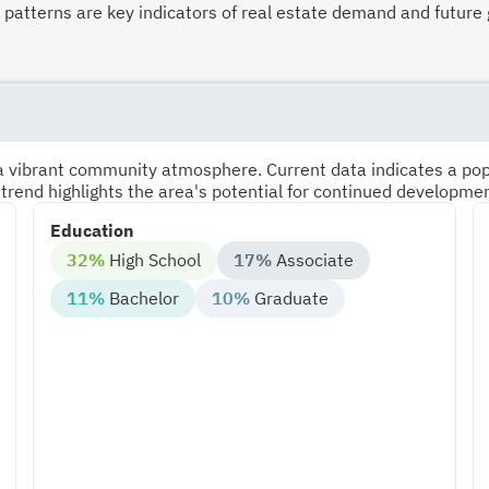
atterns are key indicators of real estate demand and future 
s a vibrant community atmosphere. Current data indicates a po
 trend highlights the area's potential for continued developme
Education
32%
High School
17%
Associate
11%
Bachelor
10%
Graduate