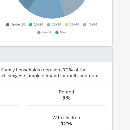
. Family households represent
72%
of the
hich suggests ample demand for multi-bedroom
Rented
9%
With children
12%