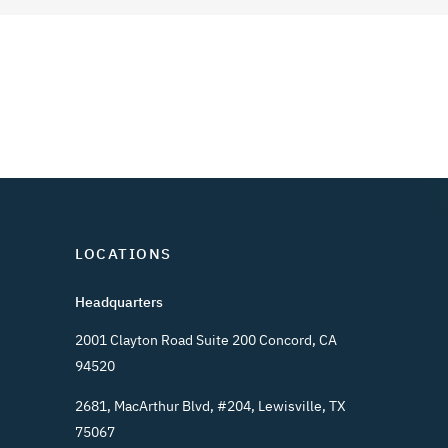
LOCATIONS
Headquarters
2001 Clayton Road Suite 200 Concord, CA
94520
2681, MacArthur Blvd, #204, Lewisville, TX
75067