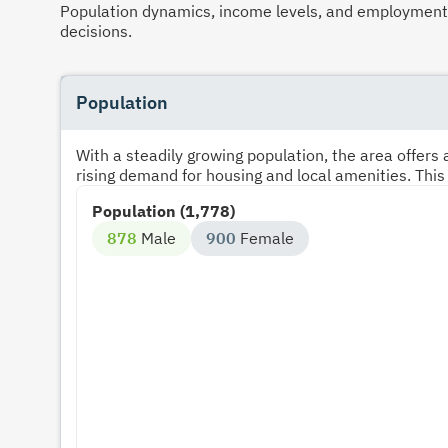
Population dynamics, income levels, and employment p
decisions.
Population
With a steadily growing population, the area offer
rising demand for housing and local amenities. This
Population (1,778)
878
Male
900
Female