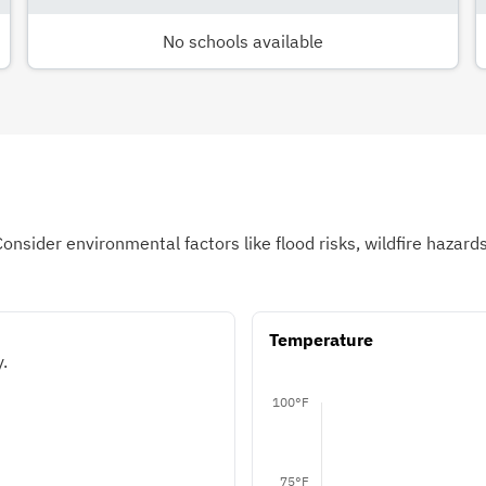
No schools available
Consider environmental factors like flood risks, wildfire hazar
Temperature
.