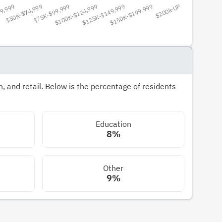
 and retail. Below is the percentage of residents
Education
8%
Other
9%