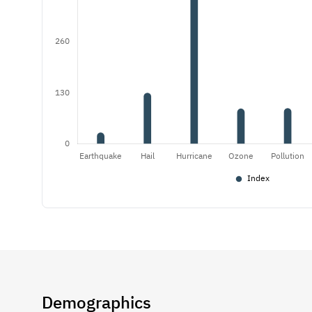
Demographics