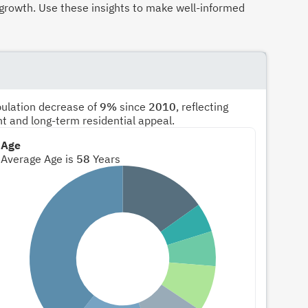
growth. Use these insights to make well-informed
pulation decrease of
9%
since
2010
, reflecting
nt and long-term residential appeal.
Age
Average Age is
58
Years