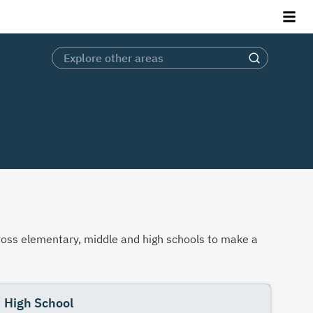
across elementary, middle and high schools to make a
High School