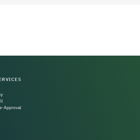
ERVICES
uy
ll
e-Approval