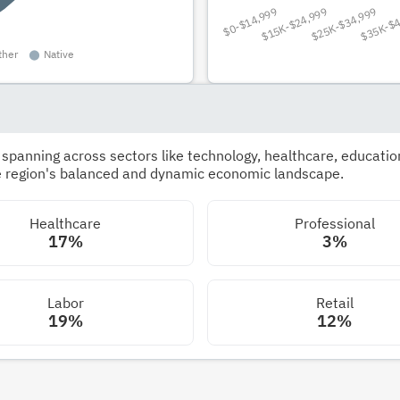
panning across sectors like technology, healthcare, education,
he region's balanced and dynamic economic landscape.
Healthcare
Professional
17%
3%
Labor
Retail
19%
12%