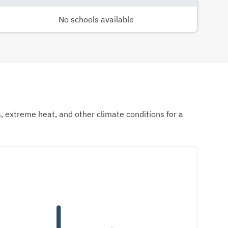
No schools available
ds, extreme heat, and other climate conditions for a