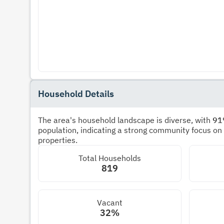
Household Details
The area's household landscape is diverse, with
9
population, indicating a strong community focus on
properties.
Total Households
819
Vacant
32%