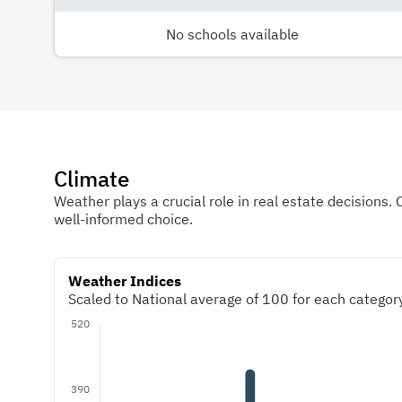
No schools available
Climate
Weather plays a crucial role in real estate decisions. 
well-informed choice.
Weather Indices
Scaled to National average of 100 for each category