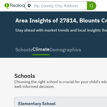
Area Insights of 27814, Blounts C
Stay ahead with market trends and local insights tha
Climate
Schools
Demographics
Schools
Choosing the right school is crucial for your child's
well-informed decision.
Elementary School