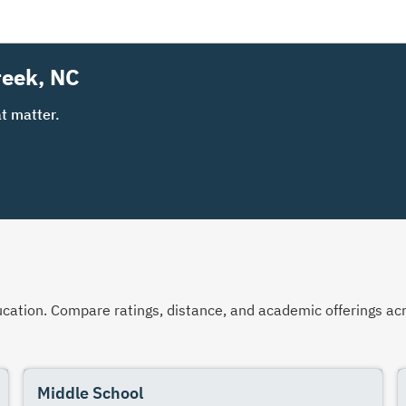
reek, NC
t matter.
 education. Compare ratings, distance, and academic offerings 
Middle School