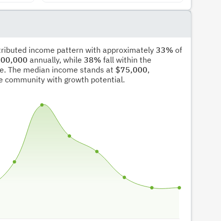
stributed income pattern with approximately
33%
of
00,000
annually, while
38%
fall within the
e. The median income stands at
$75,000
,
ble community with growth potential.