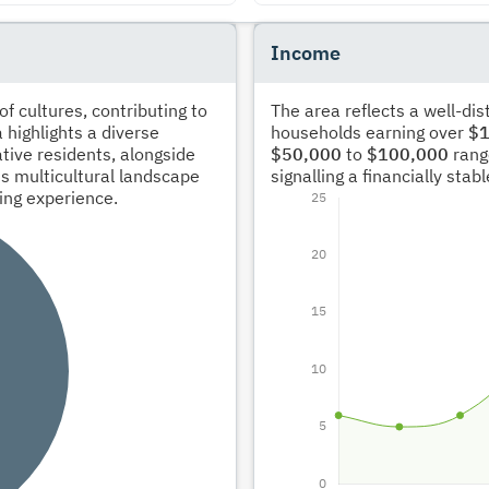
Income
 cultures, contributing to
The area reflects a well-di
 highlights a diverse
households earning over
$1
tive residents, alongside
$50,000
to
$100,000
rang
s multicultural landscape
signalling a financially sta
ving experience.