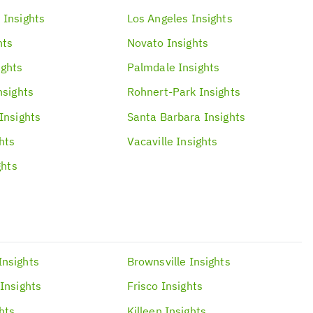
h
Insights
Los Angeles
Insights
hts
Novato
Insights
ights
Palmdale
Insights
nsights
Rohnert-Park
Insights
Insights
Santa Barbara
Insights
hts
Vacaville
Insights
ghts
Insights
Brownsville
Insights
Insights
Frisco
Insights
hts
Killeen
Insights