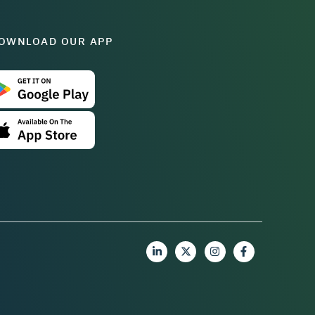
OWNLOAD OUR APP