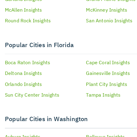
McAllen
Insights
McKinney
Insights
Round Rock
Insights
San Antonio
Insights
Popular Cities in Florida
Boca Raton
Insights
Cape Coral
Insights
Deltona
Insights
Gainesville
Insights
Orlando
Insights
Plant City
Insights
Sun City Center
Insights
Tampa
Insights
Popular Cities in Washington
Auburn
Insights
Bellevue
Insights