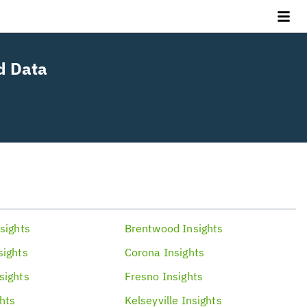
d Data
.
sights
Brentwood
Insights
sights
Corona
Insights
sights
Fresno
Insights
ghts
Kelseyville
Insights