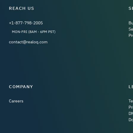
REACH US
S
+1-877-798-2005
B
Se
MON-FRI (8AM - 6PM PST)
Pr
contact@realoq.com
COMPANY
L
Careers
Te
Pr
D
Do