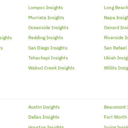
Lompoc
Insights
Long Beac
Murrieta
Insights
Napa
Insig
Oceanside
Insights
Oxnard
Ins
sights
Redding
Insights
Riverside
I
ts
San Diego
Insights
San Rafael
Tehachapi
Insights
Ukiah
Insig
Walnut Creek
Insights
Willits
Insi
Austin
Insights
Beaumont
s
Dallas
Insights
Fort Worth
Houston
Insights
Irving
Insig