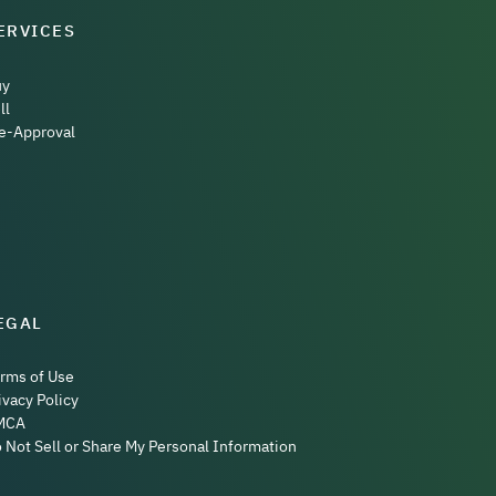
ERVICES
uy
ll
e-Approval
EGAL
rms of Use
ivacy Policy
MCA
 Not Sell or Share My Personal Information