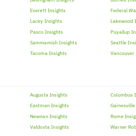
Everett
Insights
Federal Wa
Lacey
Insights
Lakewood
Pasco
Insights
Puyallup
In
Sammamish
Insights
Seattle
Ins
Tacoma
Insights
Vancouver
Augusta
Insights
Columbus
Eastman
Insights
Gainesville
Newnan
Insights
Rome
Insi
Valdosta
Insights
Warner Rob