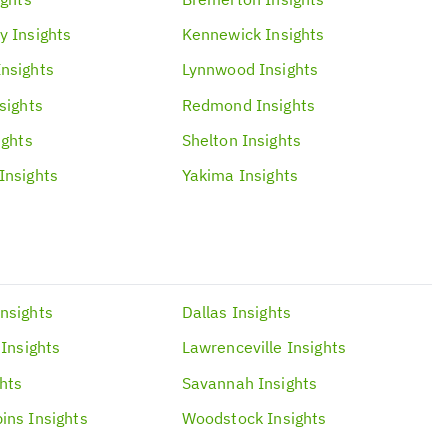
y
Insights
Kennewick
Insights
Insights
Lynnwood
Insights
sights
Redmond
Insights
ights
Shelton
Insights
Insights
Yakima
Insights
Insights
Dallas
Insights
Insights
Lawrenceville
Insights
ghts
Savannah
Insights
ins
Insights
Woodstock
Insights