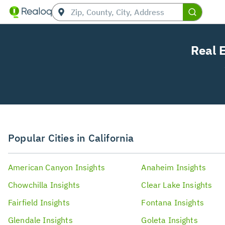
Real 
Popular Cities in California
American Canyon
Insights
Anaheim
Insights
Chowchilla
Insights
Clear Lake
Insights
Fairfield
Insights
Fontana
Insights
Glendale
Insights
Goleta
Insights