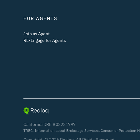
FOR AGENTS
Join as Agent
RE-Engage for Agents
California DRE #02221797
TREC:
Information about Brokerage Services
,
Consumer Protection N
Copyright: ©
2026
Realoq. All Rights Reserved.