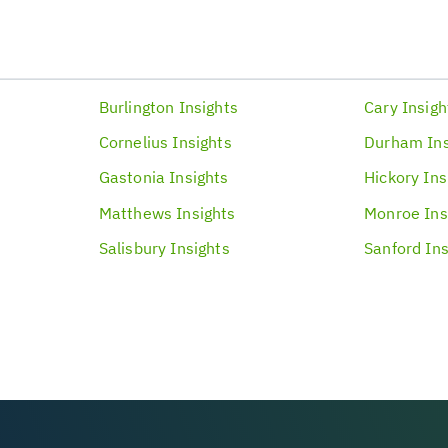
Burlington
Insights
Cary
Insigh
Cornelius
Insights
Durham
In
Gastonia
Insights
Hickory
Ins
Matthews
Insights
Monroe
Ins
Salisbury
Insights
Sanford
Ins