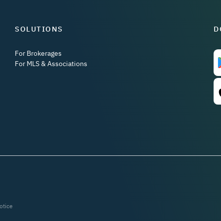
SOLUTIONS
D
For Brokerages
For MLS & Associations
otice