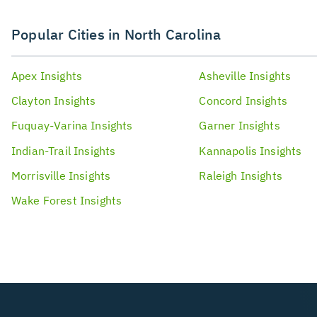
Popular Cities in North Carolina
Apex
Insights
Asheville
Insights
Clayton
Insights
Concord
Insights
Fuquay-Varina
Insights
Garner
Insights
Indian-Trail
Insights
Kannapolis
Insights
Morrisville
Insights
Raleigh
Insights
Wake Forest
Insights