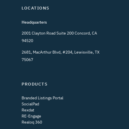
LOCATIONS
Headquarters
2001 Clayton Road Suite 200 Concord, CA
94520
2681, MacArthur Blvd, #204, Lewisville, TX
75067
PRODUCTS
Branded Listings Portal
SocialPad
Rexdat
RE-Engage
Realoq 360