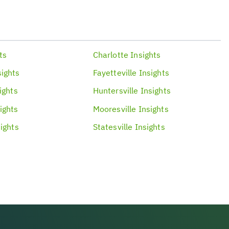
ts
Charlotte
Insights
sights
Fayetteville
Insights
ights
Huntersville
Insights
ights
Mooresville
Insights
ights
Statesville
Insights