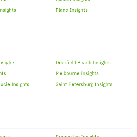
Insights
Plano
Insights
nsights
Deerfield Beach
Insights
hts
Melbourne
Insights
Lucie
Insights
Saint Petersburg
Insights
ights
Bremerton
Insights