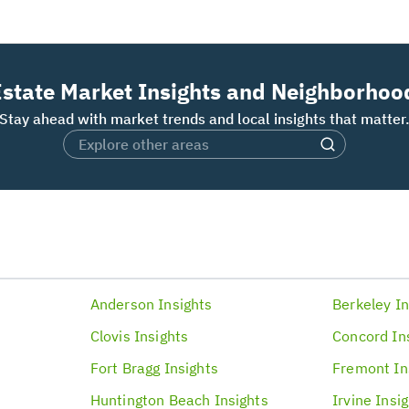
Estate Market Insights and Neighborhoo
Stay ahead with market trends and local insights that matter
Anderson
Insights
Berkeley
In
Clovis
Insights
Concord
In
Fort Bragg
Insights
Fremont
In
Huntington Beach
Insights
Irvine
Insi