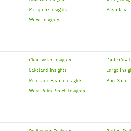
Mesquite
Insights
Pasadena
Waco
Insights
Clearwater
Insights
Dade City
I
Lakeland
Insights
Largo
Insig
Pompano Beach
Insights
Port Saint 
West Palm Beach
Insights
Bellingham
Insights
Bothell
Ins