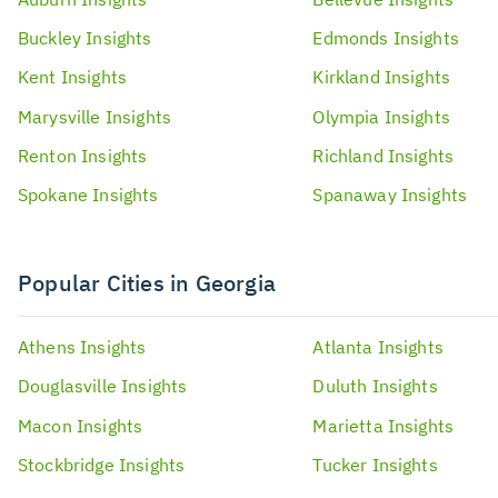
Buckley
Insights
Edmonds
Insights
Kent
Insights
Kirkland
Insights
Marysville
Insights
Olympia
Insights
Renton
Insights
Richland
Insights
Spokane
Insights
Spanaway
Insights
Popular Cities in Georgia
Athens
Insights
Atlanta
Insights
Douglasville
Insights
Duluth
Insights
Macon
Insights
Marietta
Insights
Stockbridge
Insights
Tucker
Insights