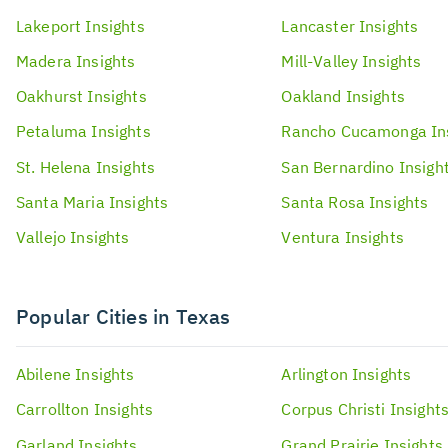
Lakeport
Insights
Lancaster
Insights
Madera
Insights
Mill-Valley
Insights
Oakhurst
Insights
Oakland
Insights
Petaluma
Insights
Rancho Cucamonga
In
St. Helena
Insights
San Bernardino
Insigh
Santa Maria
Insights
Santa Rosa
Insights
Vallejo
Insights
Ventura
Insights
Popular Cities in Texas
Abilene
Insights
Arlington
Insights
Carrollton
Insights
Corpus Christi
Insight
Garland
Insights
Grand Prairie
Insights