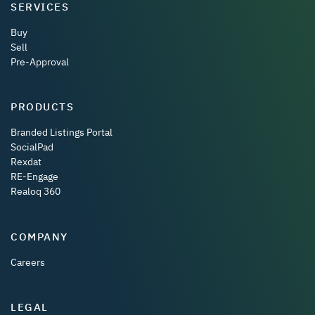
SERVICES
Buy
Sell
Pre-Approval
PRODUCTS
Branded Listings Portal
SocialPad
Rexdat
RE-Engage
Realoq 360
COMPANY
Careers
LEGAL