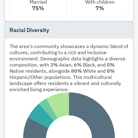
Married
With children
75%
7%
Racial Diversity
The area's community showcases a dynamic blend of
cultures, contributing to a rich and inclusive
environment. Demographic data highlights a diverse
composition, with
3%
Asian,
6%
Black, and
0%
Native residents, alongside
80%
White and
8%
Hispanic/Other populations. This multicultural
landscape offers residents a vibrant and culturally
enriched living experience.