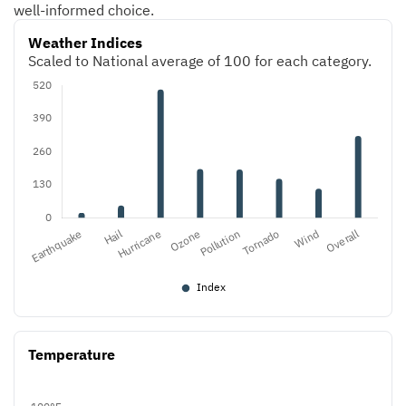
well-informed choice.
Weather Indices
Scaled to National average of 100 for each category.
Temperature