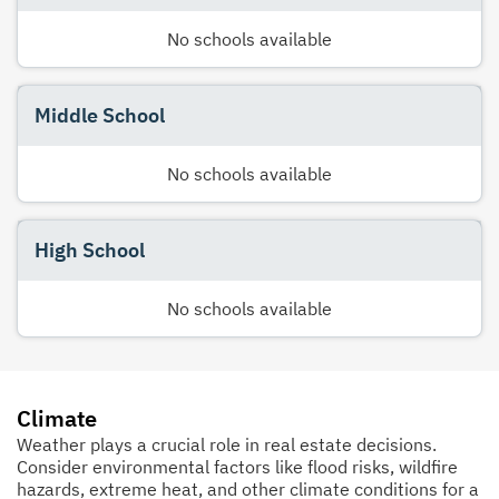
No schools available
Middle School
No schools available
High School
No schools available
Climate
Weather plays a crucial role in real estate decisions.
Consider environmental factors like flood risks, wildfire
hazards, extreme heat, and other climate conditions for a