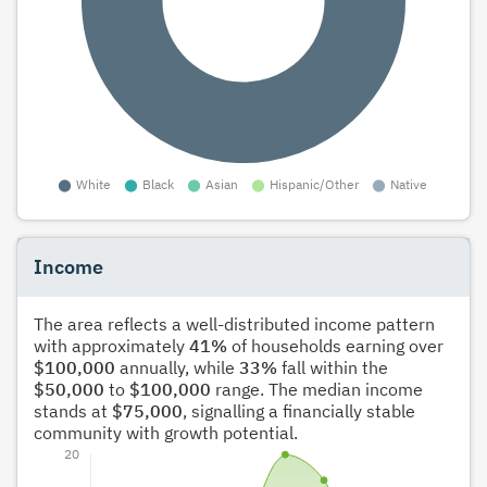
Income
The area reflects a well-distributed income pattern
with approximately
41%
of households earning over
$100,000
annually, while
33%
fall within the
$50,000
to
$100,000
range. The median income
stands at
$75,000
, signalling a financially stable
community with growth potential.