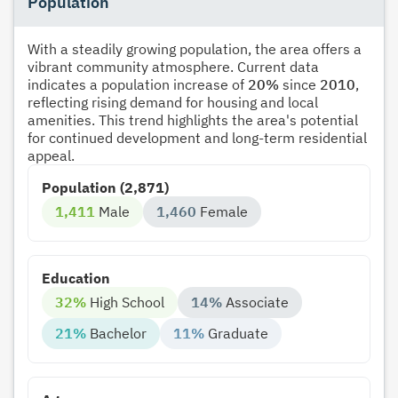
Population
With a steadily growing population, the area offers a
vibrant community atmosphere. Current data
indicates a population increase of
20%
since
2010
,
reflecting rising demand for housing and local
amenities. This trend highlights the area's potential
for continued development and long-term residential
appeal.
Population (2,871)
1,411
Male
1,460
Female
Education
32%
High School
14%
Associate
21%
Bachelor
11%
Graduate