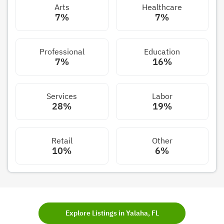
Arts
Healthcare
7%
7%
Professional
Education
7%
16%
Services
Labor
28%
19%
Retail
Other
10%
6%
Explore Listings in Yalaha, FL