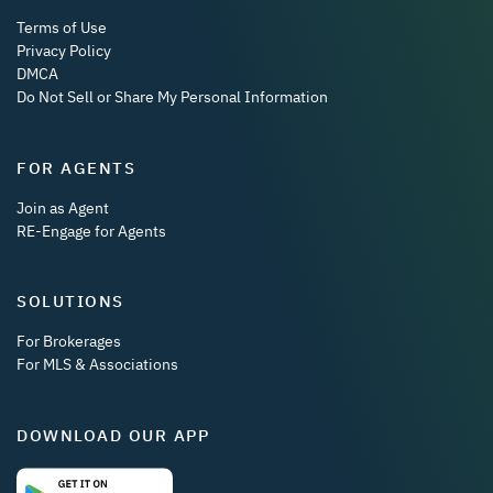
Terms of Use
Privacy Policy
DMCA
Do Not Sell or Share My Personal Information
FOR AGENTS
Join as Agent
RE-Engage for Agents
SOLUTIONS
For Brokerages
For MLS & Associations
DOWNLOAD OUR APP