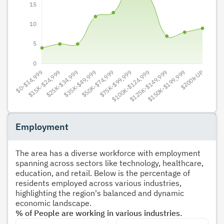
Employment
The area has a diverse workforce with employment
spanning across sectors like technology, healthcare,
education, and retail. Below is the percentage of
residents employed across various industries,
highlighting the region's balanced and dynamic
economic landscape.
% of People are working in various industries.