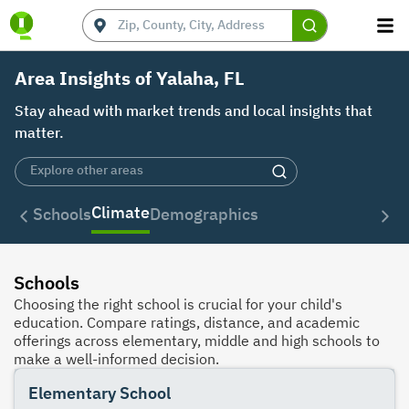
Area Insights of Yalaha, FL
Stay ahead with market trends and local insights that
matter.
Climate
Schools
Demographics
Schools
Choosing the right school is crucial for your child's
education. Compare ratings, distance, and academic
offerings across elementary, middle and high schools to
make a well-informed decision.
Elementary School