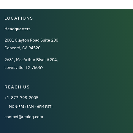
LOCATIONS
Headquarters
2001 Clayton Road Suite 200
Concord, CA 94520
2681, MacArthur Blvd, #204,
Lewisville, TX 75067
REACH US
+1-877-798-2005
MON-FRI (8AM - 6PM PST)
contact@realoq.com