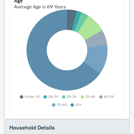
Age
Average Age is
69
Years
Household Details