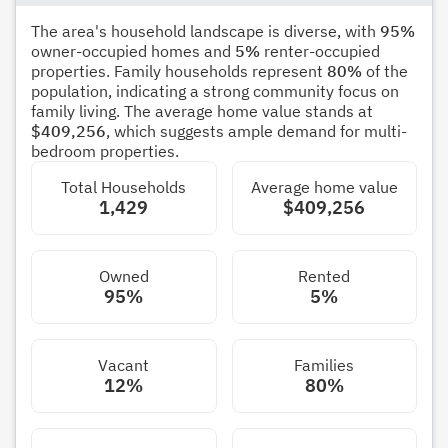
The area's household landscape is diverse, with
95%
owner-occupied homes and
5%
renter-occupied
properties. Family households represent
80%
of the
population, indicating a strong community focus on
family living. The average home value stands at
$409,256
, which suggests ample demand for multi-
bedroom properties.
Total Households
Average home value
1,429
$409,256
Owned
Rented
95%
5%
Vacant
Families
12%
80%