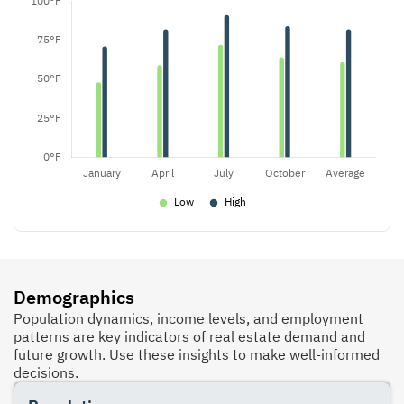
Demographics
Population dynamics, income levels, and employment
patterns are key indicators of real estate demand and
future growth. Use these insights to make well-informed
decisions.