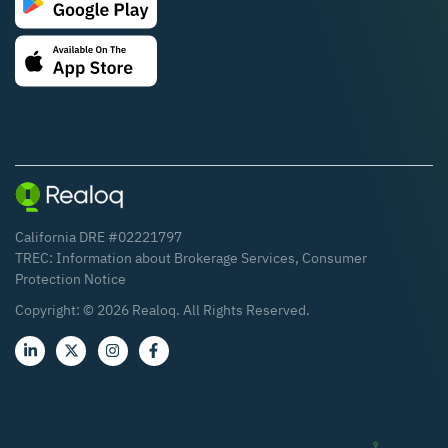
California DRE #02221797
TREC:
Information about Brokerage Services
,
Consumer
Protection Notice
Copyright: ©
2026
Realoq. All Rights Reserved.