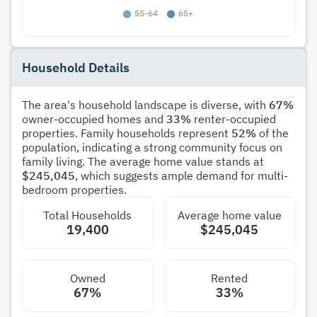
Household Details
The area's household landscape is diverse, with
67%
owner-occupied homes and
33%
renter-occupied
properties. Family households represent
52%
of the
population, indicating a strong community focus on
family living. The average home value stands at
$245,045
, which suggests ample demand for multi-
bedroom properties.
Total Households
Average home value
19,400
$245,045
Owned
Rented
67%
33%