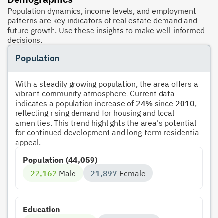
Population dynamics, income levels, and employment
patterns are key indicators of real estate demand and
future growth. Use these insights to make well-informed
decisions.
Population
With a steadily growing population, the area offers a
vibrant community atmosphere. Current data
indicates a population increase of
24%
since
2010
,
reflecting rising demand for housing and local
amenities. This trend highlights the area's potential
for continued development and long-term residential
appeal.
Population (44,059)
22,162
Male
21,897
Female
Education