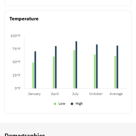
Temperature
Demographics