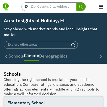
Area Insights of Holiday, FL
Stay ahead with market trends and local insights that
matter.
Climate
Schools
Demographics
Schools
Choosing the right school is crucial for your child's
education. Compare ratings, distance, and academic
offerings across elementary, middle and high schools to
make a well-informed decision.
Elementary School