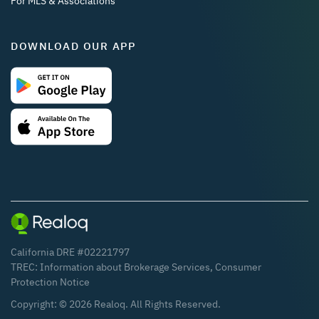
For MLS & Associations
DOWNLOAD OUR APP
California DRE #02221797
TREC:
Information about Brokerage Services
,
Consumer
Protection Notice
Copyright: ©
2026
Realoq. All Rights Reserved.