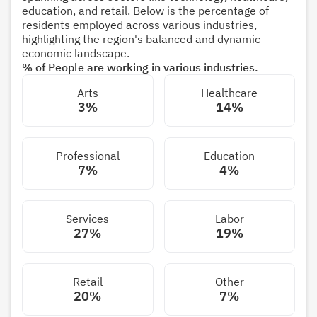
education, and retail. Below is the percentage of
residents employed across various industries,
highlighting the region's balanced and dynamic
economic landscape.
% of People are working in various industries.
Arts
Healthcare
3%
14%
Professional
Education
7%
4%
Services
Labor
27%
19%
Retail
Other
20%
7%