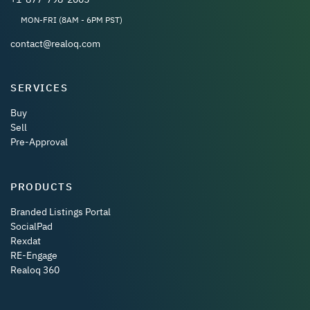
MON-FRI (8AM - 6PM PST)
contact@realoq.com
SERVICES
Buy
Sell
Pre-Approval
PRODUCTS
Branded Listings Portal
SocialPad
Rexdat
RE-Engage
Realoq 360