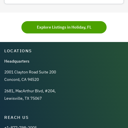
Explore Listings in Holiday, FL
LOCATIONS
Headquarters
2001 Clayton Road Suite 200
Concord, CA 94520
2681, MacArthur Blvd, #204,
Lewisville, TX 75067
REACH US
+1-877-798-2005