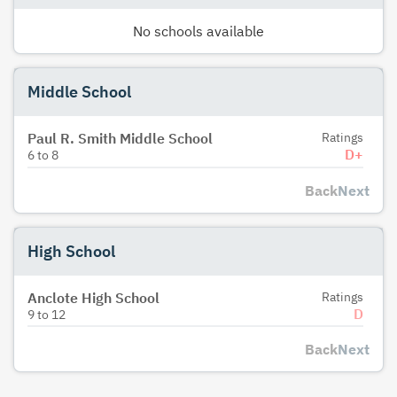
No schools available
Middle School
Paul R. Smith Middle School
Ratings
D+
6
to
8
Back
Next
High School
Anclote High School
Ratings
D
9
to
12
Back
Next