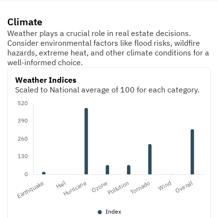
Climate
Weather plays a crucial role in real estate decisions.
Consider environmental factors like flood risks, wildfire
hazards, extreme heat, and other climate conditions for a
well-informed choice.
Weather Indices
Scaled to National average of 100 for each category.