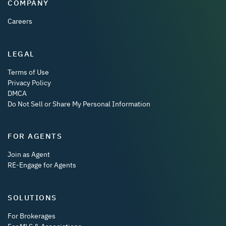
COMPANY
Careers
LEGAL
Terms of Use
Privacy Policy
DMCA
Do Not Sell or Share My Personal Information
FOR AGENTS
Join as Agent
RE-Engage for Agents
SOLUTIONS
For Brokerages