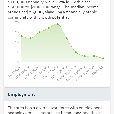
$100,000
annually, while
32%
fall within the
$50,000
to
$100,000
range. The median income
stands at
$75,000
, signalling a financially stable
community with growth potential.
Employment
The area has a diverse workforce with employment
spanning across sectors like technology, healthcare,