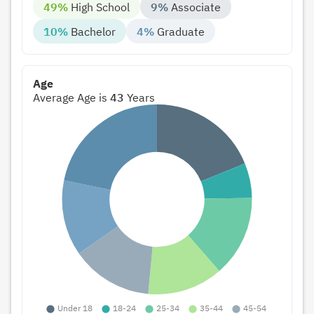
49%
High School
9%
Associate
10%
Bachelor
4%
Graduate
Age
Average Age is
43
Years