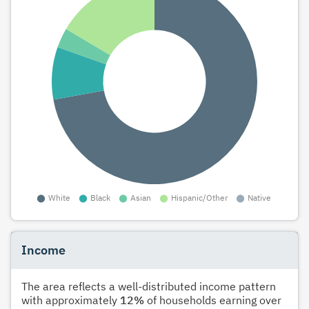
Income
The area reflects a well-distributed income pattern
with approximately
12%
of households earning over