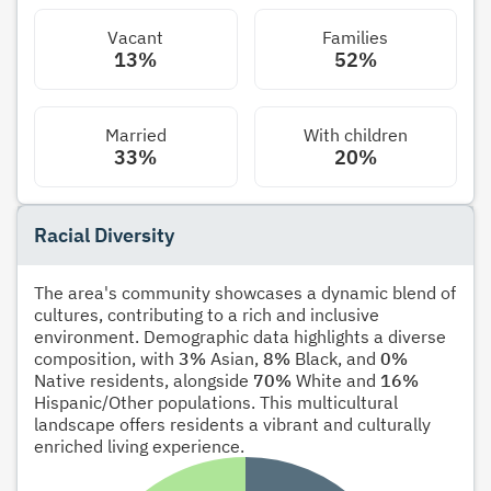
Vacant
Families
13%
52%
Married
With children
33%
20%
Racial Diversity
The area's community showcases a dynamic blend of
cultures, contributing to a rich and inclusive
environment. Demographic data highlights a diverse
composition, with
3%
Asian,
8%
Black, and
0%
Native residents, alongside
70%
White and
16%
Hispanic/Other populations. This multicultural
landscape offers residents a vibrant and culturally
enriched living experience.