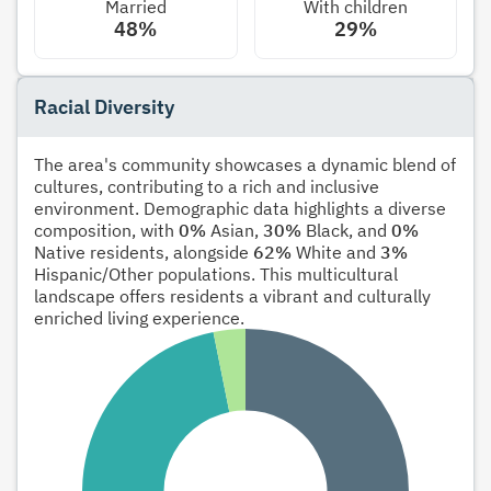
Married
With children
48%
29%
Racial Diversity
The area's community showcases a dynamic blend of
cultures, contributing to a rich and inclusive
environment. Demographic data highlights a diverse
composition, with
0%
Asian,
30%
Black, and
0%
Native residents, alongside
62%
White and
3%
Hispanic/Other populations. This multicultural
landscape offers residents a vibrant and culturally
enriched living experience.