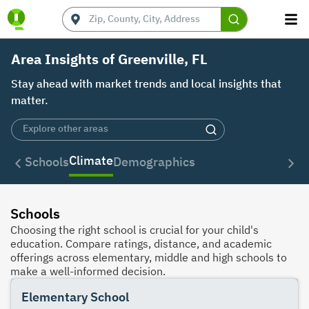
Area Insights of Greenville, FL
Stay ahead with market trends and local insights that
matter.
Climate
Schools
Demographics
Schools
Choosing the right school is crucial for your child's
education. Compare ratings, distance, and academic
offerings across elementary, middle and high schools to
make a well-informed decision.
Elementary School