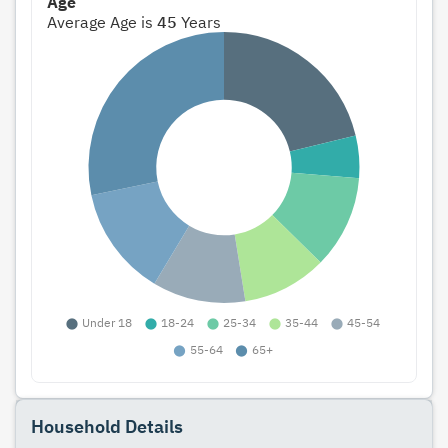
Age
Average Age is
45
Years
Household Details