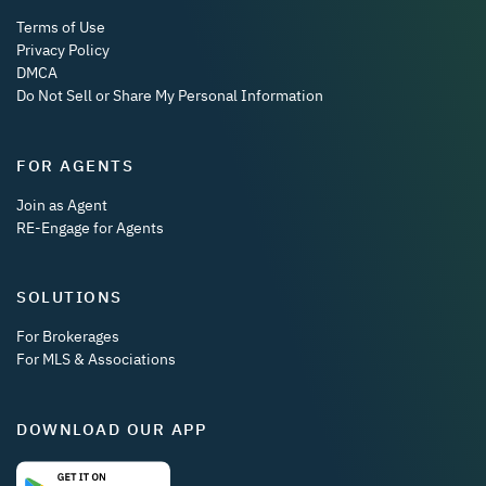
Terms of Use
Privacy Policy
DMCA
Do Not Sell or Share My Personal Information
FOR AGENTS
Join as Agent
RE-Engage for Agents
SOLUTIONS
For Brokerages
For MLS & Associations
DOWNLOAD OUR APP