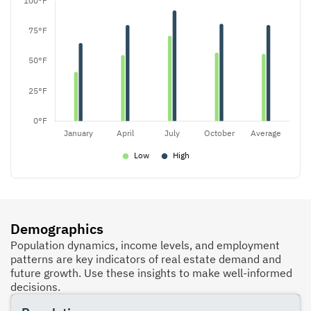
Demographics
Population dynamics, income levels, and employment
patterns are key indicators of real estate demand and
future growth. Use these insights to make well-informed
decisions.