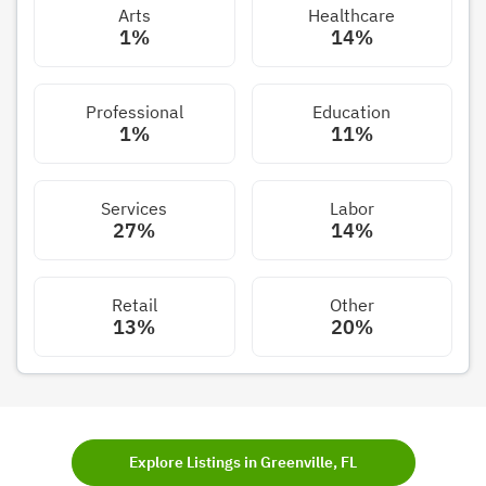
Arts
Healthcare
1%
14%
Professional
Education
1%
11%
Services
Labor
27%
14%
Retail
Other
13%
20%
Explore Listings in Greenville, FL