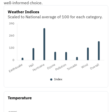
well-informed choice.
Weather Indices
Scaled to National average of 100 for each category.
Temperature