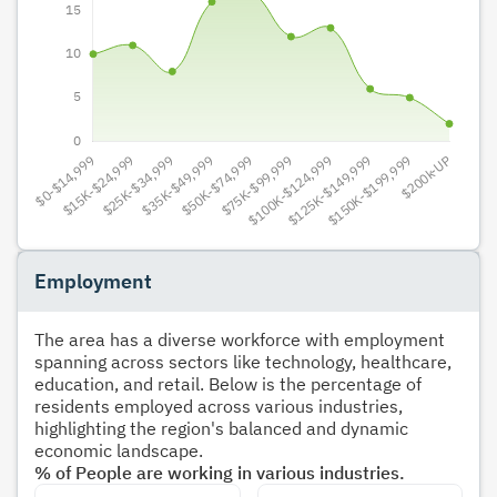
Employment
The area has a diverse workforce with employment
spanning across sectors like technology, healthcare,
education, and retail. Below is the percentage of
residents employed across various industries,
highlighting the region's balanced and dynamic
economic landscape.
% of People are working in various industries.