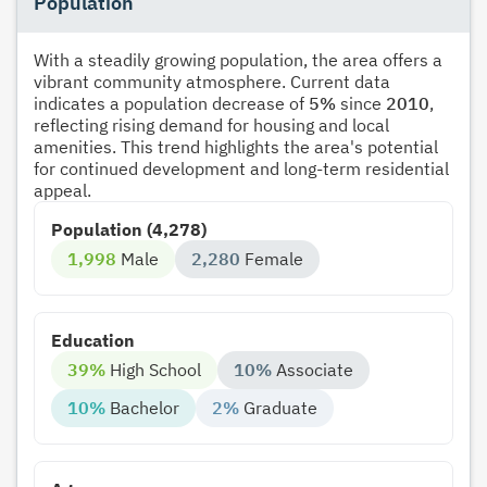
Population
With a steadily growing population, the area offers a
vibrant community atmosphere. Current data
indicates a population decrease of
5%
since
2010
,
reflecting rising demand for housing and local
amenities. This trend highlights the area's potential
for continued development and long-term residential
appeal.
Population (4,278)
1,998
Male
2,280
Female
Education
39%
High School
10%
Associate
10%
Bachelor
2%
Graduate