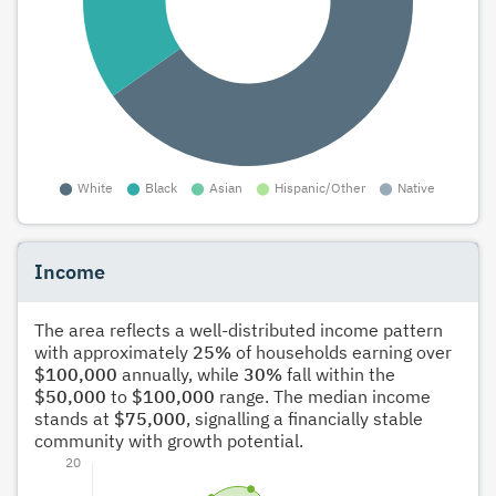
Income
The area reflects a well-distributed income pattern
with approximately
25%
of households earning over
$100,000
annually, while
30%
fall within the
$50,000
to
$100,000
range. The median income
stands at
$75,000
, signalling a financially stable
community with growth potential.