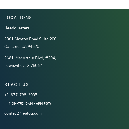
LOCATIONS
Headquarters
2001 Clayton Road Suite 200
Concord, CA 94520
2681, MacArthur Blvd, #204,
Lewisville, TX 75067
REACH US
+1-877-798-2005
MON-FRI (8AM - 6PM PST)
contact@realoq.com