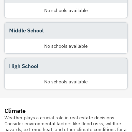
No schools available
Middle School
No schools available
High School
No schools available
Climate
Weather plays a crucial role in real estate decisions.
Consider environmental factors like flood risks, wildfire
hazards, extreme heat, and other climate conditions for a