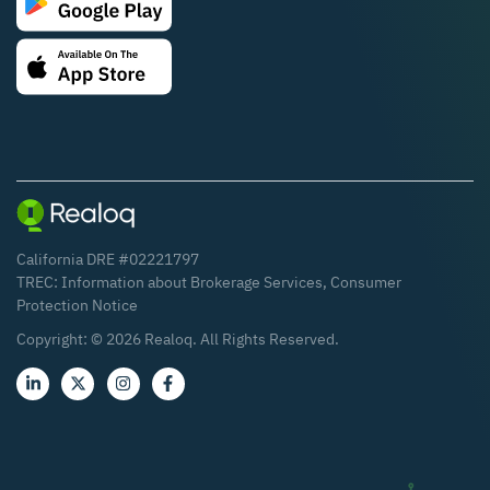
California DRE #02221797
TREC:
Information about Brokerage Services
,
Consumer
Protection Notice
Copyright: ©
2026
Realoq. All Rights Reserved.