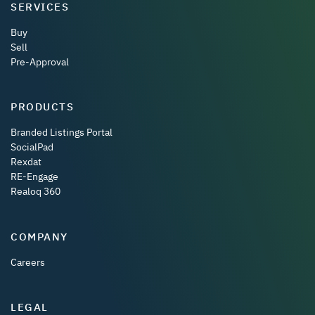
SERVICES
Buy
Sell
Pre-Approval
PRODUCTS
Branded Listings Portal
SocialPad
Rexdat
RE-Engage
Realoq 360
COMPANY
Careers
LEGAL