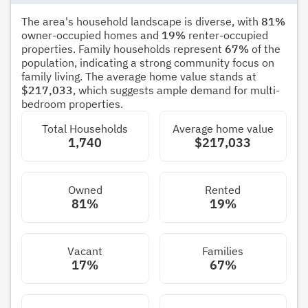
The area's household landscape is diverse, with
81%
owner-occupied homes and
19%
renter-occupied
properties. Family households represent
67%
of the
population, indicating a strong community focus on
family living. The average home value stands at
$217,033
, which suggests ample demand for multi-
bedroom properties.
Total Households
Average home value
1,740
$217,033
Owned
Rented
81%
19%
Vacant
Families
17%
67%