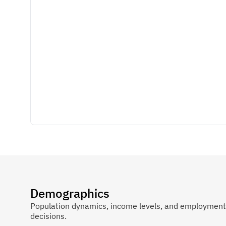
Demographics
Population dynamics, income levels, and employment p
decisions.