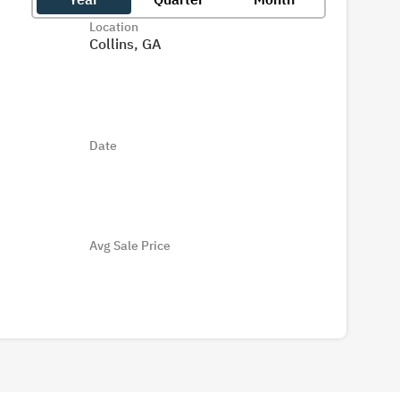
Location
Collins, GA
Date
Avg Sale Price