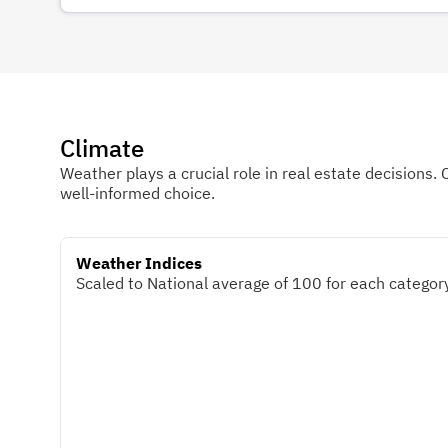
Climate
Weather plays a crucial role in real estate decisions. 
well-informed choice.
Weather Indices
Scaled to National average of 100 for each category