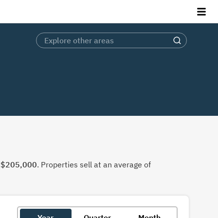
f
$205,000
. Properties sell at an average of
Year
Quarter
Month