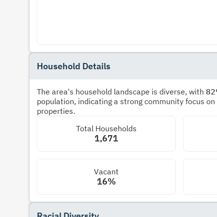
Household Details
The area's household landscape is diverse, with
8
population, indicating a strong community focus on
properties.
Total Households
1,671
Vacant
16%
Racial Diversity