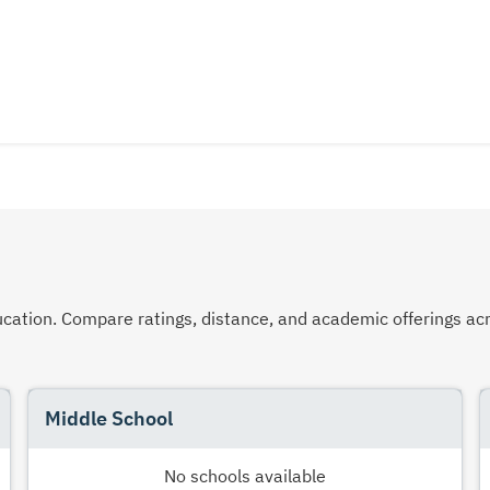
 education. Compare ratings, distance, and academic offerings 
Middle School
No schools available