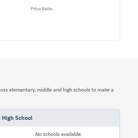
Price Ratio
across elementary, middle and high schools to make a
High School
No schools available