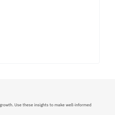
growth. Use these insights to make well-informed