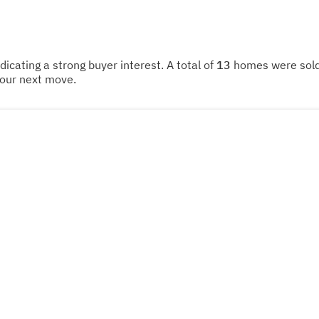
ndicating a strong buyer interest. A total of
13
homes were sold 
your next move.