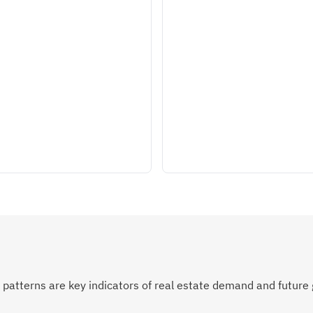
atterns are key indicators of real estate demand and future 