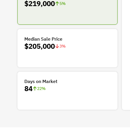
$219,000
5
%
Median Sale Price
$205,000
3
%
Days on Market
84
22
%