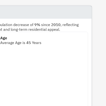
pulation decrease of
9%
since
2010
, reflecting
nt and long-term residential appeal.
Age
Average Age is
45
Years