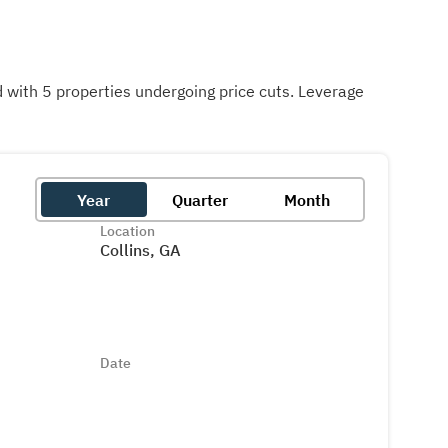
with 5 properties undergoing price cuts. Leverage
Year
Quarter
Month
Location
Collins, GA
Date