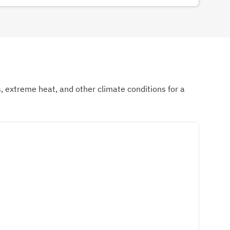
ds, extreme heat, and other climate conditions for a