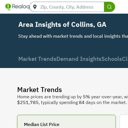
Area Insights of Collins, GA
Stay ahead with market trends and local insights tha
Market Trends
Demand Insights
Schools
Cl
Market Trends
Home prices are trending up by
5%
year-over-year, wi
$251,785
, typically spending
84
days on the market.
Median List Price