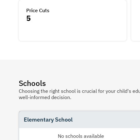
Price Cuts
5
Schools
Choosing the right school is crucial for your child's
well-informed decision.
Elementary School
No schools available