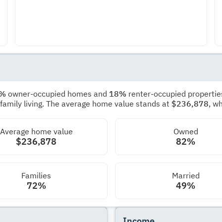
2%
owner-occupied homes and
18%
renter-occupied propertie
 family living. The average home value stands at
$236,878
, w
Average home value
Owned
$236,878
82%
Families
Married
72%
49%
Income