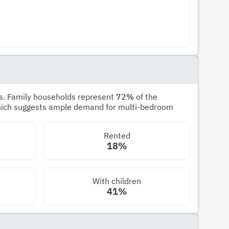
s. Family households represent
72%
of the
hich suggests ample demand for multi-bedroom
Rented
18%
With children
41%