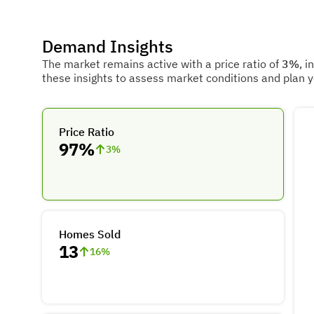
Demand Insights
The market remains active with a price ratio of
3%
, i
these insights to assess market conditions and plan 
Price Ratio
97%
3
%
Homes Sold
13
16
%