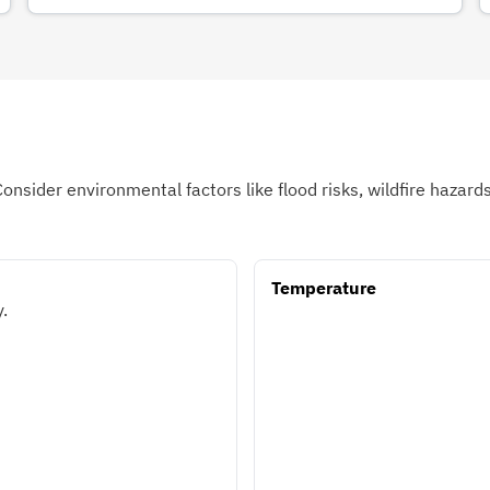
Consider environmental factors like flood risks, wildfire hazar
Temperature
.