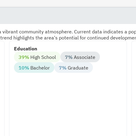
s a vibrant community atmosphere. Current data indicates a po
 trend highlights the area's potential for continued developme
Education
39%
High School
7%
Associate
10%
Bachelor
7%
Graduate