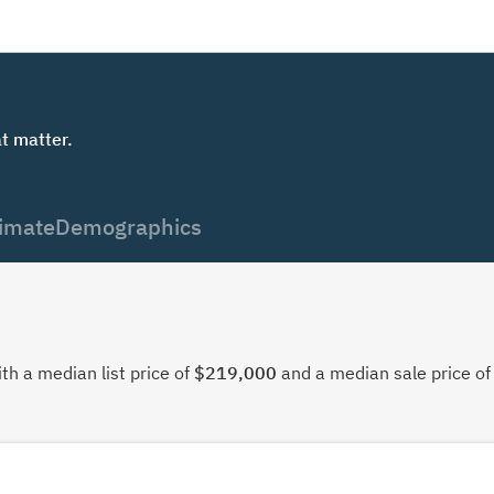
t matter.
imate
Demographics
th a median list price of
$219,000
and a median sale price o