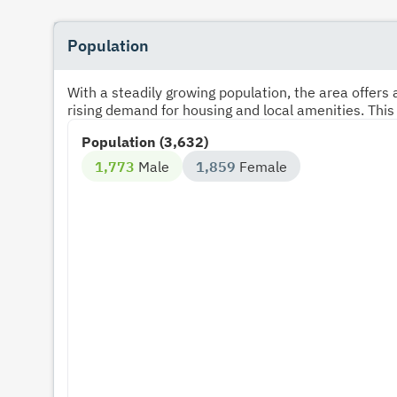
Population
With a steadily growing population, the area offer
rising demand for housing and local amenities. This
Population (3,632)
1,773
Male
1,859
Female