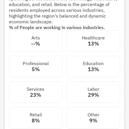
education, and retail. Below is the percentage of
residents employed across various industries,
highlighting the region's balanced and dynamic
economic landscape.
% of People are working in various industries.
Arts
Healthcare
--%
13%
Professional
Education
5%
13%
Services
Labor
23%
29%
Retail
Other
8%
9%