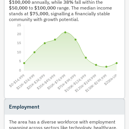
$100,000
annually, while
38%
fall within the
$50,000
to
$100,000
range. The median income
stands at
$75,000
, signalling a financially stable
community with growth potential.
Employment
The area has a diverse workforce with employment
spanning across sectors like technology, healthcare,