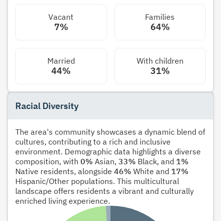
Vacant
Families
7%
64%
Married
With children
44%
31%
Racial Diversity
The area's community showcases a dynamic blend of
cultures, contributing to a rich and inclusive
environment. Demographic data highlights a diverse
composition, with
0%
Asian,
33%
Black, and
1%
Native residents, alongside
46%
White and
17%
Hispanic/Other populations. This multicultural
landscape offers residents a vibrant and culturally
enriched living experience.