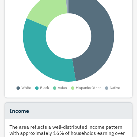
Income
The area reflects a well-distributed income pattern
with approximately
16%
of households earning over