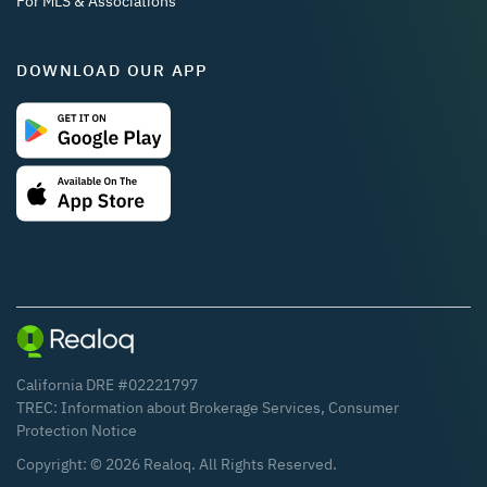
For MLS & Associations
DOWNLOAD OUR APP
California DRE #02221797
TREC:
Information about Brokerage Services
,
Consumer
Protection Notice
Copyright: ©
2026
Realoq. All Rights Reserved.