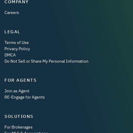
COMPANY
Careers
LEGAL
Terms of Use
Privacy Policy
DMCA
Do Not Sell or Share My Personal Information
FOR AGENTS
Join as Agent
RE-Engage for Agents
SOLUTIONS
For Brokerages