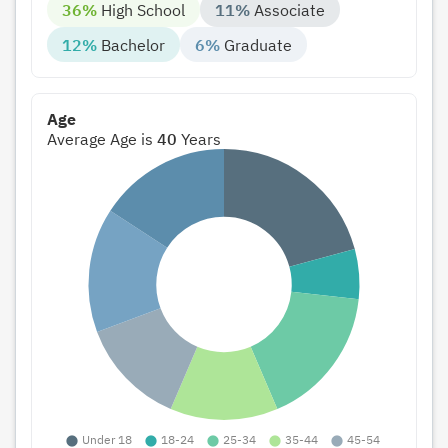
36%
High School
11%
Associate
12%
Bachelor
6%
Graduate
Age
Average Age is
40
Years