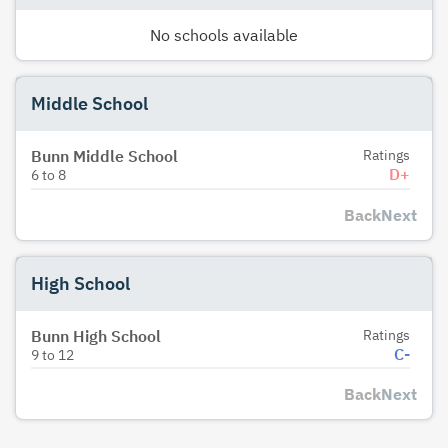
No schools available
Middle School
Bunn Middle School
Ratings
D+
6
to
8
Back
Next
High School
Bunn High School
Ratings
C-
9
to
12
Back
Next