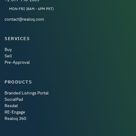
MON-FRI (8AM - 6PM PST)
contact@realoq.com
SERVICES
Buy
Sell
Pre-Approval
PRODUCTS
Branded Listings Portal
SocialPad
Rexdat
RE-Engage
Realoq 360