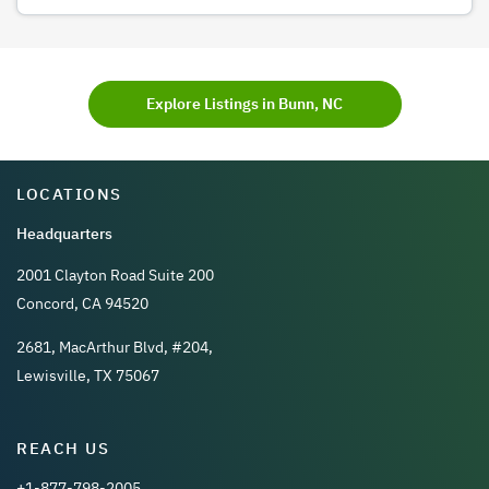
Explore Listings in Bunn, NC
LOCATIONS
Headquarters
2001 Clayton Road Suite 200
Concord, CA 94520
2681, MacArthur Blvd, #204,
Lewisville, TX 75067
REACH US
+1-877-798-2005