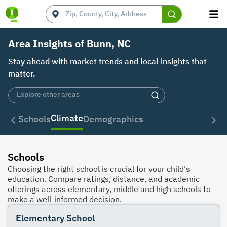
Area Insights of Bunn, NC
Stay ahead with market trends and local insights that
matter.
Climate
Schools
Demographics
Schools
Choosing the right school is crucial for your child's
education. Compare ratings, distance, and academic
offerings across elementary, middle and high schools to
make a well-informed decision.
Elementary School