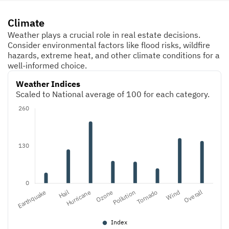
Climate
Weather plays a crucial role in real estate decisions.
Consider environmental factors like flood risks, wildfire
hazards, extreme heat, and other climate conditions for a
well-informed choice.
Weather Indices
Scaled to National average of 100 for each category.