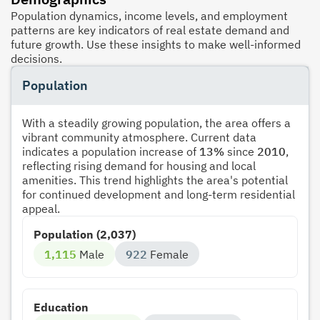
Population dynamics, income levels, and employment
patterns are key indicators of real estate demand and
future growth. Use these insights to make well-informed
decisions.
Population
With a steadily growing population, the area offers a
vibrant community atmosphere. Current data
indicates a population increase of
13%
since
2010
,
reflecting rising demand for housing and local
amenities. This trend highlights the area's potential
for continued development and long-term residential
appeal.
Population (2,037)
1,115
Male
922
Female
Education