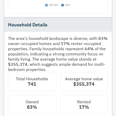
Household Details
The area's household landscape is diverse, with
83%
owner-occupied homes and
17%
renter-occupied
properties. Family households represent
64%
of the
population, indicating a strong community focus on
family living. The average home value stands at
$355,374
, which suggests ample demand for multi-
bedroom properties.
Total Households
Average home value
741
$355,374
Owned
Rented
83%
17%