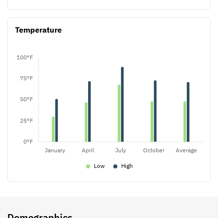
Temperature
Demographics