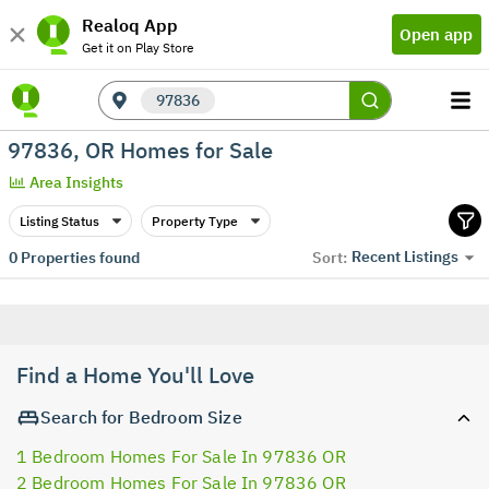
Realoq App
Open app
Get it on Play Store
97836
97836, OR Homes for Sale
Area Insights
Listing Status
Property Type
Recent Listings
0
Properties found
Sort:
Find a Home You'll Love
Search for Bedroom Size
1 Bedroom Homes For Sale In 97836 OR
2 Bedroom Homes For Sale In 97836 OR