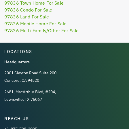
97836 Town Home For Sale
97836 Condo For Sale
97836 Land For Sale
97836 Mobile Home For Sale
97836 Multi-Family/Other For Sale
LOCATIONS
Headquarters
2001 Clayton Road Suite 200
Concord, CA 94520
2681, MacArthur Blvd, #204,
Lewisville, TX 75067
REACH US
+1-877-798-2005