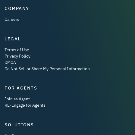
COMPANY
Careers
LEGAL
Terms of Use
Privacy Policy
DMCA
Do Not Sell or Share My Personal Information
FOR AGENTS
Join as Agent
RE-Engage for Agents
SOLUTIONS