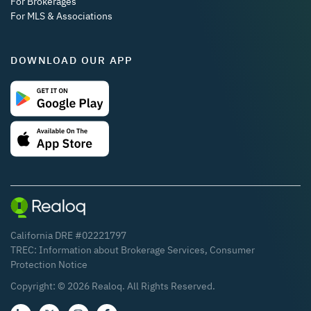
For Brokerages
For MLS & Associations
DOWNLOAD OUR APP
California DRE #02221797
TREC:
Information about Brokerage Services
,
Consumer
Protection Notice
Copyright: ©
2026
Realoq. All Rights Reserved.