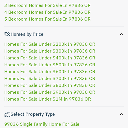
3 Bedroom Homes For Sale In 97836 OR
4 Bedroom Homes For Sale In 97836 OR
5 Bedroom Homes For Sale In 97836 OR
Homes by Price
Homes For Sale Under $200k In 97836 OR
Homes For Sale Under $300k In 97836 OR
Homes For Sale Under $400k In 97836 OR
Homes For Sale Under $500k In 97836 OR
Homes For Sale Under $600k In 97836 OR
Homes For Sale Under $700k In 97836 OR
Homes For Sale Under $800k In 97836 OR
Homes For Sale Under $900k In 97836 OR
Homes For Sale Under $1M In 97836 OR
Select Property Type
97836 Single Family Home For Sale