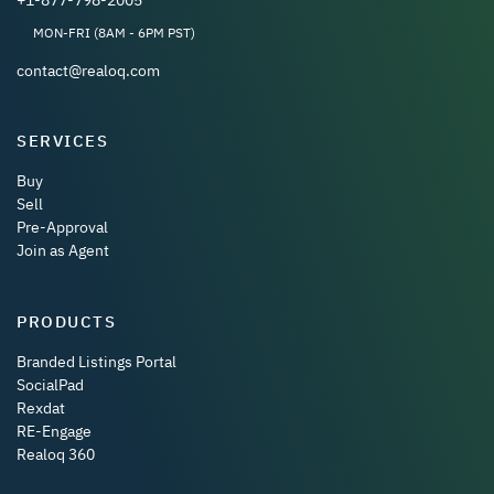
MON-FRI (8AM - 6PM PST)
contact@realoq.com
SERVICES
Buy
Sell
Pre-Approval
Join as Agent
PRODUCTS
Branded Listings Portal
SocialPad
Rexdat
RE-Engage
Realoq 360