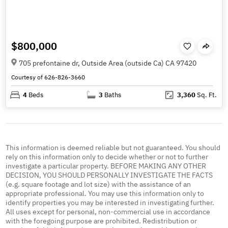
$800,000
705 prefontaine dr, Outside Area (outside Ca) CA 97420
Courtesy of 626-826-3660
4
Beds
3
Baths
3,360
Sq. Ft.
This information is deemed reliable but not guaranteed. You should
rely on this information only to decide whether or not to further
investigate a particular property. BEFORE MAKING ANY OTHER
DECISION, YOU SHOULD PERSONALLY INVESTIGATE THE FACTS
(e.g. square footage and lot size) with the assistance of an
appropriate professional. You may use this information only to
identify properties you may be interested in investigating further.
All uses except for personal, non-commercial use in accordance
with the foregoing purpose are prohibited. Redistribution or