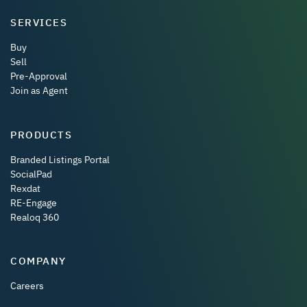
SERVICES
Buy
Sell
Pre-Approval
Join as Agent
PRODUCTS
Branded Listings Portal
SocialPad
Rexdat
RE-Engage
Realoq 360
COMPANY
Careers