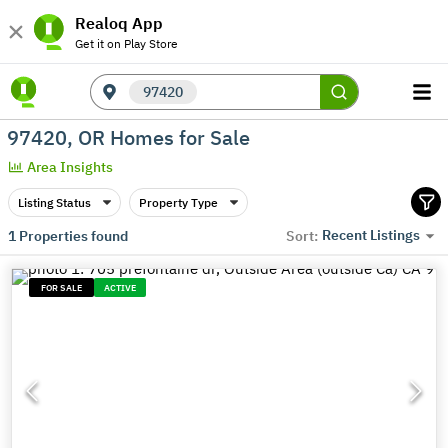
Realoq App
Get it on Play Store
97420
97420, OR Homes for Sale
Area Insights
Listing Status
Property Type
Recent Listings
1
Properties found
Sort:
FOR SALE
ACTIVE