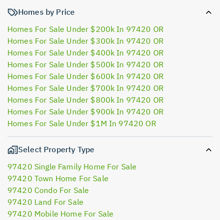
Homes by Price
Homes For Sale Under $200k In 97420 OR
Homes For Sale Under $300k In 97420 OR
Homes For Sale Under $400k In 97420 OR
Homes For Sale Under $500k In 97420 OR
Homes For Sale Under $600k In 97420 OR
Homes For Sale Under $700k In 97420 OR
Homes For Sale Under $800k In 97420 OR
Homes For Sale Under $900k In 97420 OR
Homes For Sale Under $1M In 97420 OR
Select Property Type
97420 Single Family Home For Sale
97420 Town Home For Sale
97420 Condo For Sale
97420 Land For Sale
97420 Mobile Home For Sale