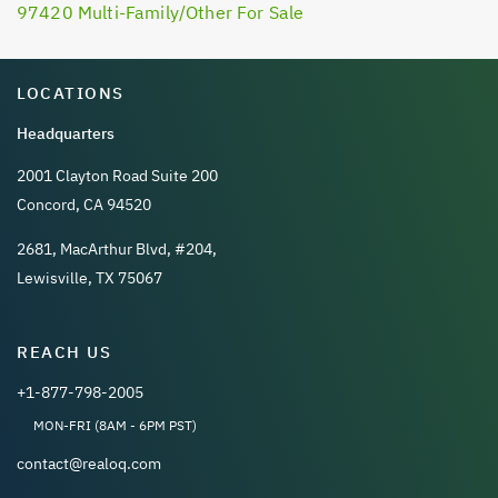
97420 Multi-Family/Other For Sale
LOCATIONS
Headquarters
2001 Clayton Road Suite 200
Concord, CA 94520
2681, MacArthur Blvd, #204,
Lewisville, TX 75067
REACH US
+1-877-798-2005
MON-FRI (8AM - 6PM PST)
contact@realoq.com