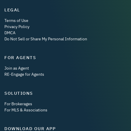
LEGAL
Terms of Use
Privacy Policy
DMCA
Do Not Sell or Share My Personal Information
FOR AGENTS
Join as Agent
RE-Engage for Agents
SOLUTIONS
For Brokerages
For MLS & Associations
DOWNLOAD OUR APP