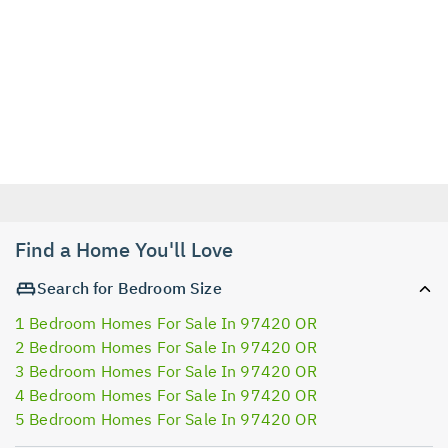
Find a Home You'll Love
Search for Bedroom Size
1 Bedroom Homes For Sale In 97420 OR
2 Bedroom Homes For Sale In 97420 OR
3 Bedroom Homes For Sale In 97420 OR
4 Bedroom Homes For Sale In 97420 OR
5 Bedroom Homes For Sale In 97420 OR