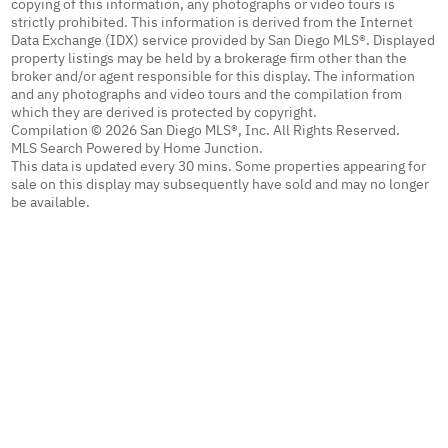
copying of this information, any photographs or video tours is
strictly prohibited. This information is derived from the Internet
Data Exchange (IDX) service provided by San Diego MLS®. Displayed
property listings may be held by a brokerage firm other than the
broker and/or agent responsible for this display. The information
and any photographs and video tours and the compilation from
which they are derived is protected by copyright.
Compilation © 2026 San Diego MLS®, Inc. All Rights Reserved.
MLS Search Powered by Home Junction.
This data is updated every 30 mins. Some properties appearing for
sale on this display may subsequently have sold and may no longer
be available.