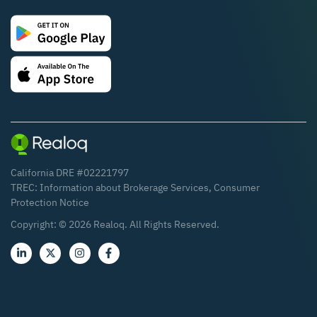
California DRE #02221797
TREC:
Information about Brokerage Services
,
Consumer
Protection Notice
Copyright: ©
2026
Realoq. All Rights Reserved.