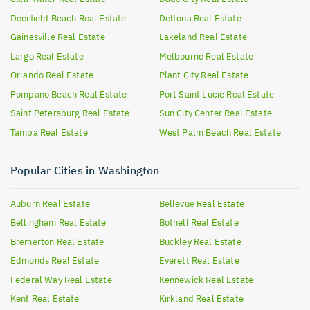
Deerfield Beach
Real Estate
Deltona
Real Estate
Gainesville
Real Estate
Lakeland
Real Estate
Largo
Real Estate
Melbourne
Real Estate
Orlando
Real Estate
Plant City
Real Estate
Pompano Beach
Real Estate
Port Saint Lucie
Real Estate
Saint Petersburg
Real Estate
Sun City Center
Real Estate
Tampa
Real Estate
West Palm Beach
Real Estate
Popular Cities in Washington
Auburn
Real Estate
Bellevue
Real Estate
Bellingham
Real Estate
Bothell
Real Estate
Bremerton
Real Estate
Buckley
Real Estate
Edmonds
Real Estate
Everett
Real Estate
Federal Way
Real Estate
Kennewick
Real Estate
Kent
Real Estate
Kirkland
Real Estate