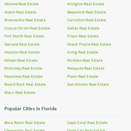
Abilene
Real Estate
Arlington
Real Estate
Austin
Real Estate
Beaumont
Real Estate
Brownsville
Real Estate
Carrollton
Real Estate
Corpus Christi
Real Estate
Dallas
Real Estate
Fort Worth
Real Estate
Frisco
Real Estate
Garland
Real Estate
Grand Prairie
Real Estate
Houston
Real Estate
Irving
Real Estate
Killeen
Real Estate
McAllen
Real Estate
McKinney
Real Estate
Mesquite
Real Estate
Pasadena
Real Estate
Plano
Real Estate
Round Rock
Real Estate
San Antonio
Real Estate
Waco
Real Estate
Popular Cities in Florida
Boca Raton
Real Estate
Cape Coral
Real Estate
Clearwater
Real Estate
Dade City
Real Estate