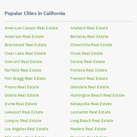
Popular Cities in California
American Canyon
Real Estate
Anaheim
Real Estate
Anderson
Real Estate
Berkeley
Real Estate
Brentwood
Real Estate
Chowchilla
Real Estate
Clear Lake
Real Estate
Clovis
Real Estate
Concord
Real Estate
Corona
Real Estate
Fairfield
Real Estate
Fontana
Real Estate
Fort Bragg
Real Estate
Fremont
Real Estate
Fresno
Real Estate
Glendale
Real Estate
Goleta
Real Estate
Huntington Beach
Real Estate
Irvine
Real Estate
Kelseyville
Real Estate
Lakeport
Real Estate
Lancaster
Real Estate
Lompoc
Real Estate
Long Beach
Real Estate
Los Angeles
Real Estate
Madera
Real Estate