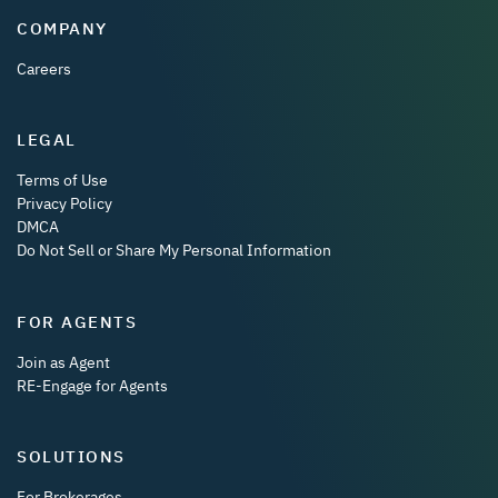
COMPANY
Careers
LEGAL
Terms of Use
Privacy Policy
DMCA
Do Not Sell or Share My Personal Information
FOR AGENTS
Join as Agent
RE-Engage for Agents
SOLUTIONS
For Brokerages