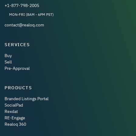
+1-877-798-2005
MON-FRI (8AM - 6PM PST)
contact@realoq.com
SERVICES
Buy
Sell
Pre-Approval
PRODUCTS
Branded Listings Portal
SocialPad
Rexdat
RE-Engage
Realoq 360