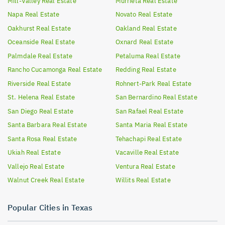
Mill-Valley
Real Estate
Murrieta
Real Estate
Napa
Real Estate
Novato
Real Estate
Oakhurst
Real Estate
Oakland
Real Estate
Oceanside
Real Estate
Oxnard
Real Estate
Palmdale
Real Estate
Petaluma
Real Estate
Rancho Cucamonga
Real Estate
Redding
Real Estate
Riverside
Real Estate
Rohnert-Park
Real Estate
St. Helena
Real Estate
San Bernardino
Real Estate
San Diego
Real Estate
San Rafael
Real Estate
Santa Barbara
Real Estate
Santa Maria
Real Estate
Santa Rosa
Real Estate
Tehachapi
Real Estate
Ukiah
Real Estate
Vacaville
Real Estate
Vallejo
Real Estate
Ventura
Real Estate
Walnut Creek
Real Estate
Willits
Real Estate
Popular Cities in Texas