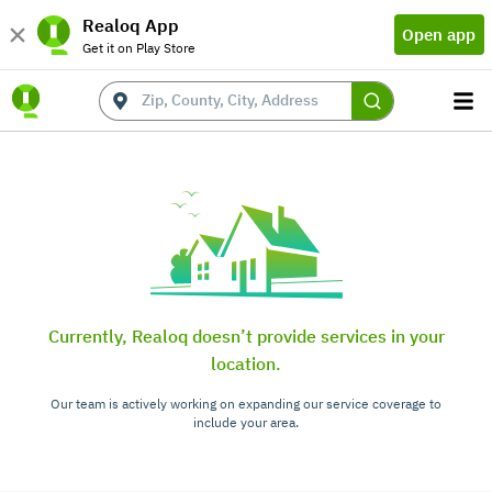
Realoq App
Open app
Get it on Play Store
Currently, Realoq doesn’t provide services in your
location.
Our team is actively working on expanding our service coverage to
include your area.