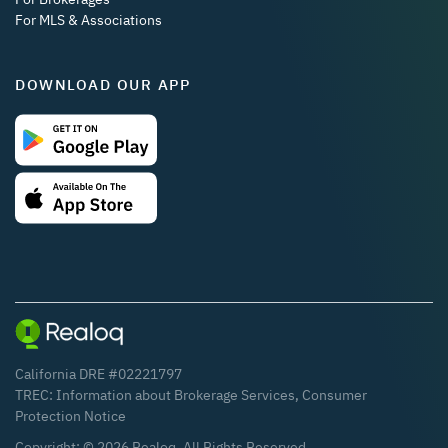
For MLS & Associations
DOWNLOAD OUR APP
California DRE #02221797
TREC:
Information about Brokerage Services
,
Consumer
Protection Notice
Copyright: ©
2026
Realoq. All Rights Reserved.