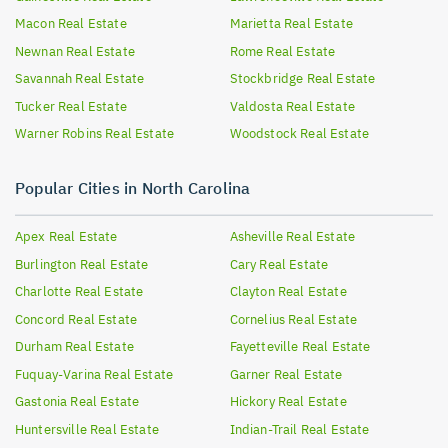
Macon
Real Estate
Marietta
Real Estate
Newnan
Real Estate
Rome
Real Estate
Savannah
Real Estate
Stockbridge
Real Estate
Tucker
Real Estate
Valdosta
Real Estate
Warner Robins
Real Estate
Woodstock
Real Estate
Popular Cities in North Carolina
Apex
Real Estate
Asheville
Real Estate
Burlington
Real Estate
Cary
Real Estate
Charlotte
Real Estate
Clayton
Real Estate
Concord
Real Estate
Cornelius
Real Estate
Durham
Real Estate
Fayetteville
Real Estate
Fuquay-Varina
Real Estate
Garner
Real Estate
Gastonia
Real Estate
Hickory
Real Estate
Huntersville
Real Estate
Indian-Trail
Real Estate