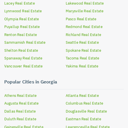
Lacey
Real Estate
Lakewood
Real Estate
Lynnwood
Real Estate
Marysville
Real Estate
Olympia
Real Estate
Pasco
Real Estate
Puyallup
Real Estate
Redmond
Real Estate
Renton
Real Estate
Richland
Real Estate
Sammamish
Real Estate
Seattle
Real Estate
Shelton
Real Estate
Spokane
Real Estate
Spanaway
Real Estate
Tacoma
Real Estate
Vancouver
Real Estate
Yakima
Real Estate
Popular Cities in Georgia
Athens
Real Estate
Atlanta
Real Estate
Augusta
Real Estate
Columbus
Real Estate
Dallas
Real Estate
Douglasville
Real Estate
Duluth
Real Estate
Eastman
Real Estate
Gainesville
Real Estate
Lawrenceville
Real Estate