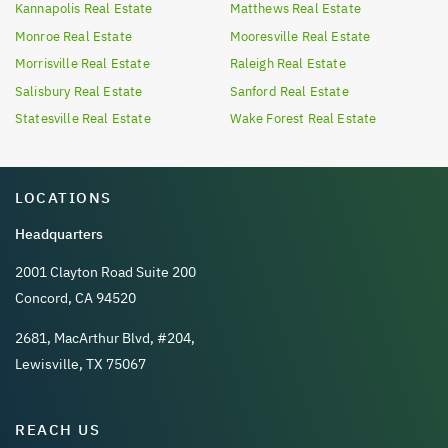
Kannapolis
Real Estate
Matthews
Real Estate
Monroe
Real Estate
Mooresville
Real Estate
Morrisville
Real Estate
Raleigh
Real Estate
Salisbury
Real Estate
Sanford
Real Estate
Statesville
Real Estate
Wake Forest
Real Estate
LOCATIONS
Headquarters
2001 Clayton Road Suite 200
Concord, CA 94520
2681, MacArthur Blvd, #204,
Lewisville, TX 75067
REACH US