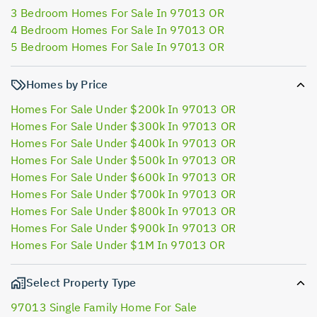
3 Bedroom Homes For Sale In 97013 OR
4 Bedroom Homes For Sale In 97013 OR
5 Bedroom Homes For Sale In 97013 OR
Homes by Price
Homes For Sale Under $200k In 97013 OR
Homes For Sale Under $300k In 97013 OR
Homes For Sale Under $400k In 97013 OR
Homes For Sale Under $500k In 97013 OR
Homes For Sale Under $600k In 97013 OR
Homes For Sale Under $700k In 97013 OR
Homes For Sale Under $800k In 97013 OR
Homes For Sale Under $900k In 97013 OR
Homes For Sale Under $1M In 97013 OR
Select Property Type
97013 Single Family Home For Sale