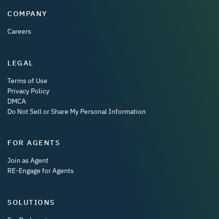
COMPANY
Careers
LEGAL
Terms of Use
Privacy Policy
DMCA
Do Not Sell or Share My Personal Information
FOR AGENTS
Join as Agent
RE-Engage for Agents
SOLUTIONS