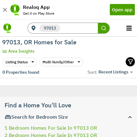
Realoq App
Open app
Get it on Play Store
97013
97013, OR Homes for Sale
Area Insights
Listing Status
Multi-family/Other
Recent Listings
0
Properties found
Sort:
Find a Home You'll Love
Search for Bedroom Size
1 Bedroom Homes For Sale In 97013 OR
2 Bedroom Homes For Sale In 97013 OR