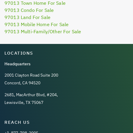
97013 Town Home For Sale
97013 Condo For Sale
97013 Land For Sale
97013 Mobile Home For Sale
97013 Multi-Family/Other For Sale
LOCATIONS
Headquarters
2001 Clayton Road Suite 200
Concord, CA 94520
2681, MacArthur Blvd, #204,
Lewisville, TX 75067
REACH US
+1-877-798-2005