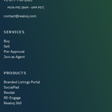
MON-FRI (8AM - 6PM PST)
contact@realoq.com
SERVICES
Buy
Sell
Pre-Approval
Join as Agent
PRODUCTS
Branded Listings Portal
SocialPad
Rexdat
RE-Engage
Realoq 360