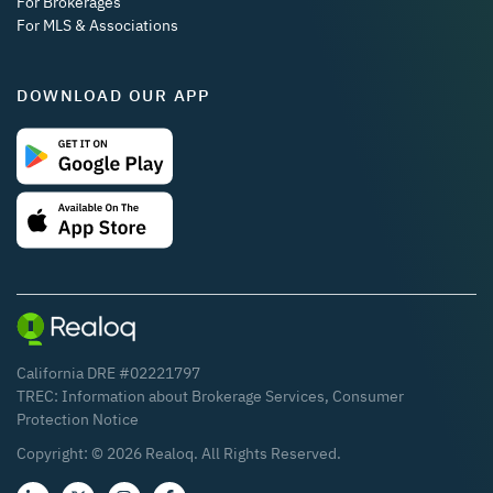
For Brokerages
For MLS & Associations
DOWNLOAD OUR APP
California DRE #02221797
TREC:
Information about Brokerage Services
,
Consumer
Protection Notice
Copyright: ©
2026
Realoq. All Rights Reserved.