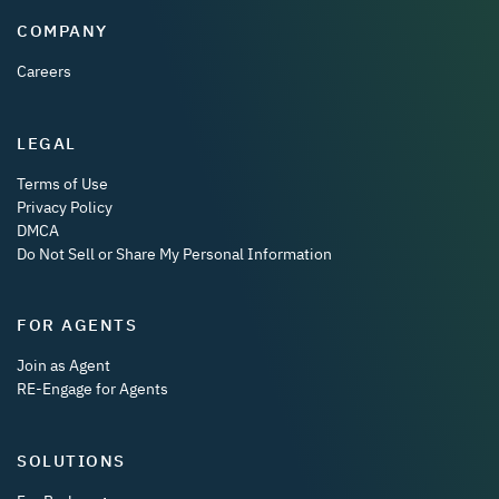
COMPANY
Careers
LEGAL
Terms of Use
Privacy Policy
DMCA
Do Not Sell or Share My Personal Information
FOR AGENTS
Join as Agent
RE-Engage for Agents
SOLUTIONS