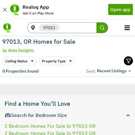
Realoq App
Open app
Get it on Play Store
97013
97013, OR Homes for Sale
Area Insights
Listing Status
Property Type
Recent Listings
0
Properties found
Sort:
Find a Home You'll Love
Search for Bedroom Size
1 Bedroom Homes For Sale In 97013 OR
2 Bedroom Homes For Sale In 97013 OR