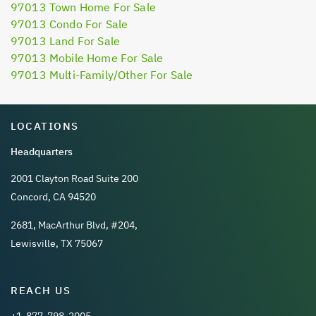
97013 Town Home For Sale
97013 Condo For Sale
97013 Land For Sale
97013 Mobile Home For Sale
97013 Multi-Family/Other For Sale
LOCATIONS
Headquarters
2001 Clayton Road Suite 200
Concord, CA 94520
2681, MacArthur Blvd, #204,
Lewisville, TX 75067
REACH US
+1-877-798-2005