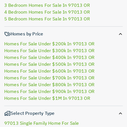
3 Bedroom Homes For Sale In 97013 OR
4 Bedroom Homes For Sale In 97013 OR
5 Bedroom Homes For Sale In 97013 OR
Homes by Price
Homes For Sale Under $200k In 97013 OR
Homes For Sale Under $300k In 97013 OR
Homes For Sale Under $400k In 97013 OR
Homes For Sale Under $500k In 97013 OR
Homes For Sale Under $600k In 97013 OR
Homes For Sale Under $700k In 97013 OR
Homes For Sale Under $800k In 97013 OR
Homes For Sale Under $900k In 97013 OR
Homes For Sale Under $1M In 97013 OR
Select Property Type
97013 Single Family Home For Sale