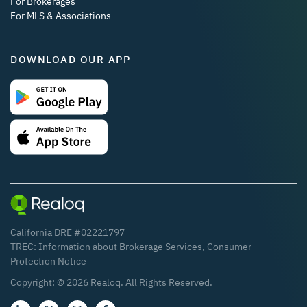
For Brokerages
For MLS & Associations
DOWNLOAD OUR APP
California DRE #02221797
TREC:
Information about Brokerage Services
,
Consumer
Protection Notice
Copyright: ©
2026
Realoq. All Rights Reserved.