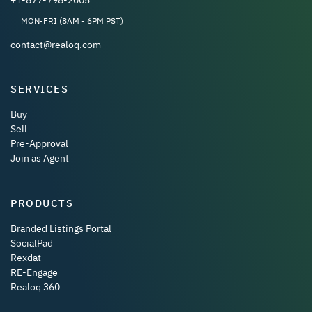
MON-FRI (8AM - 6PM PST)
contact@realoq.com
SERVICES
Buy
Sell
Pre-Approval
Join as Agent
PRODUCTS
Branded Listings Portal
SocialPad
Rexdat
RE-Engage
Realoq 360