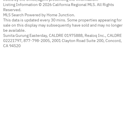
Listing Information © 2026 California Regional MLS. All Rights
Reserved.
MLS Search Powered by Home Junction.
This data is updated every 30 mins. Some properties appearing for
sale on this display may subsequently have sold and may no longer
be available.
Sunita Gurung Easterday, CALDRE 01975888, Realoq Inc., CALDRE
02221797, 877-798-2005, 2001 Clayton Road Suite 200, Concord,
CA 94520