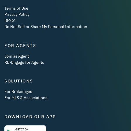
Terms of Use
Privacy Policy
DMCA
Do Not Sell or Share My Personal Information
FOR AGENTS
Join as Agent
RE-Engage for Agents
SOLUTIONS
For Brokerages
For MLS & Associations
DOWNLOAD OUR APP