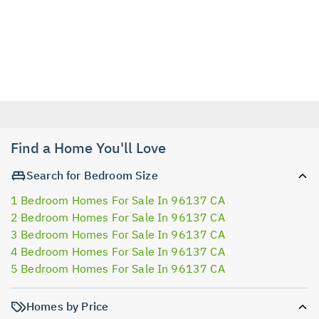
Find a Home You'll Love
Search for Bedroom Size
1 Bedroom Homes For Sale In 96137 CA
2 Bedroom Homes For Sale In 96137 CA
3 Bedroom Homes For Sale In 96137 CA
4 Bedroom Homes For Sale In 96137 CA
5 Bedroom Homes For Sale In 96137 CA
Homes by Price