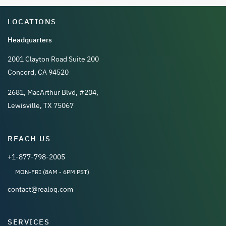
LOCATIONS
Headquarters
2001 Clayton Road Suite 200
Concord, CA 94520
2681, MacArthur Blvd, #204,
Lewisville, TX 75067
REACH US
+1-877-798-2005
MON-FRI (8AM - 6PM PST)
contact@realoq.com
SERVICES