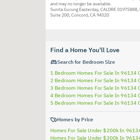
and may no longer be available.
Sunita Gurung Easterday, CALDRE 01975888,
Suite 200, Concord, CA 94520
Find a Home You'll Love
Search for Bedroom Size
1 Bedroom Homes For Sale In 96134 
2 Bedroom Homes For Sale In 96134 
3 Bedroom Homes For Sale In 96134 
4 Bedroom Homes For Sale In 96134 
5 Bedroom Homes For Sale In 96134 
Homes by Price
Homes For Sale Under $200k In 9613
Homes For Sale Under $300k In 9613