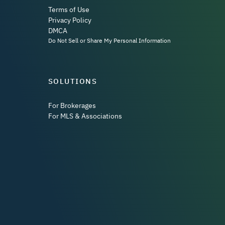
Terms of Use
Privacy Policy
DMCA
Do Not Sell or Share My Personal Information
SOLUTIONS
For Brokerages
For MLS & Associations