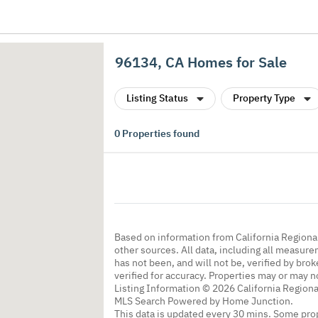
96134, CA Homes for Sale
Listing Status
Property Type
0
Properties found
Based on information from California Regional
other sources. All data, including all measure
has not been, and will not be, verified by br
verified for accuracy. Properties may or may n
Listing Information © 2026 California Regiona
MLS Search Powered by Home Junction.
This data is updated every 30 mins. Some prop