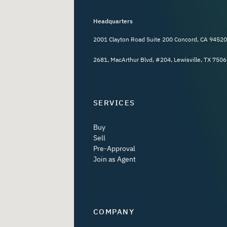
Headquarters
2001 Clayton Road Suite 200 Concord, CA 94520
2681, MacArthur Blvd, #204, Lewisville, TX 7506
SERVICES
Buy
Sell
Pre-Approval
Join as Agent
COMPANY