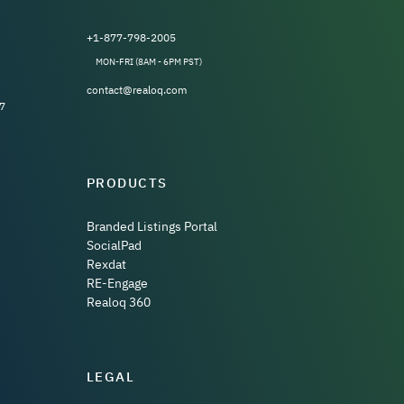
+1-877-798-2005
MON-FRI (8AM - 6PM PST)
contact@realoq.com
7
PRODUCTS
Branded Listings Portal
SocialPad
Rexdat
RE-Engage
Realoq 360
LEGAL