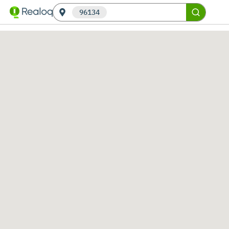
96134