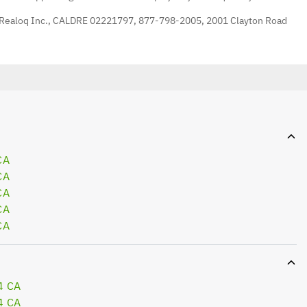
 Realoq Inc., CALDRE 02221797, 877-798-2005, 2001 Clayton Road
CA
CA
CA
CA
CA
4 CA
4 CA