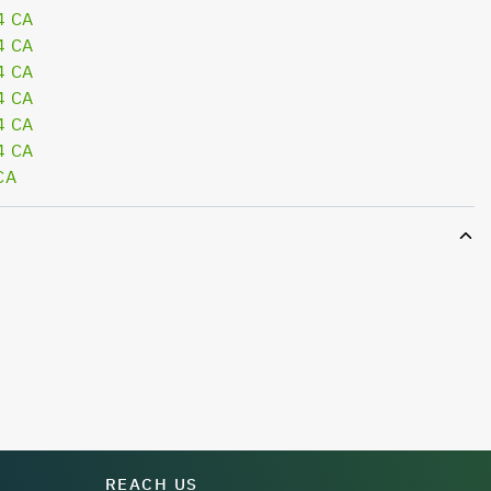
4 CA
4 CA
4 CA
4 CA
4 CA
4 CA
CA
REACH US