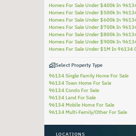
Homes For Sale Under $400k In 9613
Homes For Sale Under $500k In 9613
Homes For Sale Under $600k In 9613
Homes For Sale Under $700k In 9613
Homes For Sale Under $800k In 9613
Homes For Sale Under $900k In 9613
Homes For Sale Under $1M In 96134 
Select Property Type
96134 Single Family Home For Sale
96134 Town Home For Sale
96134 Condo For Sale
96134 Land For Sale
96134 Mobile Home For Sale
96134 Multi-Family/Other For Sale
LOCATIONS