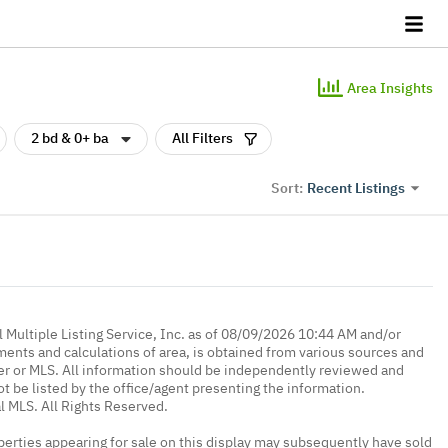
Area Insights
2 bd & 0+ ba
All Filters
Recent Listings
Sort:
 Multiple Listing Service, Inc. as of 08/09/2026 10:44 AM and/or
ments and calculations of area, is obtained from various sources and
oker or MLS. All information should be independently reviewed and
ot be listed by the office/agent presenting the information.
l MLS. All Rights Reserved.
erties appearing for sale on this display may subsequently have sold