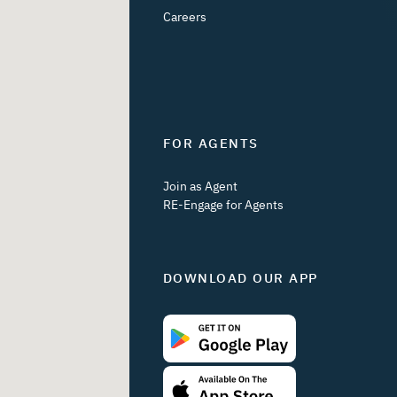
Careers
FOR AGENTS
Join as Agent
RE-Engage for Agents
DOWNLOAD OUR APP