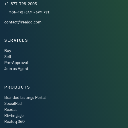
+1-877-798-2005
MON-FRI (8AM - 6PM PST)
contact@realoq.com
SERVICES
Buy
Sell
Pre-Approval
Join as Agent
PRODUCTS
Branded Listings Portal
SocialPad
Rexdat
RE-Engage
Realoq 360