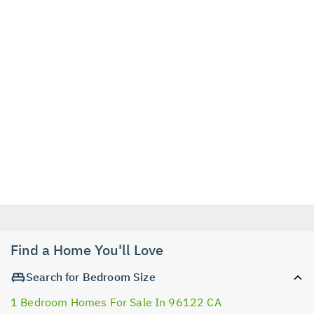
Find a Home You'll Love
Search for Bedroom Size
1 Bedroom Homes For Sale In 96122 CA