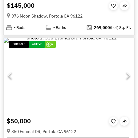
$145,000
976 Moon Shadow, Portola CA 96122
-
Beds
-
Baths
269,000
(Lot)
Sq. Ft.
FOR SALE
ACTIVE
0
$50,000
350 Espinal DR, Portola CA 96122