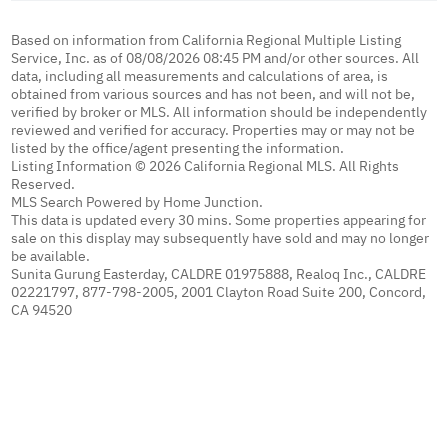
Based on information from California Regional Multiple Listing
Service, Inc. as of 08/08/2026 08:45 PM and/or other sources. All
data, including all measurements and calculations of area, is
obtained from various sources and has not been, and will not be,
verified by broker or MLS. All information should be independently
reviewed and verified for accuracy. Properties may or may not be
listed by the office/agent presenting the information.
Listing Information © 2026 California Regional MLS. All Rights
Reserved.
MLS Search Powered by Home Junction.
This data is updated every 30 mins. Some properties appearing for
sale on this display may subsequently have sold and may no longer
be available.
Sunita Gurung Easterday, CALDRE 01975888, Realoq Inc., CALDRE
02221797, 877-798-2005, 2001 Clayton Road Suite 200, Concord,
CA 94520