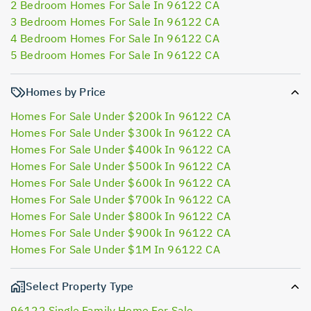
2 Bedroom Homes For Sale In 96122 CA
3 Bedroom Homes For Sale In 96122 CA
4 Bedroom Homes For Sale In 96122 CA
5 Bedroom Homes For Sale In 96122 CA
Homes by Price
Homes For Sale Under $200k In 96122 CA
Homes For Sale Under $300k In 96122 CA
Homes For Sale Under $400k In 96122 CA
Homes For Sale Under $500k In 96122 CA
Homes For Sale Under $600k In 96122 CA
Homes For Sale Under $700k In 96122 CA
Homes For Sale Under $800k In 96122 CA
Homes For Sale Under $900k In 96122 CA
Homes For Sale Under $1M In 96122 CA
Select Property Type
96122 Single Family Home For Sale