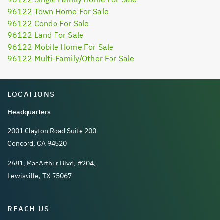
96122 Town Home For Sale
96122 Condo For Sale
96122 Land For Sale
96122 Mobile Home For Sale
96122 Multi-Family/Other For Sale
LOCATIONS
Headquarters
2001 Clayton Road Suite 200
Concord, CA 94520
2681, MacArthur Blvd, #204,
Lewisville, TX 75067
REACH US