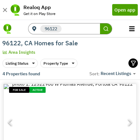
Realoq App
Open app
Get it on Play Store
96122
96122, CA Homes for Sale
Area Insights
Listing Status
Property Type
Recent Listings
4
Properties found
Sort:
FOR SALE
ACTIVE