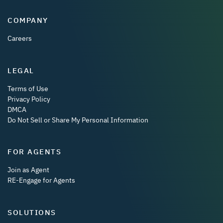
COMPANY
Careers
LEGAL
Terms of Use
Privacy Policy
DMCA
Do Not Sell or Share My Personal Information
FOR AGENTS
Join as Agent
RE-Engage for Agents
SOLUTIONS