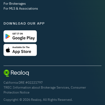
For Brokerages
For MLS & Associations
DOWNLOAD OUR APP
California DRE #02221797
TREC:
Information about Brokerage Services
,
Consumer
Protection Notice
Copyright: ©
2026
Realoq. All Rights Reserved.