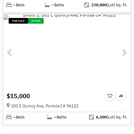
-
Beds
-
Baths
220,000
(Lot)
Sq. Ft.
FOR SALE
ACTIVE
$15,000
201 E Quincy Ave, Portola CA 96122
-
Beds
-
Baths
6,100
(Lot)
Sq. Ft.