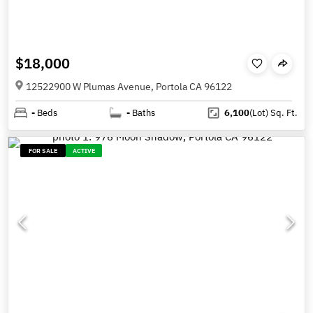
$18,000
12522900 W Plumas Avenue, Portola CA 96122
-
Beds
-
Baths
6,100
(Lot)
Sq. Ft.
FOR SALE
ACTIVE