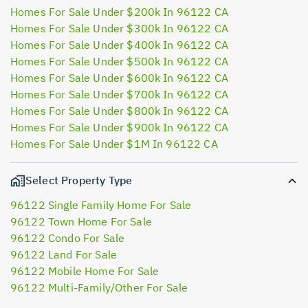
Homes For Sale Under $200k In 96122 CA
Homes For Sale Under $300k In 96122 CA
Homes For Sale Under $400k In 96122 CA
Homes For Sale Under $500k In 96122 CA
Homes For Sale Under $600k In 96122 CA
Homes For Sale Under $700k In 96122 CA
Homes For Sale Under $800k In 96122 CA
Homes For Sale Under $900k In 96122 CA
Homes For Sale Under $1M In 96122 CA
Select Property Type
96122 Single Family Home For Sale
96122 Town Home For Sale
96122 Condo For Sale
96122 Land For Sale
96122 Mobile Home For Sale
96122 Multi-Family/Other For Sale