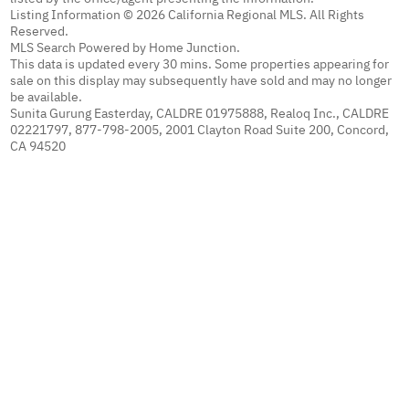
Listing Information © 2026 California Regional MLS. All Rights
Reserved.
MLS Search Powered by Home Junction.
This data is updated every 30 mins. Some properties appearing for
sale on this display may subsequently have sold and may no longer
be available.
Sunita Gurung Easterday, CALDRE 01975888, Realoq Inc., CALDRE
02221797, 877-798-2005, 2001 Clayton Road Suite 200, Concord,
CA 94520