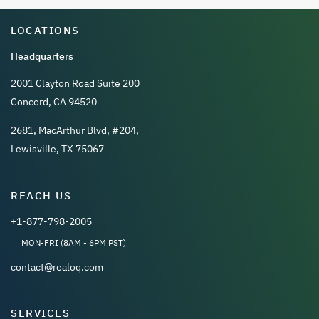
LOCATIONS
Headquarters
2001 Clayton Road Suite 200
Concord, CA 94520
2681, MacArthur Blvd, #204,
Lewisville, TX 75067
REACH US
+1-877-798-2005
MON-FRI (8AM - 6PM PST)
contact@realoq.com
SERVICES