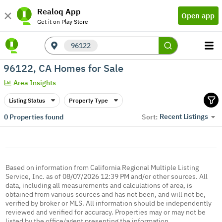
Realoq App
Open app
Get it on Play Store
96122
96122, CA Homes for Sale
Area Insights
Listing Status
Property Type
Recent Listings
0
Properties found
Sort:
Based on information from California Regional Multiple Listing
Service, Inc. as of 08/07/2026 12:39 PM and/or other sources. All
data, including all measurements and calculations of area, is
obtained from various sources and has not been, and will not be,
verified by broker or MLS. All information should be independently
reviewed and verified for accuracy. Properties may or may not be
listed by the office/agent presenting the information.