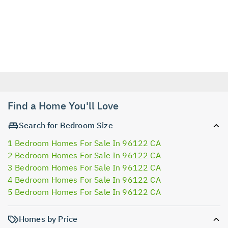
Find a Home You'll Love
Search for Bedroom Size
1 Bedroom Homes For Sale In 96122 CA
2 Bedroom Homes For Sale In 96122 CA
3 Bedroom Homes For Sale In 96122 CA
4 Bedroom Homes For Sale In 96122 CA
5 Bedroom Homes For Sale In 96122 CA
Homes by Price