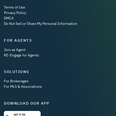
Terms of Use
Privacy Policy
DMCA
Do Not Sell or Share My Personal Information
FOR AGENTS
Join as Agent
RE-Engage for Agents
SOLUTIONS
For Brokerages
For MLS & Associations
DOWNLOAD OUR APP