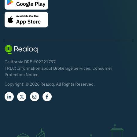
California DRE #02221797
TREC:
Information about Brokerage Services
,
Consumer
Protection Notice
Copyright: ©
2026
Realoq. All Rights Reserved.