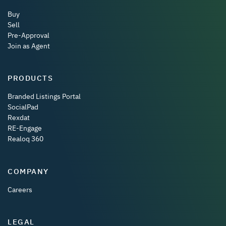
Buy
Sell
Pre-Approval
Join as Agent
PRODUCTS
Branded Listings Portal
SocialPad
Rexdat
RE-Engage
Realoq 360
COMPANY
Careers
LEGAL