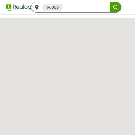
96056