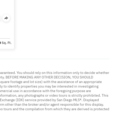
0
Sq. Ft.
uaranteed. You should rely on this information only to decide whether
 property. BEFORE MAKING ANY OTHER DECISION, YOU SHOULD
re footage and lot size) with the assistance of an appropriate
y to identify properties you may be interested in investigating
mmercial use in accordance with the foregoing purpose are
nformation, any photographs or video tours is strictly prohibited. This
a Exchange (IDX) service provided by San Diego MLS®. Displayed
irm other than the broker and/or agent responsible for this display.
o tours and the compilation from which they are derived is protected