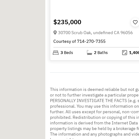
$235,000
30700 Scrub Oak, undefined CA 96056
Courtesy of 714-270-7355
3
Beds
2
Baths
1,40
This information is deemed reliable but not g
or not to further investigate a particular
PERSONALLY INVESTIGATE THE FACTS (e.g. squa
professional. You may use this information onl
further. All uses except for personal, non-co
prohibited. Redistribution or copying of this i
information is derived from the Internet Dat
property listings may be held by a brokerage f
The information and any photographs and vide