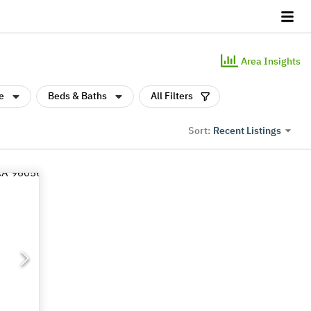
Area Insights
e
Beds & Baths
All Filters
Recent Listings
Sort: