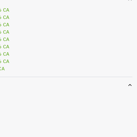
6 CA
6 CA
6 CA
6 CA
6 CA
6 CA
6 CA
6 CA
CA