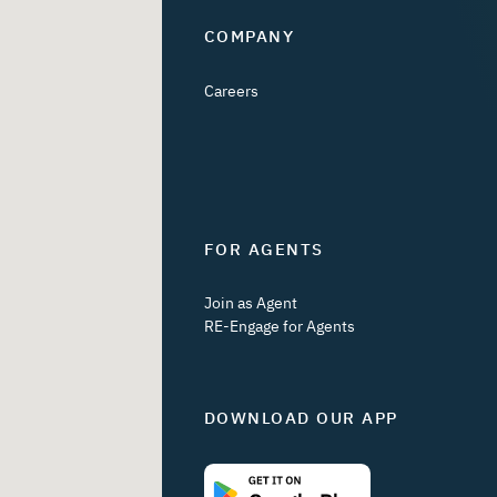
COMPANY
Careers
FOR AGENTS
Join as Agent
RE-Engage for Agents
DOWNLOAD OUR APP