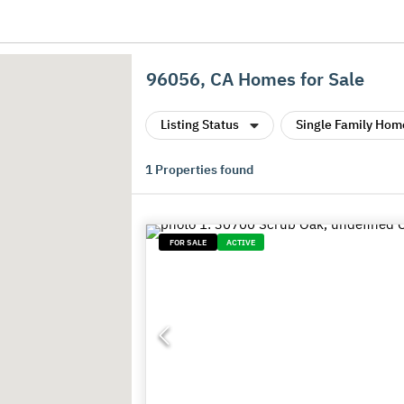
96056, CA Homes for Sale
Listing Status
Single Family Hom
1
Properties found
FOR SALE
ACTIVE