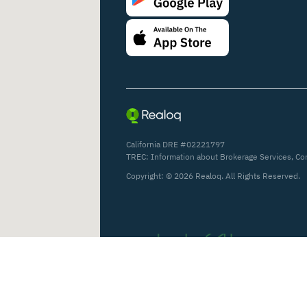
California DRE #02221797
TREC:
Information about Brokerage Services
,
Co
Copyright: ©
2026
Realoq. All Rights Reserved.