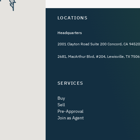
LOCATIONS
Headquarters
2001 Clayton Road Suite 200 Concord, CA 94520
2681, MacArthur Blvd, #204, Lewisville, TX 7506
SERVICES
Buy
Sell
Pre-Approval
Join as Agent