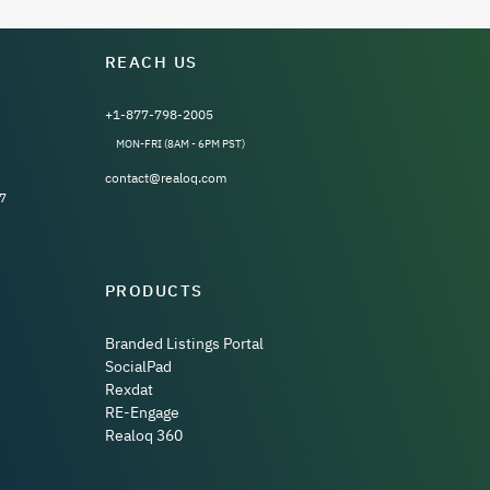
REACH US
+1-877-798-2005
MON-FRI (8AM - 6PM PST)
contact@realoq.com
7
PRODUCTS
Branded Listings Portal
SocialPad
Rexdat
RE-Engage
Realoq 360