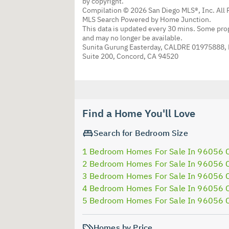
by copyright.
Compilation © 2026 San Diego MLS®, Inc. All 
MLS Search Powered by Home Junction.
This data is updated every 30 mins. Some prop
and may no longer be available.
Sunita Gurung Easterday, CALDRE 01975888,
Suite 200, Concord, CA 94520
Find a Home You'll Love
Search for Bedroom Size
1 Bedroom Homes For Sale In 96056 
2 Bedroom Homes For Sale In 96056 
3 Bedroom Homes For Sale In 96056 
4 Bedroom Homes For Sale In 96056 
5 Bedroom Homes For Sale In 96056 
Homes by Price