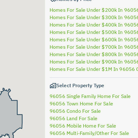
Homes For Sale Under $200k In 9605
Homes For Sale Under $300k In 9605
Homes For Sale Under $400k In 9605
Homes For Sale Under $500k In 9605
Homes For Sale Under $600k In 9605
Homes For Sale Under $700k In 9605
Homes For Sale Under $800k In 9605
Homes For Sale Under $900k In 9605
Homes For Sale Under $1M In 96056 
Select Property Type
96056 Single Family Home For Sale
96056 Town Home For Sale
96056 Condo For Sale
96056 Land For Sale
96056 Mobile Home For Sale
96056 Multi-Family/Other For Sale