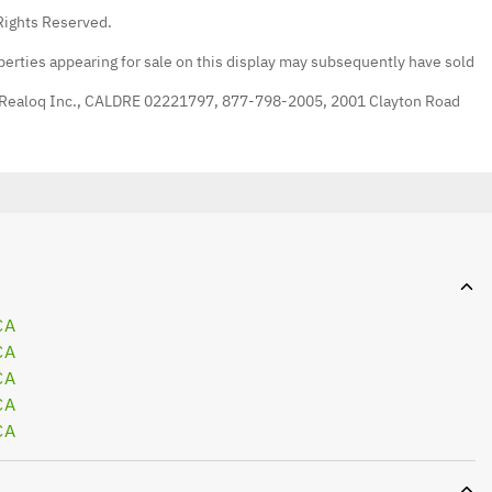
Rights Reserved.
erties appearing for sale on this display may subsequently have sold
 Realoq Inc., CALDRE 02221797, 877-798-2005, 2001 Clayton Road
CA
CA
CA
CA
CA