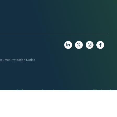
nsumer Protection Notice