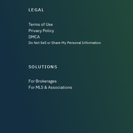
LEGAL
Terms of Use
Privacy Policy
DMCA
Do Not Sell or Share My Personal Information
SOLUTIONS
For Brokerages
For MLS & Associations