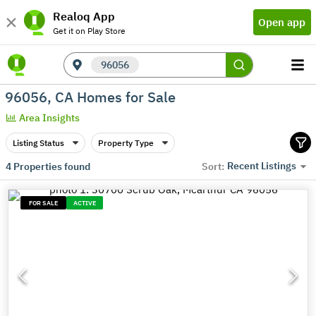
Realoq App
Open app
Get it on Play Store
96056
96056, CA Homes for Sale
Area Insights
Listing Status
Property Type
Recent Listings
4
Properties found
Sort:
FOR SALE
ACTIVE