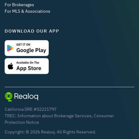
For Brokerages
For MLS & Associations
DOWNLOAD OUR APP
California DRE #02221797
TREC:
Information about Brokerage Services
,
Consumer
Protection Notice
Copyright: ©
2026
Realoq. All Rights Reserved.