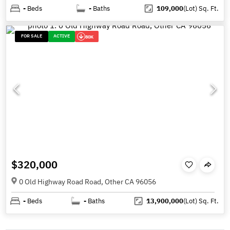
-
Beds
-
Baths
109,000
(Lot)
Sq. Ft.
FOR SALE
ACTIVE
80K
$320,000
0 Old Highway Road Road, Other CA 96056
-
Beds
-
Baths
13,900,000
(Lot)
Sq. Ft.