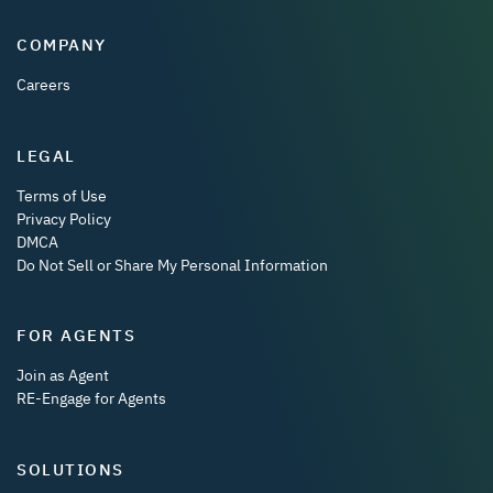
COMPANY
Careers
LEGAL
Terms of Use
Privacy Policy
DMCA
Do Not Sell or Share My Personal Information
FOR AGENTS
Join as Agent
RE-Engage for Agents
SOLUTIONS