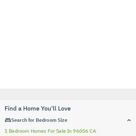
Find a Home You'll Love
Search for Bedroom Size
1 Bedroom Homes For Sale In 96056 CA