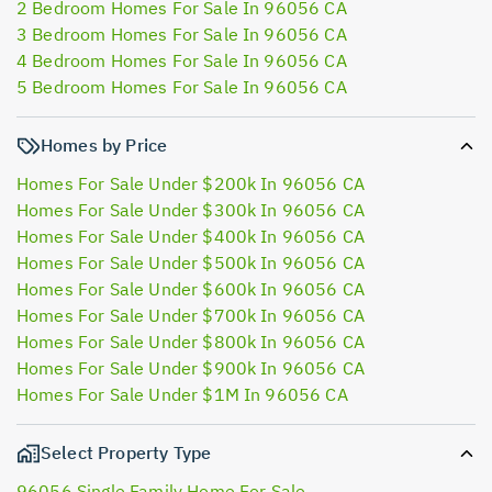
2 Bedroom Homes For Sale In 96056 CA
3 Bedroom Homes For Sale In 96056 CA
4 Bedroom Homes For Sale In 96056 CA
5 Bedroom Homes For Sale In 96056 CA
Homes by Price
Homes For Sale Under $200k In 96056 CA
Homes For Sale Under $300k In 96056 CA
Homes For Sale Under $400k In 96056 CA
Homes For Sale Under $500k In 96056 CA
Homes For Sale Under $600k In 96056 CA
Homes For Sale Under $700k In 96056 CA
Homes For Sale Under $800k In 96056 CA
Homes For Sale Under $900k In 96056 CA
Homes For Sale Under $1M In 96056 CA
Select Property Type
96056 Single Family Home For Sale