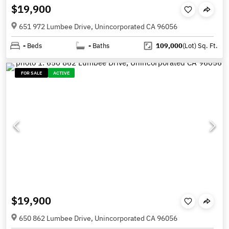
$19,900
651 972 Lumbee Drive, Unincorporated CA 96056
-
Beds
-
Baths
109,000
(Lot)
Sq. Ft.
FOR SALE
ACTIVE
$19,900
650 862 Lumbee Drive, Unincorporated CA 96056