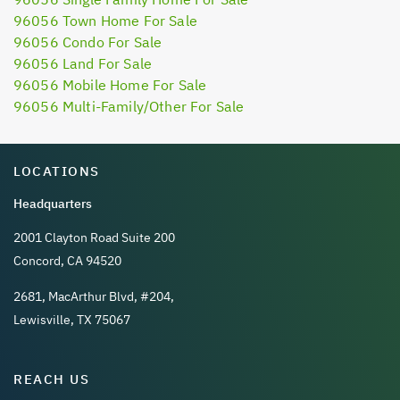
96056 Town Home For Sale
96056 Condo For Sale
96056 Land For Sale
96056 Mobile Home For Sale
96056 Multi-Family/Other For Sale
LOCATIONS
Headquarters
2001 Clayton Road Suite 200
Concord, CA 94520
2681, MacArthur Blvd, #204,
Lewisville, TX 75067
REACH US