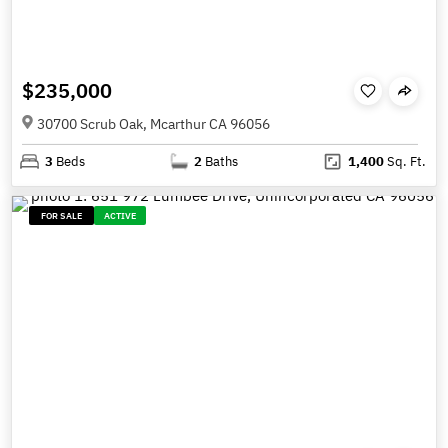
$235,000
30700 Scrub Oak, Mcarthur CA 96056
3
Beds
2
Baths
1,400
Sq. Ft.
FOR SALE
ACTIVE