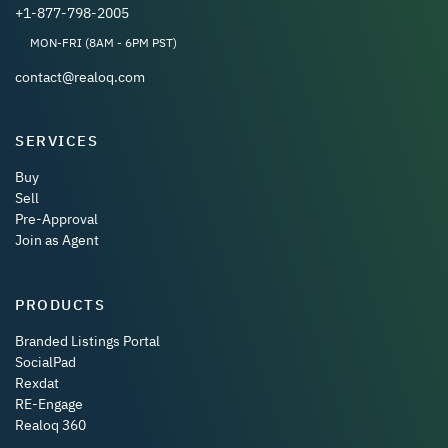
+1-877-798-2005
MON-FRI (8AM - 6PM PST)
contact@realoq.com
SERVICES
Buy
Sell
Pre-Approval
Join as Agent
PRODUCTS
Branded Listings Portal
SocialPad
Rexdat
RE-Engage
Realoq 360