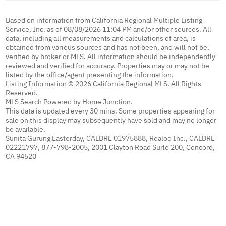
Based on information from California Regional Multiple Listing
Service, Inc. as of 08/08/2026 11:04 PM and/or other sources. All
data, including all measurements and calculations of area, is
obtained from various sources and has not been, and will not be,
verified by broker or MLS. All information should be independently
reviewed and verified for accuracy. Properties may or may not be
listed by the office/agent presenting the information.
Listing Information © 2026 California Regional MLS. All Rights
Reserved.
MLS Search Powered by Home Junction.
This data is updated every 30 mins. Some properties appearing for
sale on this display may subsequently have sold and may no longer
be available.
Sunita Gurung Easterday, CALDRE 01975888, Realoq Inc., CALDRE
02221797, 877-798-2005, 2001 Clayton Road Suite 200, Concord,
CA 94520