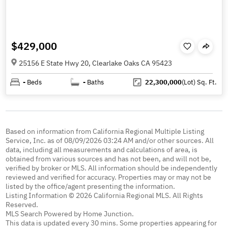
$429,000
25156 E State Hwy 20, Clearlake Oaks CA 95423
-
Beds
-
Baths
22,300,000
(Lot)
Sq. Ft.
Based on information from California Regional Multiple Listing
Service, Inc. as of 08/09/2026 03:24 AM and/or other sources. All
data, including all measurements and calculations of area, is
obtained from various sources and has not been, and will not be,
verified by broker or MLS. All information should be independently
reviewed and verified for accuracy. Properties may or may not be
listed by the office/agent presenting the information.
Listing Information © 2026 California Regional MLS. All Rights
Reserved.
MLS Search Powered by Home Junction.
This data is updated every 30 mins. Some properties appearing for