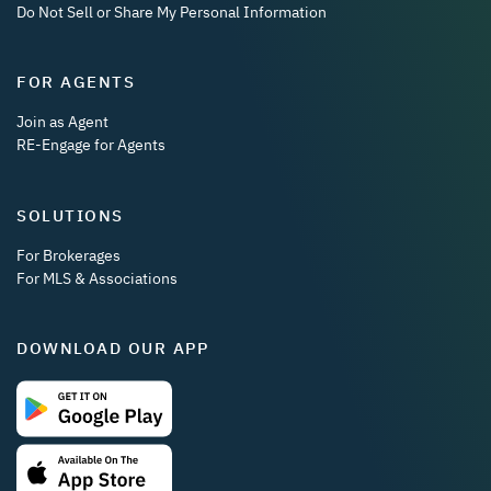
Do Not Sell or Share My Personal Information
FOR AGENTS
Join as Agent
RE-Engage for Agents
SOLUTIONS
For Brokerages
For MLS & Associations
DOWNLOAD OUR APP