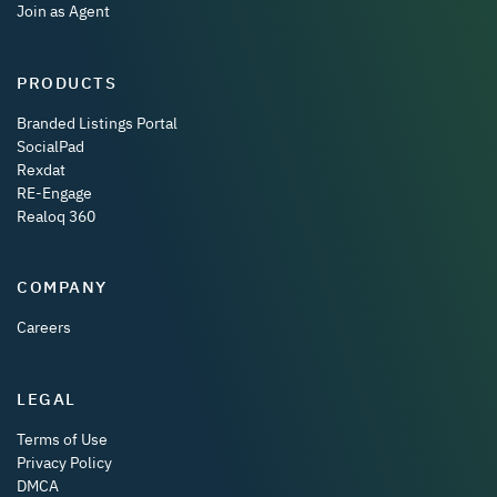
Join as Agent
PRODUCTS
Branded Listings Portal
SocialPad
Rexdat
RE-Engage
Realoq 360
COMPANY
Careers
LEGAL
Terms of Use
Privacy Policy
DMCA