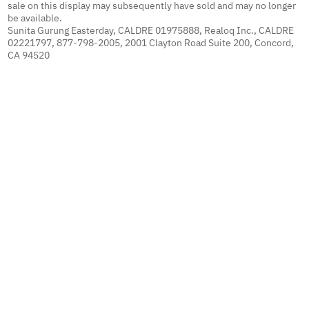
sale on this display may subsequently have sold and may no longer
be available.
Sunita Gurung Easterday, CALDRE 01975888, Realoq Inc., CALDRE
02221797, 877-798-2005, 2001 Clayton Road Suite 200, Concord,
CA 94520