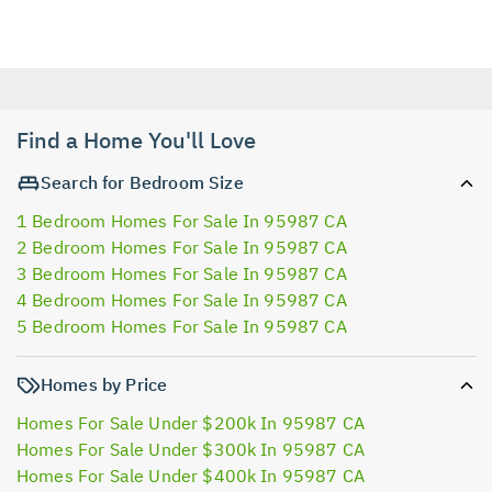
Find a Home You'll Love
Search for Bedroom Size
1 Bedroom Homes For Sale In 95987 CA
2 Bedroom Homes For Sale In 95987 CA
3 Bedroom Homes For Sale In 95987 CA
4 Bedroom Homes For Sale In 95987 CA
5 Bedroom Homes For Sale In 95987 CA
Homes by Price
Homes For Sale Under $200k In 95987 CA
Homes For Sale Under $300k In 95987 CA
Homes For Sale Under $400k In 95987 CA