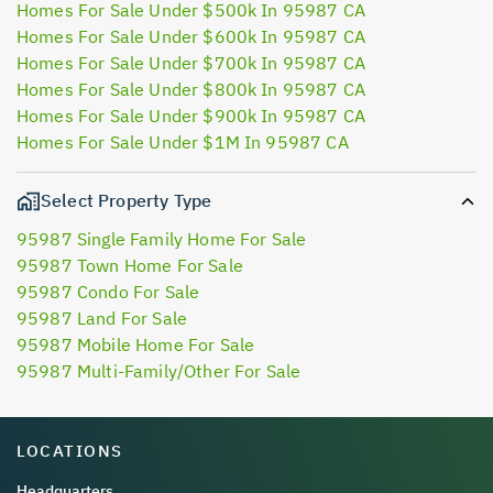
Homes For Sale Under $500k In 95987 CA
Homes For Sale Under $600k In 95987 CA
Homes For Sale Under $700k In 95987 CA
Homes For Sale Under $800k In 95987 CA
Homes For Sale Under $900k In 95987 CA
Homes For Sale Under $1M In 95987 CA
Select Property Type
95987 Single Family Home For Sale
95987 Town Home For Sale
95987 Condo For Sale
95987 Land For Sale
95987 Mobile Home For Sale
95987 Multi-Family/Other For Sale
LOCATIONS
Headquarters