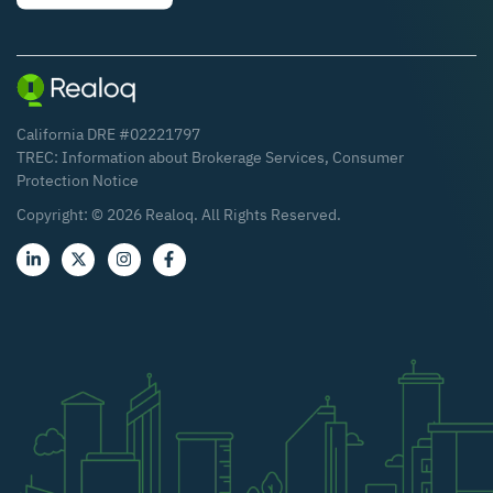
California DRE #02221797
TREC:
Information about Brokerage Services
,
Consumer
Protection Notice
Copyright: ©
2026
Realoq. All Rights Reserved.