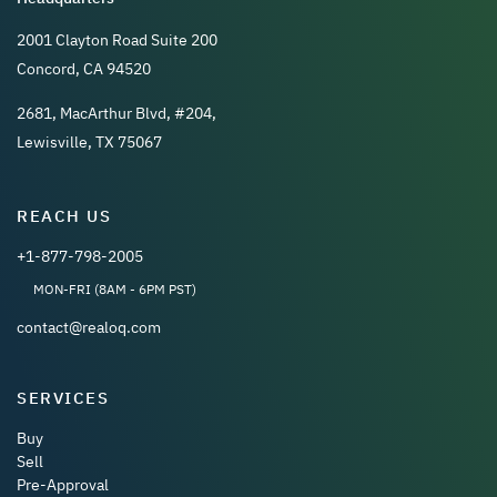
2001 Clayton Road Suite 200
Concord, CA 94520
2681, MacArthur Blvd, #204,
Lewisville, TX 75067
REACH US
+1-877-798-2005
MON-FRI (8AM - 6PM PST)
contact@realoq.com
SERVICES
Buy
Sell
Pre-Approval