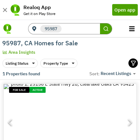
Realoq App
Open app
Get it on Play Store
95987
95987, CA Homes for Sale
Area Insights
Listing Status
Property Type
Recent Listings
1
Properties found
Sort:
FOR SALE
ACTIVE