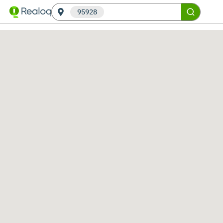
95928