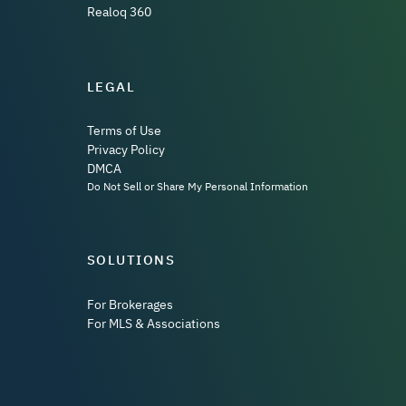
Realoq 360
LEGAL
Terms of Use
Privacy Policy
DMCA
Do Not Sell or Share My Personal Information
SOLUTIONS
For Brokerages
For MLS & Associations