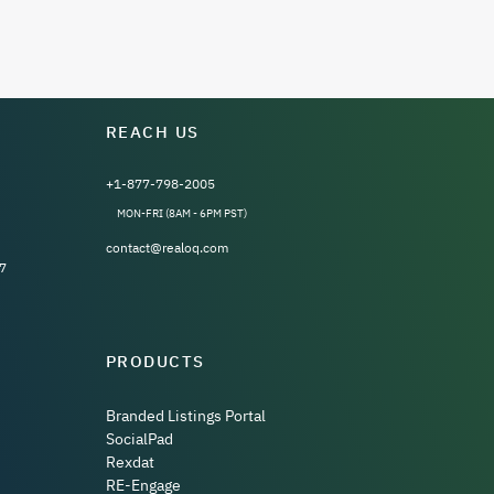
REACH US
+1-877-798-2005
MON-FRI (8AM - 6PM PST)
contact@realoq.com
7
PRODUCTS
Branded Listings Portal
SocialPad
Rexdat
RE-Engage