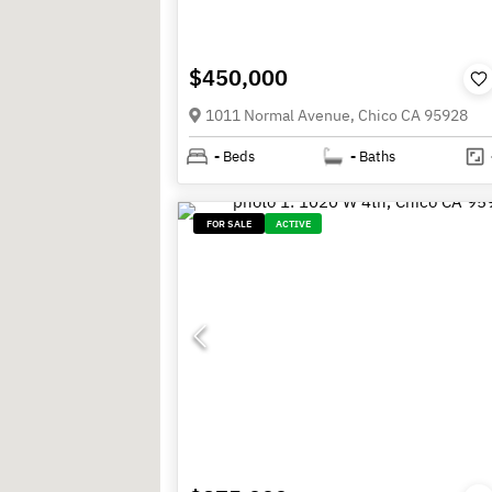
$450,000
1011 Normal Avenue, Chico CA 95928
-
Beds
-
Baths
FOR SALE
ACTIVE