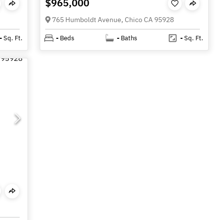
$965,000
765 Humboldt Avenue, Chico CA 95928
-
Sq. Ft.
-
Beds
-
Baths
-
Sq. Ft.