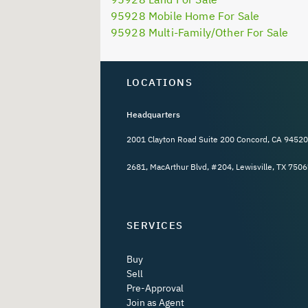
95928 Mobile Home For Sale
95928 Multi-Family/Other For Sale
LOCATIONS
Headquarters
2001 Clayton Road Suite 200 Concord, CA 94520
2681, MacArthur Blvd, #204, Lewisville, TX 7506
SERVICES
Buy
Sell
Pre-Approval
Join as Agent