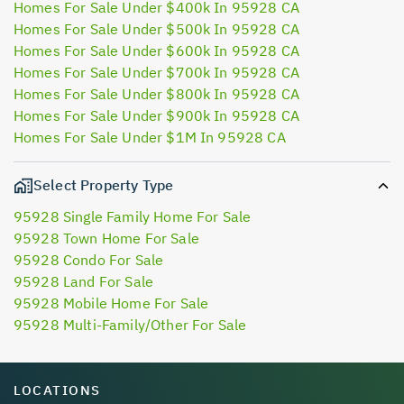
Homes For Sale Under $400k In 95928 CA
Homes For Sale Under $500k In 95928 CA
Homes For Sale Under $600k In 95928 CA
Homes For Sale Under $700k In 95928 CA
Homes For Sale Under $800k In 95928 CA
Homes For Sale Under $900k In 95928 CA
Homes For Sale Under $1M In 95928 CA
Select Property Type
95928 Single Family Home For Sale
95928 Town Home For Sale
95928 Condo For Sale
95928 Land For Sale
95928 Mobile Home For Sale
95928 Multi-Family/Other For Sale
LOCATIONS