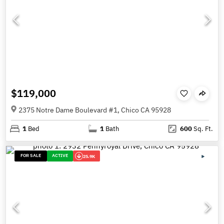
$119,000
2375 Notre Dame Boulevard #1, Chico CA 95928
1
Bed
1
Bath
600
Sq. Ft.
FOR SALE
ACTIVE
25.9K