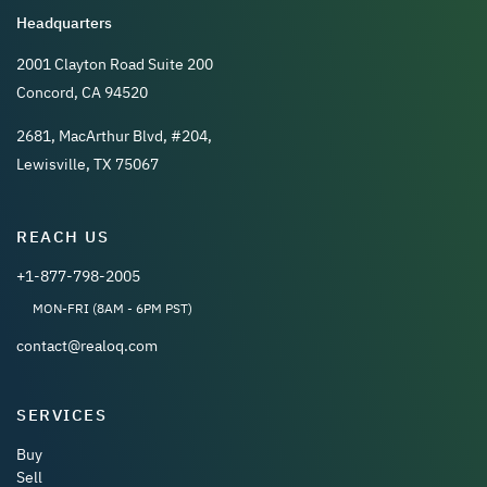
Headquarters
2001 Clayton Road Suite 200
Concord, CA 94520
2681, MacArthur Blvd, #204,
Lewisville, TX 75067
REACH US
+1-877-798-2005
MON-FRI (8AM - 6PM PST)
contact@realoq.com
SERVICES
Buy
Sell