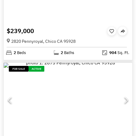
$239,000
2820 Pennyroyal, Chico CA 95928
2
Beds
2
Baths
904
Sq. Ft.
FOR SALE
ACTIVE