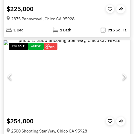
$225,000
2875 Pennyroyal, Chico CA 95928
1
Bed
1
Bath
715
Sq. Ft.
FOR SALE
ACTIVE
15K
$254,000
2500 Shooting Star Way, Chico CA 95928