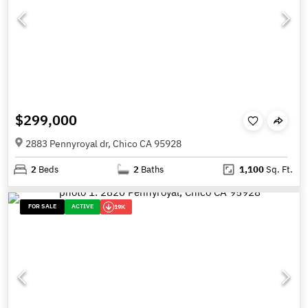
$299,000
2883 Pennyroyal dr, Chico CA 95928
2
Beds
2
Baths
1,100
Sq. Ft.
FOR SALE
ACTIVE
19K