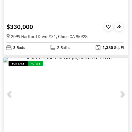
$330,000
2099 Hartford Drive #31, Chico CA 95928
3
Beds
2
Baths
1,380
Sq. Ft.
FOR SALE
ACTIVE