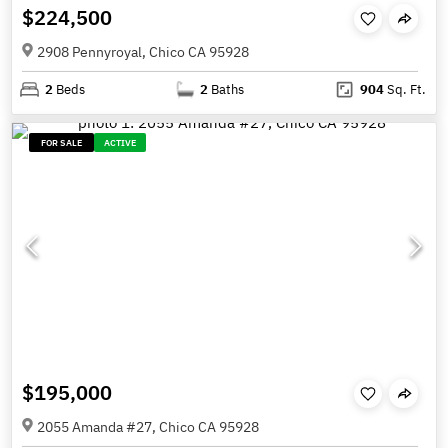
$224,500
2908 Pennyroyal, Chico CA 95928
2
Beds
2
Baths
904
Sq. Ft.
FOR SALE
ACTIVE
$195,000
2055 Amanda #27, Chico CA 95928