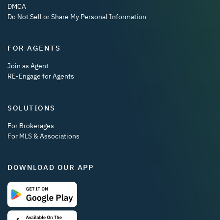
DMCA
Do Not Sell or Share My Personal Information
FOR AGENTS
Join as Agent
RE-Engage for Agents
SOLUTIONS
For Brokerages
For MLS & Associations
DOWNLOAD OUR APP