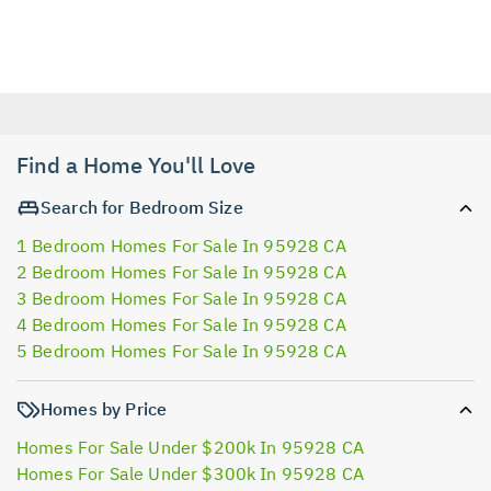
Find a Home You'll Love
Search for Bedroom Size
1 Bedroom Homes For Sale In 95928 CA
2 Bedroom Homes For Sale In 95928 CA
3 Bedroom Homes For Sale In 95928 CA
4 Bedroom Homes For Sale In 95928 CA
5 Bedroom Homes For Sale In 95928 CA
Homes by Price
Homes For Sale Under $200k In 95928 CA
Homes For Sale Under $300k In 95928 CA