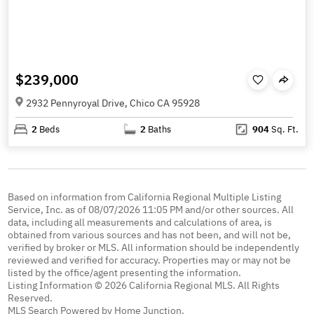
$239,000
2932 Pennyroyal Drive, Chico CA 95928
2
Beds
2
Baths
904
Sq. Ft.
Based on information from California Regional Multiple Listing
Service, Inc. as of 08/07/2026 11:05 PM and/or other sources. All
data, including all measurements and calculations of area, is
obtained from various sources and has not been, and will not be,
verified by broker or MLS. All information should be independently
reviewed and verified for accuracy. Properties may or may not be
listed by the office/agent presenting the information.
Listing Information © 2026 California Regional MLS. All Rights
Reserved.
MLS Search Powered by Home Junction.