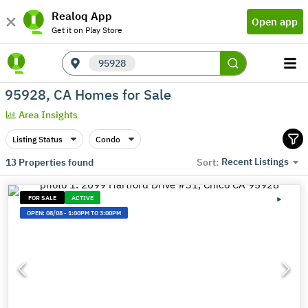
Realoq App
Open app
Get it on Play Store
95928
95928, CA Homes for Sale
Area Insights
Listing Status
Condo
Recent Listings
13
Properties found
Sort:
FOR SALE
ACTIVE
OPEN:
08/08
-
1:00PM TO 3:00PM