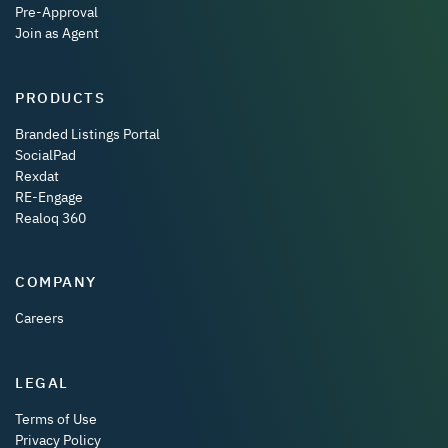
Pre-Approval
Join as Agent
PRODUCTS
Branded Listings Portal
SocialPad
Rexdat
RE-Engage
Realoq 360
COMPANY
Careers
LEGAL
Terms of Use
Privacy Policy