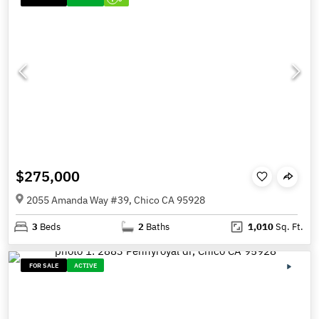
$275,000
2055 Amanda Way #39, Chico CA 95928
3
Beds
2
Baths
1,010
Sq. Ft.
FOR SALE
ACTIVE