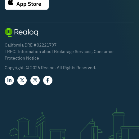
California DRE #02221797
TREC:
Information about Brokerage Services
,
Consumer
Protection Notice
Copyright: ©
2026
Realoq. All Rights Reserved.