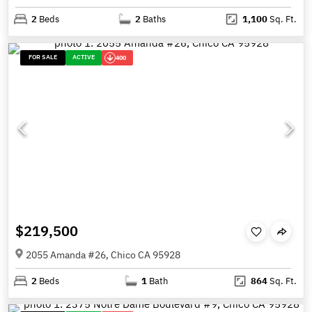
2
Beds
2
Baths
1,100
Sq. Ft.
FOR SALE
ACTIVE
400
$219,500
2055 Amanda #26, Chico CA 95928
2
Beds
1
Bath
864
Sq. Ft.