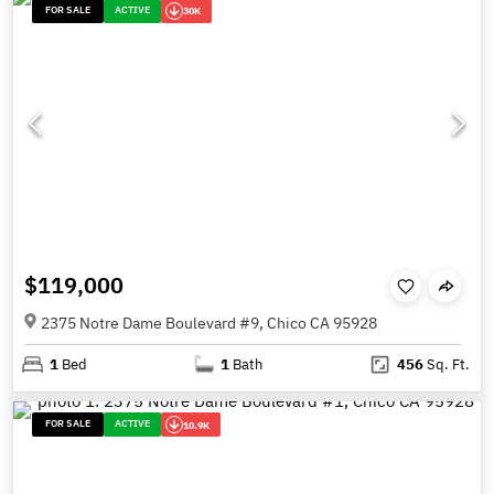
FOR SALE
ACTIVE
30K
$119,000
2375 Notre Dame Boulevard #9, Chico CA 95928
1
Bed
1
Bath
456
Sq. Ft.
FOR SALE
ACTIVE
10.9K