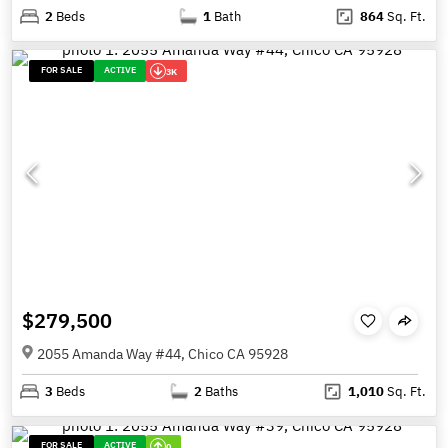
2
Beds
1
Bath
864
Sq. Ft.
FOR SALE
ACTIVE
3K
$279,500
2055 Amanda Way #44, Chico CA 95928
3
Beds
2
Baths
1,010
Sq. Ft.
FOR SALE
ACTIVE
0