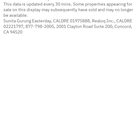
This data is updated every 30 mins. Some properties appearing for
sale on this display may subsequently have sold and may no longer
be available.
Sunita Gurung Easterday, CALDRE 01975888, Realoq Inc., CALDRE
02221797, 877-798-2005, 2001 Clayton Road Suite 200, Concord,
CA 94520