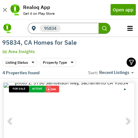
Realoq App
Open app
Get it on Play Store
95834
95834, CA Homes for Sale
Area Insights
Listing Status
Property Type
Recent Listings
4
Properties found
Sort:
FOR SALE
ACTIVE
10K