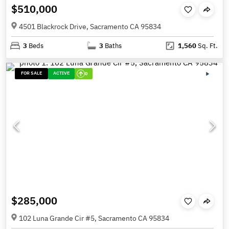
$510,000
4501 Blackrock Drive, Sacramento CA 95834
3
Beds
3
Baths
1,560
Sq. Ft.
FOR SALE
ACTIVE
0
$285,000
102 Luna Grande Cir #5, Sacramento CA 95834