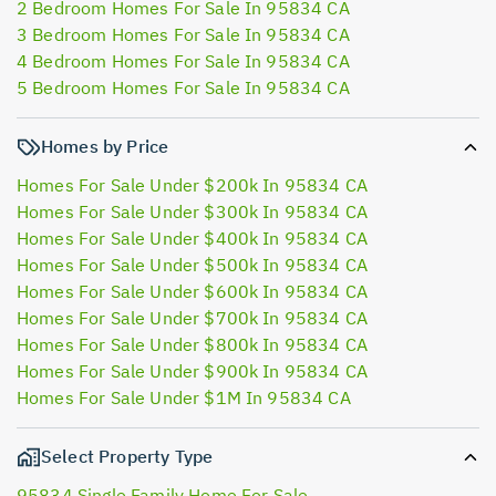
2 Bedroom Homes For Sale In 95834 CA
3 Bedroom Homes For Sale In 95834 CA
4 Bedroom Homes For Sale In 95834 CA
5 Bedroom Homes For Sale In 95834 CA
Homes by Price
Homes For Sale Under $200k In 95834 CA
Homes For Sale Under $300k In 95834 CA
Homes For Sale Under $400k In 95834 CA
Homes For Sale Under $500k In 95834 CA
Homes For Sale Under $600k In 95834 CA
Homes For Sale Under $700k In 95834 CA
Homes For Sale Under $800k In 95834 CA
Homes For Sale Under $900k In 95834 CA
Homes For Sale Under $1M In 95834 CA
Select Property Type
95834 Single Family Home For Sale