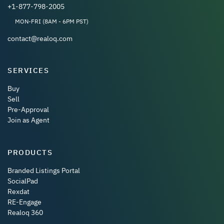
+1-877-798-2005
MON-FRI (8AM - 6PM PST)
contact@realoq.com
SERVICES
Buy
Sell
Pre-Approval
Join as Agent
PRODUCTS
Branded Listings Portal
SocialPad
Rexdat
RE-Engage
Realoq 360