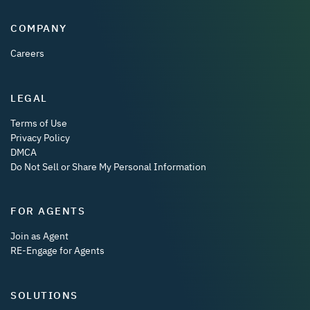
COMPANY
Careers
LEGAL
Terms of Use
Privacy Policy
DMCA
Do Not Sell or Share My Personal Information
FOR AGENTS
Join as Agent
RE-Engage for Agents
SOLUTIONS