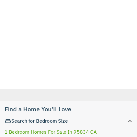
Find a Home You'll Love
Search for Bedroom Size
1 Bedroom Homes For Sale In 95834 CA