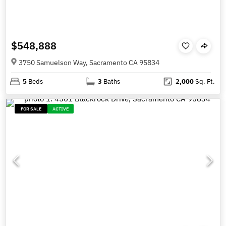
$548,888
3750 Samuelson Way, Sacramento CA 95834
5
Beds
3
Baths
2,000
Sq. Ft.
FOR SALE
ACTIVE