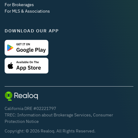
For Brokerages
For MLS & Associations
DOWNLOAD OUR APP
California DRE #02221797
TREC:
Information about Brokerage Services
,
Consumer
Protection Notice
Copyright: ©
2026
Realoq. All Rights Reserved.