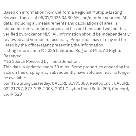
Based on information from California Regional Multiple Listing
Service, Inc. as of 08/07/2026 04:30 AM and/or other sources. All
data, including all measurements and calculations of area, is
obtained from various sources and has not been, and will not be,
verified by broker or MLS. All information should be independently
reviewed and verified for accuracy. Properties may or may not be
listed by the office/agent presenting the information.
Listing Information © 2026 California Regional MLS. All Rights
Reserved.
MLS Search Powered by Home Junction.
This data is updated every 30 mins. Some properties appearing for
sale on this display may subsequently have sold and may no longer
be available.
Sunita Gurung Easterday, CALDRE 01975888, Realoq Inc., CALDRE
02221797, 877-798-2005, 2001 Clayton Road Suite 200, Concord,
CA 94520