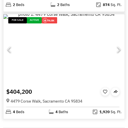
2
Beds
2
Baths
874
Sq. Ft.
FOR SALE
ACTIVE
74.8K
$404,200
4479 Corse Walk, Sacramento CA 95834
4
Beds
4
Baths
1,920
Sq. Ft.