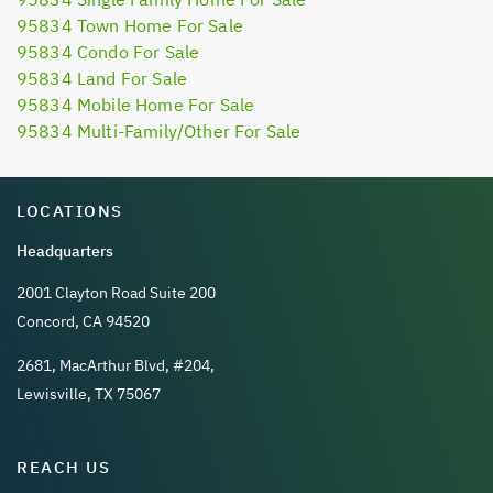
95834 Town Home For Sale
95834 Condo For Sale
95834 Land For Sale
95834 Mobile Home For Sale
95834 Multi-Family/Other For Sale
LOCATIONS
Headquarters
2001 Clayton Road Suite 200
Concord, CA 94520
2681, MacArthur Blvd, #204,
Lewisville, TX 75067
REACH US